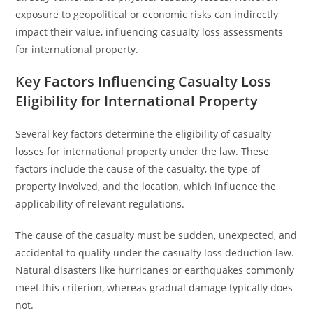
exposure to geopolitical or economic risks can indirectly
impact their value, influencing casualty loss assessments
for international property.
Key Factors Influencing Casualty Loss
Eligibility for International Property
Several key factors determine the eligibility of casualty
losses for international property under the law. These
factors include the cause of the casualty, the type of
property involved, and the location, which influence the
applicability of relevant regulations.
The cause of the casualty must be sudden, unexpected, and
accidental to qualify under the casualty loss deduction law.
Natural disasters like hurricanes or earthquakes commonly
meet this criterion, whereas gradual damage typically does
not.