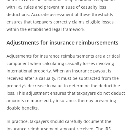
with IRS rules and prevent misuse of casualty loss
deductions. Accurate assessment of these thresholds
ensures that taxpayers correctly claims eligible losses
within the established legal framework.
Adjustments for insurance reimbursements
Adjustments for insurance reimbursements are a critical
component when calculating casualty losses involving
international property. When an insurance payout is
received after a casualty, it must be subtracted from the
property’s decrease in value to determine the deductible
loss. This adjustment ensures that taxpayers do not deduct
amounts reimbursed by insurance, thereby preventing
double benefits.
In practice, taxpayers should carefully document the
insurance reimbursement amount received. The IRS