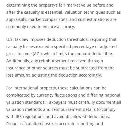
determining the property’s fair market value before and
after the casualty is essential. Valuation techniques such as
appraisals, market comparisons, and cost estimations are
commonly used to ensure accuracy.
U.S. tax law imposes deduction thresholds, requiring that
casualty losses exceed a specified percentage of adjusted
gross income (AGI), which limits the amount deductible.
Additionally, any reimbursement received through
insurance or other sources must be subtracted from the
loss amount, adjusting the deduction accordingly.
For international property, these calculations can be
complicated by currency fluctuations and differing national
valuation standards. Taxpayers must carefully document all
valuation methods and reimbursement details to comply
with IRS regulations and avoid disallowed deductions.
Proper calculation ensures accurate reporting and