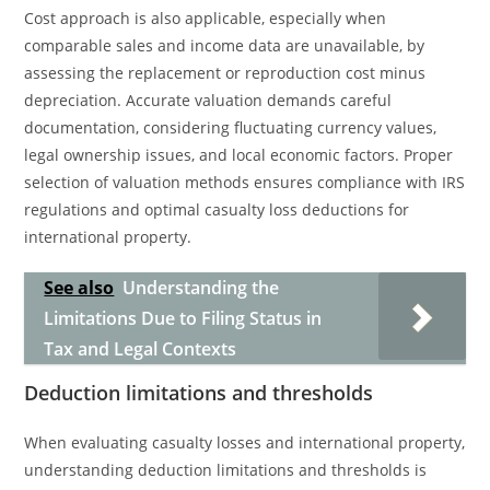
Cost approach is also applicable, especially when
comparable sales and income data are unavailable, by
assessing the replacement or reproduction cost minus
depreciation. Accurate valuation demands careful
documentation, considering fluctuating currency values,
legal ownership issues, and local economic factors. Proper
selection of valuation methods ensures compliance with IRS
regulations and optimal casualty loss deductions for
international property.
See also
Understanding the
Limitations Due to Filing Status in
Tax and Legal Contexts
Deduction limitations and thresholds
When evaluating casualty losses and international property,
understanding deduction limitations and thresholds is