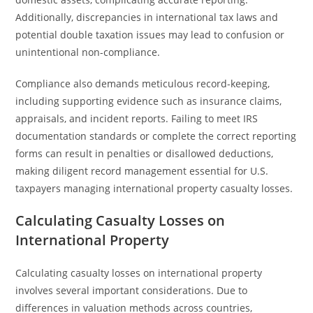
Additionally, discrepancies in international tax laws and
potential double taxation issues may lead to confusion or
unintentional non-compliance.
Compliance also demands meticulous record-keeping,
including supporting evidence such as insurance claims,
appraisals, and incident reports. Failing to meet IRS
documentation standards or complete the correct reporting
forms can result in penalties or disallowed deductions,
making diligent record management essential for U.S.
taxpayers managing international property casualty losses.
Calculating Casualty Losses on
International Property
Calculating casualty losses on international property
involves several important considerations. Due to
differences in valuation methods across countries,