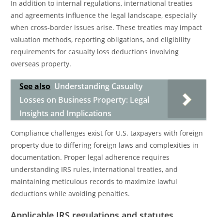
In addition to internal regulations, international treaties
and agreements influence the legal landscape, especially
when cross-border issues arise. These treaties may impact
valuation methods, reporting obligations, and eligibility
requirements for casualty loss deductions involving
overseas property.
See also
Understanding Casualty
Losses on Business Property: Legal
Insights and Implications
Compliance challenges exist for U.S. taxpayers with foreign
property due to differing foreign laws and complexities in
documentation. Proper legal adherence requires
understanding IRS rules, international treaties, and
maintaining meticulous records to maximize lawful
deductions while avoiding penalties.
Applicable IRS regulations and statutes