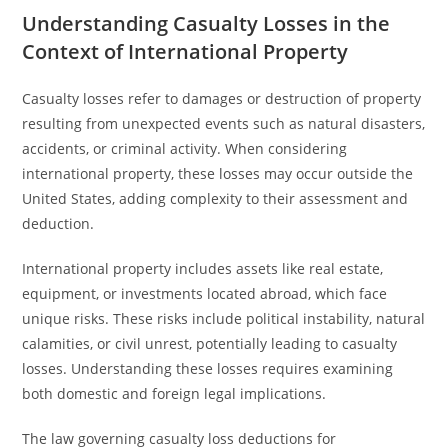
Understanding Casualty Losses in the
Context of International Property
Casualty losses refer to damages or destruction of property
resulting from unexpected events such as natural disasters,
accidents, or criminal activity. When considering
international property, these losses may occur outside the
United States, adding complexity to their assessment and
deduction.
International property includes assets like real estate,
equipment, or investments located abroad, which face
unique risks. These risks include political instability, natural
calamities, or civil unrest, potentially leading to casualty
losses. Understanding these losses requires examining
both domestic and foreign legal implications.
The law governing casualty loss deductions for