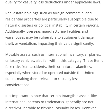
qualify for casualty loss deductions under applicable laws.
Real estate holdings such as foreign commercial and
residential properties are particularly susceptible due to
natural disasters or political instability in certain regions.
Additionally, overseas manufacturing facilities and
warehouses may be vulnerable to equipment damage,
theft, or vandalism, impacting their value significantly.
Movable assets, such as international inventory, airplanes,
or luxury vehicles, also fall within this category. These items
face risks from accidents, theft, or natural calamities,
especially when stored or operated outside the United
States, making them relevant to casualty loss
considerations.
It is important to note that certain intangible assets, like
international patents or trademarks, generally are not
directly vulnerable to physical casualty losses. However,