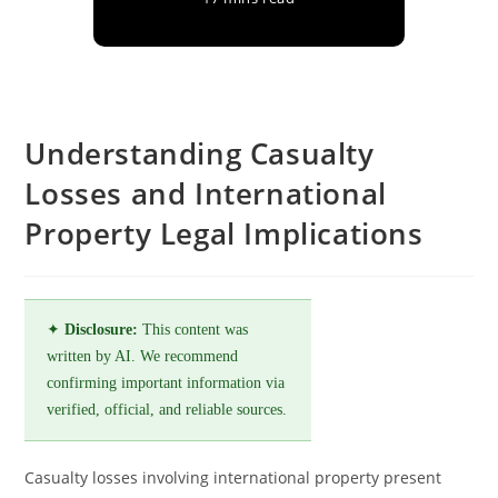
Understanding Casualty
Losses and International
Property Legal Implications
✦
Disclosure:
This content was
written by AI. We recommend
confirming important information via
verified, official, and reliable sources.
Casualty losses involving international property present