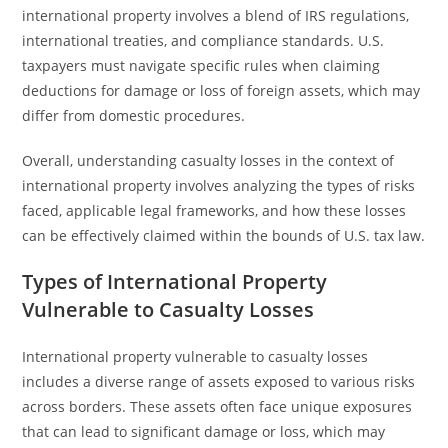
international property involves a blend of IRS regulations,
international treaties, and compliance standards. U.S.
taxpayers must navigate specific rules when claiming
deductions for damage or loss of foreign assets, which may
differ from domestic procedures.
Overall, understanding casualty losses in the context of
international property involves analyzing the types of risks
faced, applicable legal frameworks, and how these losses
can be effectively claimed within the bounds of U.S. tax law.
Types of International Property
Vulnerable to Casualty Losses
International property vulnerable to casualty losses
includes a diverse range of assets exposed to various risks
across borders. These assets often face unique exposures
that can lead to significant damage or loss, which may