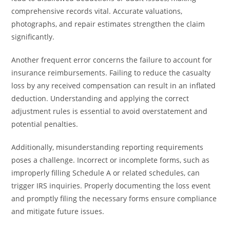
comprehensive records vital. Accurate valuations,
photographs, and repair estimates strengthen the claim
significantly.
Another frequent error concerns the failure to account for
insurance reimbursements. Failing to reduce the casualty
loss by any received compensation can result in an inflated
deduction. Understanding and applying the correct
adjustment rules is essential to avoid overstatement and
potential penalties.
Additionally, misunderstanding reporting requirements
poses a challenge. Incorrect or incomplete forms, such as
improperly filling Schedule A or related schedules, can
trigger IRS inquiries. Properly documenting the loss event
and promptly filing the necessary forms ensure compliance
and mitigate future issues.