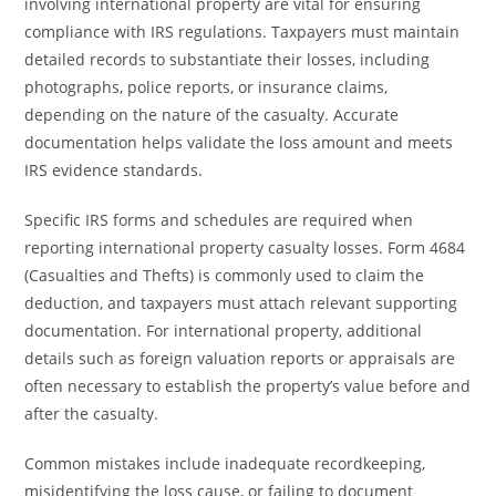
involving international property are vital for ensuring
compliance with IRS regulations. Taxpayers must maintain
detailed records to substantiate their losses, including
photographs, police reports, or insurance claims,
depending on the nature of the casualty. Accurate
documentation helps validate the loss amount and meets
IRS evidence standards.
Specific IRS forms and schedules are required when
reporting international property casualty losses. Form 4684
(Casualties and Thefts) is commonly used to claim the
deduction, and taxpayers must attach relevant supporting
documentation. For international property, additional
details such as foreign valuation reports or appraisals are
often necessary to establish the property’s value before and
after the casualty.
Common mistakes include inadequate recordkeeping,
misidentifying the loss cause, or failing to document