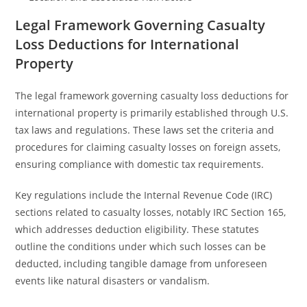
Legal Framework Governing Casualty
Loss Deductions for International
Property
The legal framework governing casualty loss deductions for
international property is primarily established through U.S.
tax laws and regulations. These laws set the criteria and
procedures for claiming casualty losses on foreign assets,
ensuring compliance with domestic tax requirements.
Key regulations include the Internal Revenue Code (IRC)
sections related to casualty losses, notably IRC Section 165,
which addresses deduction eligibility. These statutes
outline the conditions under which such losses can be
deducted, including tangible damage from unforeseen
events like natural disasters or vandalism.