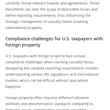
carefully review relevant treaties and agreements. These
documents can alter the scope of deductible losses and
define reporting requirements, thus influencing the
strategic management of casualty losses involving
international property.
Compliance challenges for U.S. taxpayers with
foreign property
U.S. taxpayers with foreign property face unique
compliance challenges when claiming casualty losses.
Navigating the complex reporting requirements involves
understanding various IRS regulations and international
treaties, which can be difficult without specialized
expertise.
Foreign property often requires different valuation
methods and documentation standards compared to
domestic assets, complicating accurate reporting.