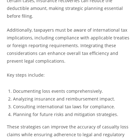
certain cases, insurance recoveries can reduce the
deductible amount, making strategic planning essential
before filing.
Additionally, taxpayers must be aware of international tax
implications, including compliance with applicable treaties
or foreign reporting requirements. Integrating these
considerations can enhance overall tax efficiency and
prevent legal complications.
Key steps include:
Documenting loss events comprehensively.
Analyzing insurance and reimbursement impact.
Consulting international tax laws for compliance.
Planning for future risks and mitigation strategies.
These strategies can improve the accuracy of casualty loss
claims while ensuring adherence to legal and regulatory