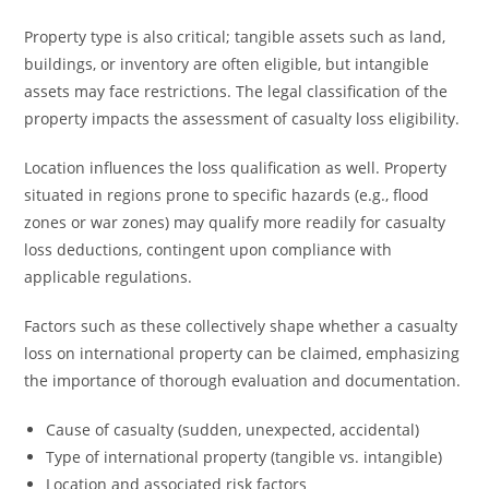
Property type is also critical; tangible assets such as land,
buildings, or inventory are often eligible, but intangible
assets may face restrictions. The legal classification of the
property impacts the assessment of casualty loss eligibility.
Location influences the loss qualification as well. Property
situated in regions prone to specific hazards (e.g., flood
zones or war zones) may qualify more readily for casualty
loss deductions, contingent upon compliance with
applicable regulations.
Factors such as these collectively shape whether a casualty
loss on international property can be claimed, emphasizing
the importance of thorough evaluation and documentation.
Cause of casualty (sudden, unexpected, accidental)
Type of international property (tangible vs. intangible)
Location and associated risk factors