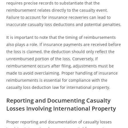
requires precise records to substantiate that the
reimbursement relates directly to the casualty event.
Failure to account for insurance recoveries can lead to
inaccurate casualty loss deductions and potential penalties.
It is important to note that the timing of reimbursements
also plays a role. If insurance payments are received before
the loss is claimed, the deduction should only reflect the
unreimbursed portion of the loss. Conversely, if
reimbursement occurs after filing, adjustments must be
made to avoid overclaiming. Proper handling of insurance
reimbursements is essential for compliance with the
casualty loss deduction law for international property.
Reporting and Documenting Casualty
Losses Involving International Property
Proper reporting and documentation of casualty losses