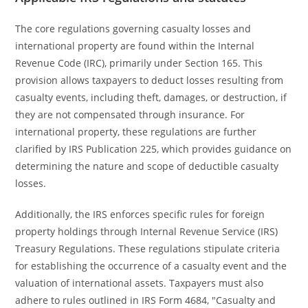
The core regulations governing casualty losses and
international property are found within the Internal
Revenue Code (IRC), primarily under Section 165. This
provision allows taxpayers to deduct losses resulting from
casualty events, including theft, damages, or destruction, if
they are not compensated through insurance. For
international property, these regulations are further
clarified by IRS Publication 225, which provides guidance on
determining the nature and scope of deductible casualty
losses.
Additionally, the IRS enforces specific rules for foreign
property holdings through Internal Revenue Service (IRS)
Treasury Regulations. These regulations stipulate criteria
for establishing the occurrence of a casualty event and the
valuation of international assets. Taxpayers must also
adhere to rules outlined in IRS Form 4684, "Casualty and