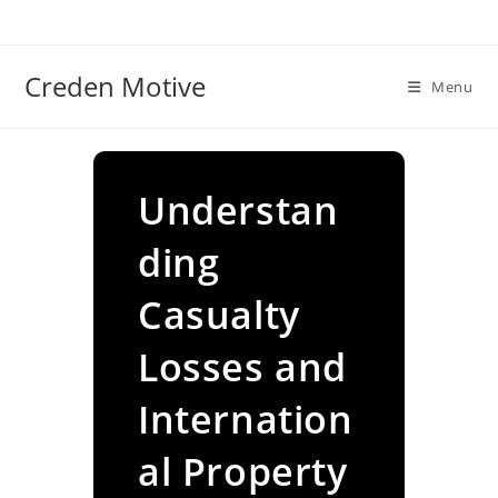
Skip
to
content
Creden Motive
Menu
Understan
ding
Casualty
Losses and
Internation
al Property