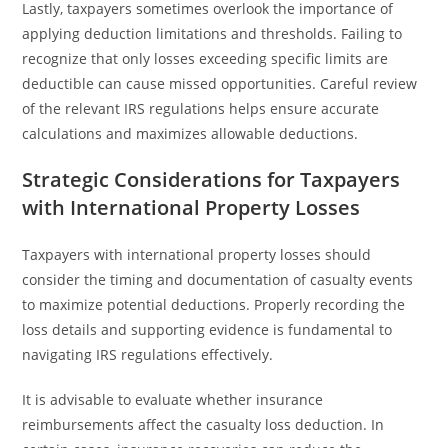
Lastly, taxpayers sometimes overlook the importance of
applying deduction limitations and thresholds. Failing to
recognize that only losses exceeding specific limits are
deductible can cause missed opportunities. Careful review
of the relevant IRS regulations helps ensure accurate
calculations and maximizes allowable deductions.
Strategic Considerations for Taxpayers
with International Property Losses
Taxpayers with international property losses should
consider the timing and documentation of casualty events
to maximize potential deductions. Properly recording the
loss details and supporting evidence is fundamental to
navigating IRS regulations effectively.
It is advisable to evaluate whether insurance
reimbursements affect the casualty loss deduction. In