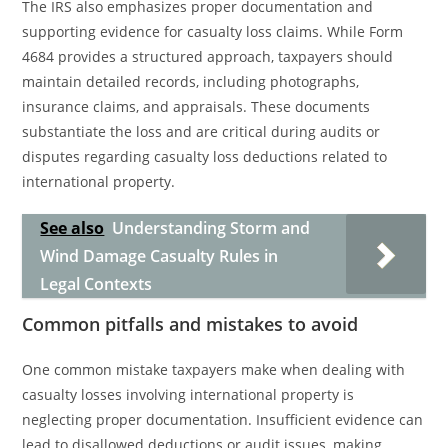
The IRS also emphasizes proper documentation and
supporting evidence for casualty loss claims. While Form
4684 provides a structured approach, taxpayers should
maintain detailed records, including photographs,
insurance claims, and appraisals. These documents
substantiate the loss and are critical during audits or
disputes regarding casualty loss deductions related to
international property.
See also
Understanding Storm and
Wind Damage Casualty Rules in
Legal Contexts
Common pitfalls and mistakes to avoid
One common mistake taxpayers make when dealing with
casualty losses involving international property is
neglecting proper documentation. Insufficient evidence can
lead to disallowed deductions or audit issues, making