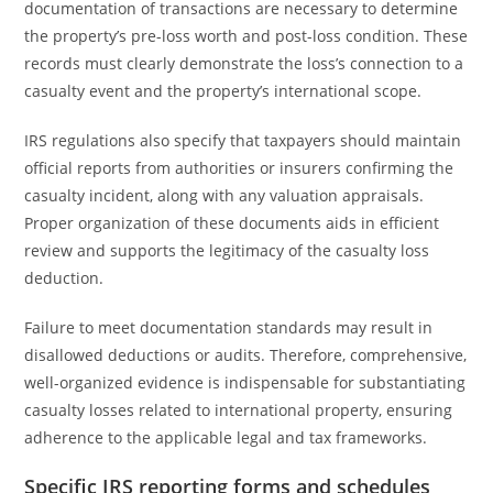
documentation of transactions are necessary to determine
the property’s pre-loss worth and post-loss condition. These
records must clearly demonstrate the loss’s connection to a
casualty event and the property’s international scope.
IRS regulations also specify that taxpayers should maintain
official reports from authorities or insurers confirming the
casualty incident, along with any valuation appraisals.
Proper organization of these documents aids in efficient
review and supports the legitimacy of the casualty loss
deduction.
Failure to meet documentation standards may result in
disallowed deductions or audits. Therefore, comprehensive,
well-organized evidence is indispensable for substantiating
casualty losses related to international property, ensuring
adherence to the applicable legal and tax frameworks.
Specific IRS reporting forms and schedules