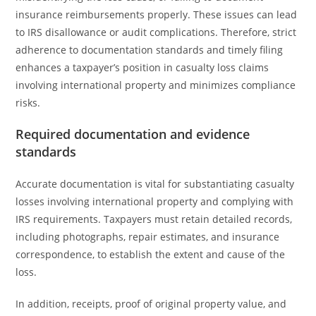
insurance reimbursements properly. These issues can lead
to IRS disallowance or audit complications. Therefore, strict
adherence to documentation standards and timely filing
enhances a taxpayer’s position in casualty loss claims
involving international property and minimizes compliance
risks.
Required documentation and evidence
standards
Accurate documentation is vital for substantiating casualty
losses involving international property and complying with
IRS requirements. Taxpayers must retain detailed records,
including photographs, repair estimates, and insurance
correspondence, to establish the extent and cause of the
loss.
In addition, receipts, proof of original property value, and