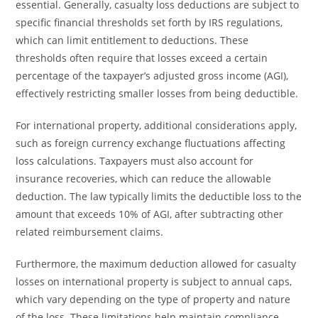
essential. Generally, casualty loss deductions are subject to
specific financial thresholds set forth by IRS regulations,
which can limit entitlement to deductions. These
thresholds often require that losses exceed a certain
percentage of the taxpayer’s adjusted gross income (AGI),
effectively restricting smaller losses from being deductible.
For international property, additional considerations apply,
such as foreign currency exchange fluctuations affecting
loss calculations. Taxpayers must also account for
insurance recoveries, which can reduce the allowable
deduction. The law typically limits the deductible loss to the
amount that exceeds 10% of AGI, after subtracting other
related reimbursement claims.
Furthermore, the maximum deduction allowed for casualty
losses on international property is subject to annual caps,
which vary depending on the type of property and nature
of the loss. These limitations help maintain compliance