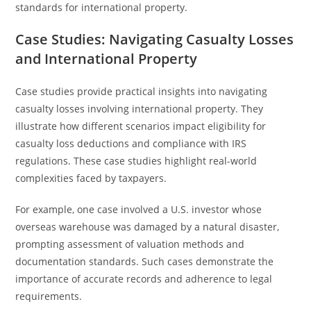
standards for international property.
Case Studies: Navigating Casualty Losses
and International Property
Case studies provide practical insights into navigating
casualty losses involving international property. They
illustrate how different scenarios impact eligibility for
casualty loss deductions and compliance with IRS
regulations. These case studies highlight real-world
complexities faced by taxpayers.
For example, one case involved a U.S. investor whose
overseas warehouse was damaged by a natural disaster,
prompting assessment of valuation methods and
documentation standards. Such cases demonstrate the
importance of accurate records and adherence to legal
requirements.