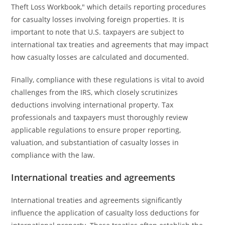
Theft Loss Workbook," which details reporting procedures
for casualty losses involving foreign properties. It is
important to note that U.S. taxpayers are subject to
international tax treaties and agreements that may impact
how casualty losses are calculated and documented.
Finally, compliance with these regulations is vital to avoid
challenges from the IRS, which closely scrutinizes
deductions involving international property. Tax
professionals and taxpayers must thoroughly review
applicable regulations to ensure proper reporting,
valuation, and substantiation of casualty losses in
compliance with the law.
International treaties and agreements
International treaties and agreements significantly
influence the application of casualty loss deductions for