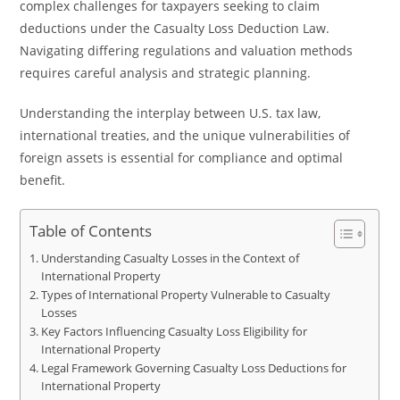
complex challenges for taxpayers seeking to claim
deductions under the Casualty Loss Deduction Law.
Navigating differing regulations and valuation methods
requires careful analysis and strategic planning.
Understanding the interplay between U.S. tax law,
international treaties, and the unique vulnerabilities of
foreign assets is essential for compliance and optimal
benefit.
Table of Contents
Understanding Casualty Losses in the Context of
International Property
Types of International Property Vulnerable to Casualty
Losses
Key Factors Influencing Casualty Loss Eligibility for
International Property
Legal Framework Governing Casualty Loss Deductions for
International Property