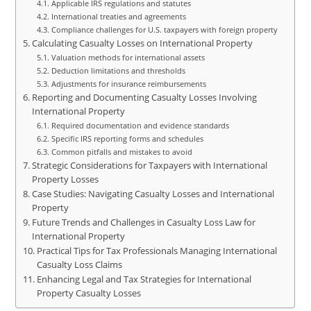
Applicable IRS regulations and statutes
International treaties and agreements
Compliance challenges for U.S. taxpayers with foreign property
Calculating Casualty Losses on International Property
Valuation methods for international assets
Deduction limitations and thresholds
Adjustments for insurance reimbursements
Reporting and Documenting Casualty Losses Involving
International Property
Required documentation and evidence standards
Specific IRS reporting forms and schedules
Common pitfalls and mistakes to avoid
Strategic Considerations for Taxpayers with International
Property Losses
Case Studies: Navigating Casualty Losses and International
Property
Future Trends and Challenges in Casualty Loss Law for
International Property
Practical Tips for Tax Professionals Managing International
Casualty Loss Claims
Enhancing Legal and Tax Strategies for International
Property Casualty Losses