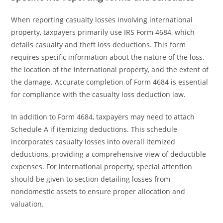
When reporting casualty losses involving international
property, taxpayers primarily use IRS Form 4684, which
details casualty and theft loss deductions. This form
requires specific information about the nature of the loss,
the location of the international property, and the extent of
the damage. Accurate completion of Form 4684 is essential
for compliance with the casualty loss deduction law.
In addition to Form 4684, taxpayers may need to attach
Schedule A if itemizing deductions. This schedule
incorporates casualty losses into overall itemized
deductions, providing a comprehensive view of deductible
expenses. For international property, special attention
should be given to section detailing losses from
nondomestic assets to ensure proper allocation and
valuation.