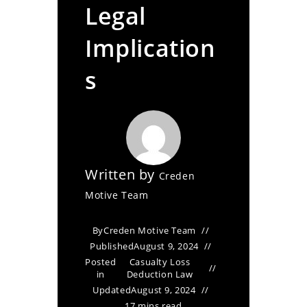
Legal
Implication
s
Written by
Creden
Motive Team
By
Creden Motive Team
Published
August 9, 2024
Posted
Casualty Loss
in
Deduction Law
Updated
August 9, 2024
17 mins read