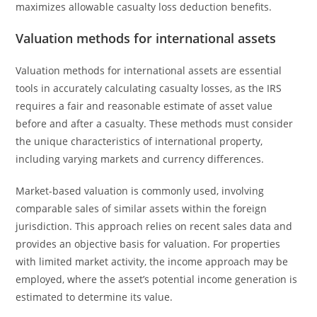
maximizes allowable casualty loss deduction benefits.
Valuation methods for international assets
Valuation methods for international assets are essential
tools in accurately calculating casualty losses, as the IRS
requires a fair and reasonable estimate of asset value
before and after a casualty. These methods must consider
the unique characteristics of international property,
including varying markets and currency differences.
Market-based valuation is commonly used, involving
comparable sales of similar assets within the foreign
jurisdiction. This approach relies on recent sales data and
provides an objective basis for valuation. For properties
with limited market activity, the income approach may be
employed, where the asset’s potential income generation is
estimated to determine its value.