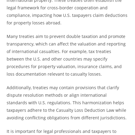
international property. These treaties often establish the
legal framework for cross-border cooperation and
compliance, impacting how U.S. taxpayers claim deductions
for property losses abroad.
Many treaties aim to prevent double taxation and promote
transparency, which can affect the valuation and reporting
of international casualties. For example, tax treaties
between the U.S. and other countries may specify
procedures for property valuation, insurance claims, and
loss documentation relevant to casualty losses.
Additionally, treaties may contain provisions that clarify
dispute resolution methods or align international
standards with U.S. regulations. This harmonization helps
taxpayers adhere to the Casualty Loss Deduction Law while
avoiding conflicting obligations from different jurisdictions.
It is important for legal professionals and taxpayers to