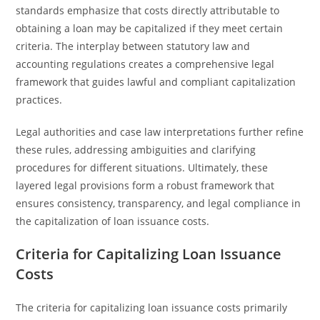
standards emphasize that costs directly attributable to
obtaining a loan may be capitalized if they meet certain
criteria. The interplay between statutory law and
accounting regulations creates a comprehensive legal
framework that guides lawful and compliant capitalization
practices.
Legal authorities and case law interpretations further refine
these rules, addressing ambiguities and clarifying
procedures for different situations. Ultimately, these
layered legal provisions form a robust framework that
ensures consistency, transparency, and legal compliance in
the capitalization of loan issuance costs.
Criteria for Capitalizing Loan Issuance
Costs
The criteria for capitalizing loan issuance costs primarily