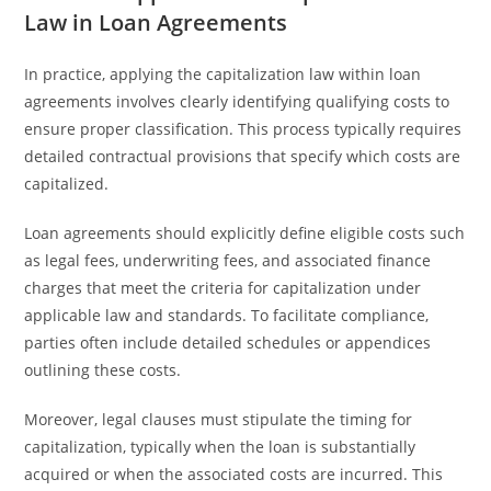
Law in Loan Agreements
In practice, applying the capitalization law within loan
agreements involves clearly identifying qualifying costs to
ensure proper classification. This process typically requires
detailed contractual provisions that specify which costs are
capitalized.
Loan agreements should explicitly define eligible costs such
as legal fees, underwriting fees, and associated finance
charges that meet the criteria for capitalization under
applicable law and standards. To facilitate compliance,
parties often include detailed schedules or appendices
outlining these costs.
Moreover, legal clauses must stipulate the timing for
capitalization, typically when the loan is substantially
acquired or when the associated costs are incurred. This