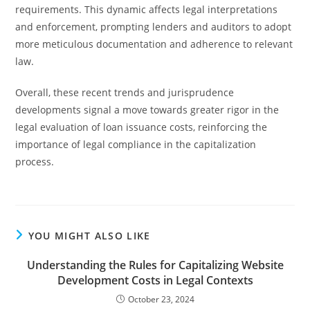
requirements. This dynamic affects legal interpretations
and enforcement, prompting lenders and auditors to adopt
more meticulous documentation and adherence to relevant
law.
Overall, these recent trends and jurisprudence
developments signal a move towards greater rigor in the
legal evaluation of loan issuance costs, reinforcing the
importance of legal compliance in the capitalization
process.
YOU MIGHT ALSO LIKE
Understanding the Rules for Capitalizing Website
Development Costs in Legal Contexts
October 23, 2024