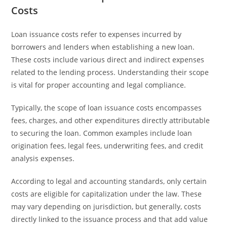
Costs
Loan issuance costs refer to expenses incurred by
borrowers and lenders when establishing a new loan.
These costs include various direct and indirect expenses
related to the lending process. Understanding their scope
is vital for proper accounting and legal compliance.
Typically, the scope of loan issuance costs encompasses
fees, charges, and other expenditures directly attributable
to securing the loan. Common examples include loan
origination fees, legal fees, underwriting fees, and credit
analysis expenses.
According to legal and accounting standards, only certain
costs are eligible for capitalization under the law. These
may vary depending on jurisdiction, but generally, costs
directly linked to the issuance process and that add value