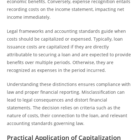
economic benefits. Conversely, expense recognition entails
recording costs on the income statement, impacting net
income immediately.
Legal frameworks and accounting standards guide when
costs should be capitalized or expensed. Typically, loan
issuance costs are capitalized if they are directly
attributable to securing a loan and are expected to provide
benefits over multiple periods. Otherwise, they are
recognized as expenses in the period incurred.
Understanding these distinctions ensures compliance with
law and proper financial reporting. Misclassification can
lead to legal consequences and distort financial
statements. The decision relies on criteria such as the
nature of costs, their connection to the loan, and relevant
accounting standards governing law.
Practical Application of Capitalization