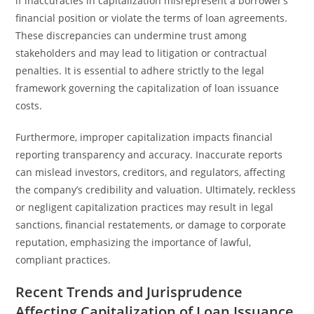
if inaccuracies in capitalization misrepresent a borrower’s
financial position or violate the terms of loan agreements.
These discrepancies can undermine trust among
stakeholders and may lead to litigation or contractual
penalties. It is essential to adhere strictly to the legal
framework governing the capitalization of loan issuance
costs.
Furthermore, improper capitalization impacts financial
reporting transparency and accuracy. Inaccurate reports
can mislead investors, creditors, and regulators, affecting
the company’s credibility and valuation. Ultimately, reckless
or negligent capitalization practices may result in legal
sanctions, financial restatements, or damage to corporate
reputation, emphasizing the importance of lawful,
compliant practices.
Recent Trends and Jurisprudence
Affecting Capitalization of Loan Issuance