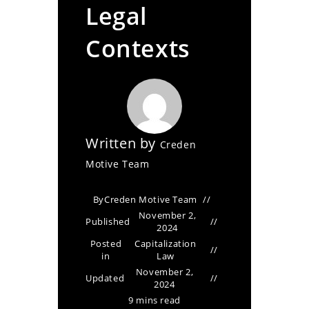
Legal
Contexts
Written by
Creden
Motive Team
By
Creden Motive Team
November 2,
Published
2024
Posted
Capitalization
in
Law
November 2,
Updated
2024
9 mins read