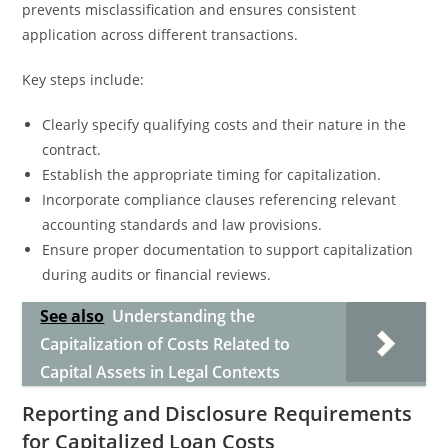
prevents misclassification and ensures consistent
application across different transactions.
Key steps include:
Clearly specify qualifying costs and their nature in the
contract.
Establish the appropriate timing for capitalization.
Incorporate compliance clauses referencing relevant
accounting standards and law provisions.
Ensure proper documentation to support capitalization
during audits or financial reviews.
See also
Understanding the
Capitalization of Costs Related to
Capital Assets in Legal Contexts
Reporting and Disclosure Requirements
for Capitalized Loan Costs