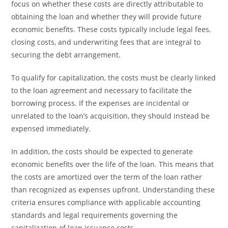
focus on whether these costs are directly attributable to
obtaining the loan and whether they will provide future
economic benefits. These costs typically include legal fees,
closing costs, and underwriting fees that are integral to
securing the debt arrangement.
To qualify for capitalization, the costs must be clearly linked
to the loan agreement and necessary to facilitate the
borrowing process. If the expenses are incidental or
unrelated to the loan’s acquisition, they should instead be
expensed immediately.
In addition, the costs should be expected to generate
economic benefits over the life of the loan. This means that
the costs are amortized over the term of the loan rather
than recognized as expenses upfront. Understanding these
criteria ensures compliance with applicable accounting
standards and legal requirements governing the
capitalization of loan issuance costs.