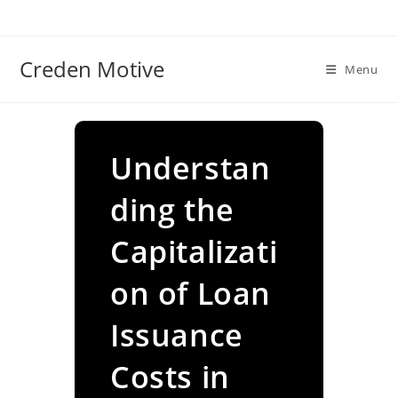
Skip
to
content
Creden Motive
Menu
Understan
ding the
Capitalizati
on of Loan
Issuance
Costs in