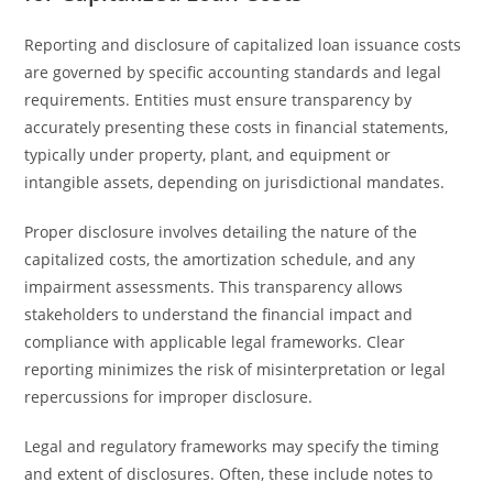
Reporting and disclosure of capitalized loan issuance costs
are governed by specific accounting standards and legal
requirements. Entities must ensure transparency by
accurately presenting these costs in financial statements,
typically under property, plant, and equipment or
intangible assets, depending on jurisdictional mandates.
Proper disclosure involves detailing the nature of the
capitalized costs, the amortization schedule, and any
impairment assessments. This transparency allows
stakeholders to understand the financial impact and
compliance with applicable legal frameworks. Clear
reporting minimizes the risk of misinterpretation or legal
repercussions for improper disclosure.
Legal and regulatory frameworks may specify the timing
and extent of disclosures. Often, these include notes to