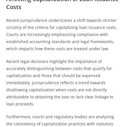
Costs
Recent jurisprudence underscores a shift towards stricter
scrutiny of the criteria for capitalizing loan issuance costs.
Courts are increasingly emphasizing compliance with
established accounting standards and legal frameworks,
which impacts how these costs are treated under law.
Recent legal decisions highlight the importance of
accurately distinguishing between costs that qualify for
capitalization and those that should be expensed
immediately. Jurisprudence reflects a trend towards
disallowing capitalization when costs are not directly
attributable to obtaining the loan or lack clear linkage to
loan proceeds.
Furthermore, courts and regulatory bodies are analyzing
the consistency of capitalization practices with statutory