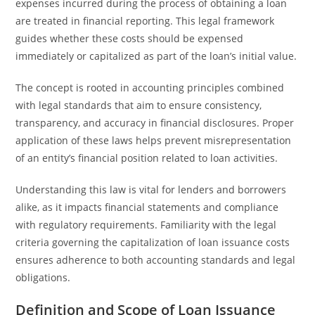
expenses incurred during the process of obtaining a loan
are treated in financial reporting. This legal framework
guides whether these costs should be expensed
immediately or capitalized as part of the loan’s initial value.
The concept is rooted in accounting principles combined
with legal standards that aim to ensure consistency,
transparency, and accuracy in financial disclosures. Proper
application of these laws helps prevent misrepresentation
of an entity’s financial position related to loan activities.
Understanding this law is vital for lenders and borrowers
alike, as it impacts financial statements and compliance
with regulatory requirements. Familiarity with the legal
criteria governing the capitalization of loan issuance costs
ensures adherence to both accounting standards and legal
obligations.
Definition and Scope of Loan Issuance