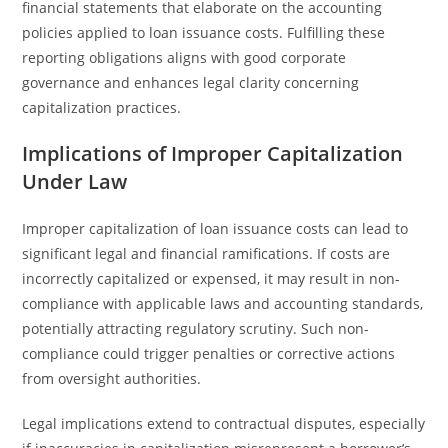
financial statements that elaborate on the accounting
policies applied to loan issuance costs. Fulfilling these
reporting obligations aligns with good corporate
governance and enhances legal clarity concerning
capitalization practices.
Implications of Improper Capitalization
Under Law
Improper capitalization of loan issuance costs can lead to
significant legal and financial ramifications. If costs are
incorrectly capitalized or expensed, it may result in non-
compliance with applicable laws and accounting standards,
potentially attracting regulatory scrutiny. Such non-
compliance could trigger penalties or corrective actions
from oversight authorities.
Legal implications extend to contractual disputes, especially