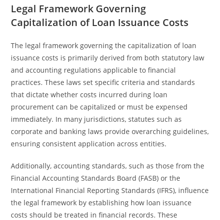
Legal Framework Governing
Capitalization of Loan Issuance Costs
The legal framework governing the capitalization of loan
issuance costs is primarily derived from both statutory law
and accounting regulations applicable to financial
practices. These laws set specific criteria and standards
that dictate whether costs incurred during loan
procurement can be capitalized or must be expensed
immediately. In many jurisdictions, statutes such as
corporate and banking laws provide overarching guidelines,
ensuring consistent application across entities.
Additionally, accounting standards, such as those from the
Financial Accounting Standards Board (FASB) or the
International Financial Reporting Standards (IFRS), influence
the legal framework by establishing how loan issuance
costs should be treated in financial records. These