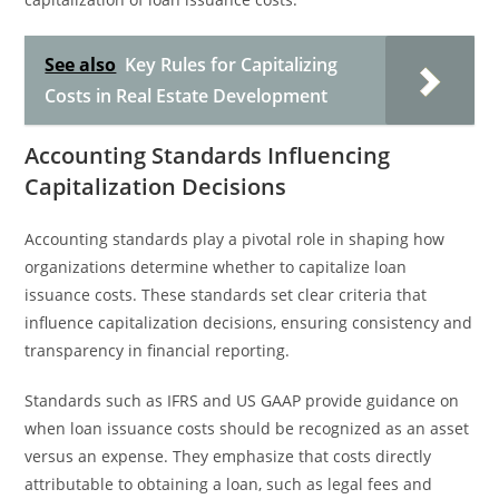
See also
Key Rules for Capitalizing
Costs in Real Estate Development
Accounting Standards Influencing
Capitalization Decisions
Accounting standards play a pivotal role in shaping how
organizations determine whether to capitalize loan
issuance costs. These standards set clear criteria that
influence capitalization decisions, ensuring consistency and
transparency in financial reporting.
Standards such as IFRS and US GAAP provide guidance on
when loan issuance costs should be recognized as an asset
versus an expense. They emphasize that costs directly
attributable to obtaining a loan, such as legal fees and