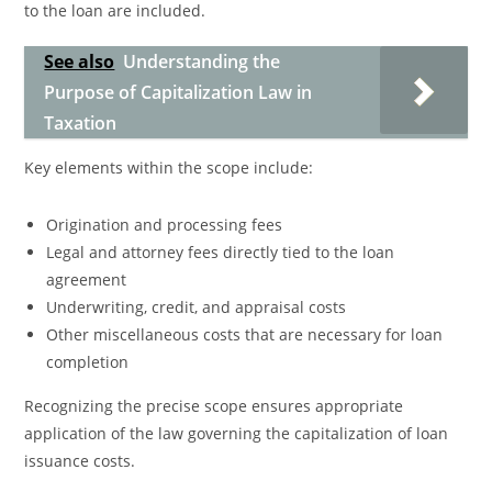
to the loan are included.
See also
Understanding the
Purpose of Capitalization Law in
Taxation
Key elements within the scope include:
Origination and processing fees
Legal and attorney fees directly tied to the loan
agreement
Underwriting, credit, and appraisal costs
Other miscellaneous costs that are necessary for loan
completion
Recognizing the precise scope ensures appropriate
application of the law governing the capitalization of loan
issuance costs.