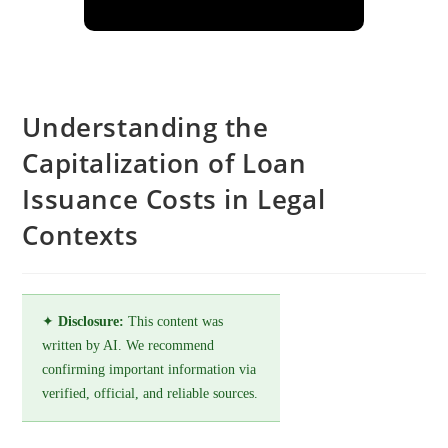
Understanding the
Capitalization of Loan
Issuance Costs in Legal
Contexts
✦
Disclosure:
This content was
written by AI. We recommend
confirming important information via
verified, official, and reliable sources.