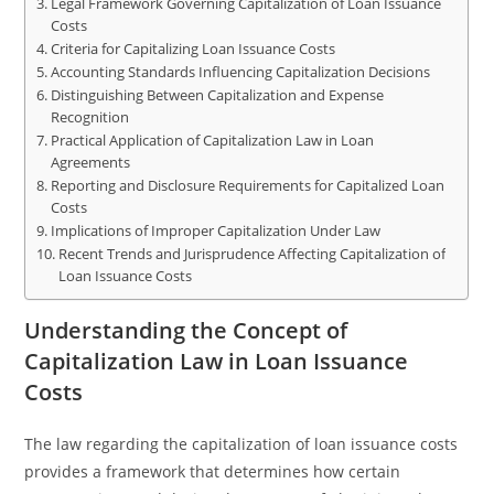
Legal Framework Governing Capitalization of Loan Issuance
Costs
Criteria for Capitalizing Loan Issuance Costs
Accounting Standards Influencing Capitalization Decisions
Distinguishing Between Capitalization and Expense
Recognition
Practical Application of Capitalization Law in Loan
Agreements
Reporting and Disclosure Requirements for Capitalized Loan
Costs
Implications of Improper Capitalization Under Law
Recent Trends and Jurisprudence Affecting Capitalization of
Loan Issuance Costs
Understanding the Concept of
Capitalization Law in Loan Issuance
Costs
The law regarding the capitalization of loan issuance costs
provides a framework that determines how certain