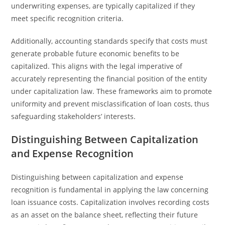
underwriting expenses, are typically capitalized if they
meet specific recognition criteria.
Additionally, accounting standards specify that costs must
generate probable future economic benefits to be
capitalized. This aligns with the legal imperative of
accurately representing the financial position of the entity
under capitalization law. These frameworks aim to promote
uniformity and prevent misclassification of loan costs, thus
safeguarding stakeholders’ interests.
Distinguishing Between Capitalization
and Expense Recognition
Distinguishing between capitalization and expense
recognition is fundamental in applying the law concerning
loan issuance costs. Capitalization involves recording costs
as an asset on the balance sheet, reflecting their future