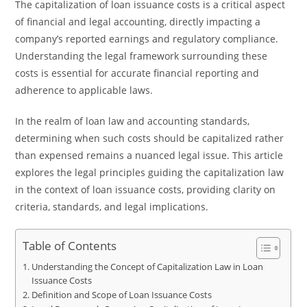
The capitalization of loan issuance costs is a critical aspect
of financial and legal accounting, directly impacting a
company’s reported earnings and regulatory compliance.
Understanding the legal framework surrounding these
costs is essential for accurate financial reporting and
adherence to applicable laws.
In the realm of loan law and accounting standards,
determining when such costs should be capitalized rather
than expensed remains a nuanced legal issue. This article
explores the legal principles guiding the capitalization law
in the context of loan issuance costs, providing clarity on
criteria, standards, and legal implications.
Table of Contents
Understanding the Concept of Capitalization Law in Loan
Issuance Costs
Definition and Scope of Loan Issuance Costs