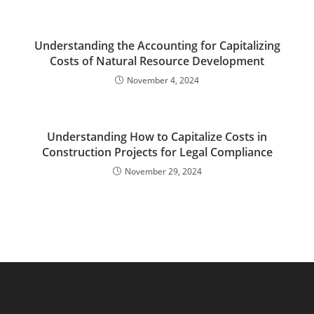
Understanding the Accounting for Capitalizing
Costs of Natural Resource Development
November 4, 2024
Understanding How to Capitalize Costs in
Construction Projects for Legal Compliance
November 29, 2024