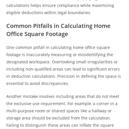
calculations helps ensure compliance while maximizing
eligible deductions within legal boundaries.
Common Pitfalls in Calculating Home
Office Square Footage
One common pitfall in calculating home office square
footage is inaccurately measuring or misidentifying the
designated workspace. Overlooking small irregularities or
including non-qualified areas can lead to significant errors
in deduction calculations. Precision in defining the space is
essential to avoid discrepancies.
Another mistake involves including areas that do not meet
the exclusive use requirement. For example, a corner in a
multi-purpose room or shared spaces like a hallway or
storage area should be excluded from the calculation.
Failing to distinguish these areas can inflate the square