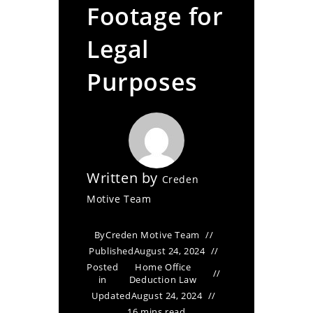
Footage for
Legal
Purposes
Written by
Creden
Motive Team
By
Creden Motive Team
Published
August 24, 2024
Posted
Home Office
in
Deduction Law
Updated
August 24, 2024
16 mins read