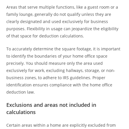
Areas that serve multiple functions, like a guest room or a
family lounge, generally do not qualify unless they are
clearly designated and used exclusively for business
purposes. Flexibility in usage can jeopardize the eligibility
of that space for deduction calculations.
To accurately determine the square footage, it is important
to identify the boundaries of your home office space
precisely. You should measure only the area used
exclusively for work, excluding hallways, storage, or non-
business zones, to adhere to IRS guidelines. Proper
identification ensures compliance with the home office
deduction law.
Exclusions and areas not included in
calculations
Certain areas within a home are explicitly excluded from