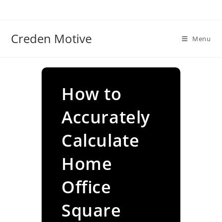
Skip
to
content
Creden Motive
Menu
How to
Accurately
Calculate
Home
Office
Square