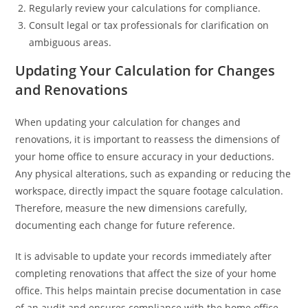
Regularly review your calculations for compliance.
Consult legal or tax professionals for clarification on
ambiguous areas.
Updating Your Calculation for Changes
and Renovations
When updating your calculation for changes and
renovations, it is important to reassess the dimensions of
your home office to ensure accuracy in your deductions.
Any physical alterations, such as expanding or reducing the
workspace, directly impact the square footage calculation.
Therefore, measure the new dimensions carefully,
documenting each change for future reference.
It is advisable to update your records immediately after
completing renovations that affect the size of your home
office. This helps maintain precise documentation in case
of an audit and ensures compliance with the home office