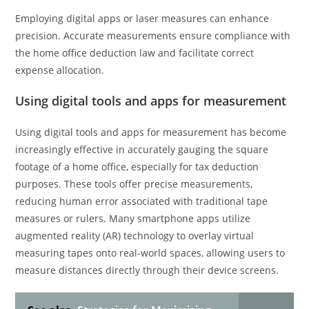
Employing digital apps or laser measures can enhance
precision. Accurate measurements ensure compliance with
the home office deduction law and facilitate correct
expense allocation.
Using digital tools and apps for measurement
Using digital tools and apps for measurement has become
increasingly effective in accurately gauging the square
footage of a home office, especially for tax deduction
purposes. These tools offer precise measurements,
reducing human error associated with traditional tape
measures or rulers. Many smartphone apps utilize
augmented reality (AR) technology to overlay virtual
measuring tapes onto real-world spaces, allowing users to
measure distances directly through their device screens.