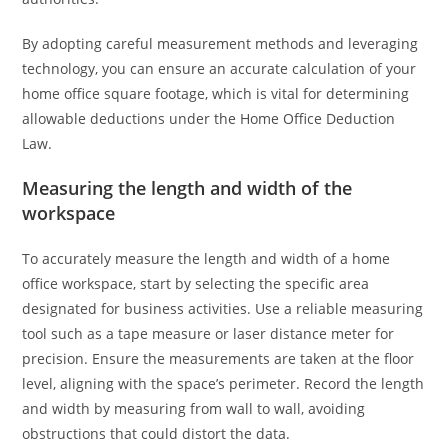
By adopting careful measurement methods and leveraging
technology, you can ensure an accurate calculation of your
home office square footage, which is vital for determining
allowable deductions under the Home Office Deduction
Law.
Measuring the length and width of the
workspace
To accurately measure the length and width of a home
office workspace, start by selecting the specific area
designated for business activities. Use a reliable measuring
tool such as a tape measure or laser distance meter for
precision. Ensure the measurements are taken at the floor
level, aligning with the space’s perimeter. Record the length
and width by measuring from wall to wall, avoiding
obstructions that could distort the data.