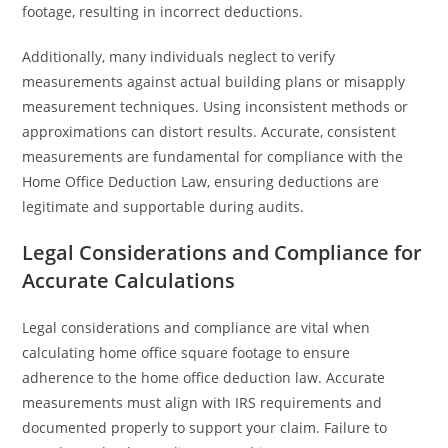
footage, resulting in incorrect deductions.
Additionally, many individuals neglect to verify
measurements against actual building plans or misapply
measurement techniques. Using inconsistent methods or
approximations can distort results. Accurate, consistent
measurements are fundamental for compliance with the
Home Office Deduction Law, ensuring deductions are
legitimate and supportable during audits.
Legal Considerations and Compliance for
Accurate Calculations
Legal considerations and compliance are vital when
calculating home office square footage to ensure
adherence to the home office deduction law. Accurate
measurements must align with IRS requirements and
documented properly to support your claim. Failure to