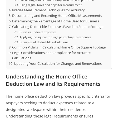
Using digital tools and apps for measurement
Precise Measurement Techniques for Accuracy
Documenting and Recording Home Office Measurements
Determining the Percentage of Home Used for Business
Calculating Deductible Expenses Based on Square Footage
Direct vs. indirect expenses
Applying the square footage percentage to expenses
Examples of deductible calculations
Common Pitfalls in Calculating Home Office Square Footage
Legal Considerations and Compliance for Accurate
Calculations
Updating Your Calculation for Changes and Renovations
Understanding the Home Office
Deduction Law and Its Requirements
The home office deduction law provides specific criteria for
taxpayers seeking to deduct expenses related to a
designated workspace within their residence.
Understanding these legal requirements ensures