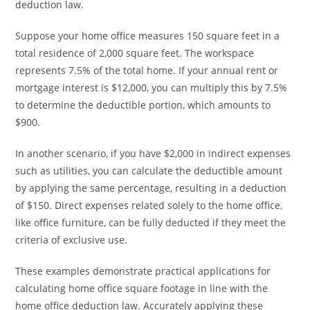
deduction law.
Suppose your home office measures 150 square feet in a
total residence of 2,000 square feet. The workspace
represents 7.5% of the total home. If your annual rent or
mortgage interest is $12,000, you can multiply this by 7.5%
to determine the deductible portion, which amounts to
$900.
In another scenario, if you have $2,000 in indirect expenses
such as utilities, you can calculate the deductible amount
by applying the same percentage, resulting in a deduction
of $150. Direct expenses related solely to the home office,
like office furniture, can be fully deducted if they meet the
criteria of exclusive use.
These examples demonstrate practical applications for
calculating home office square footage in line with the
home office deduction law. Accurately applying these