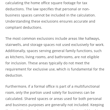
calculating the home office square footage for tax
deductions. The law specifies that personal or non-
business spaces cannot be included in the calculation.
Understanding these exclusions ensures accurate and
compliant deductions.
The most common exclusions include areas like hallways,
stairwells, and storage spaces not used exclusively for work.
Additionally, spaces serving general family functions, such
as kitchens, living rooms, and bathrooms, are not eligible
for inclusion. These areas typically do not meet the
requirement for exclusive use, which is fundamental for the
deduction.
Furthermore, if a formal office is part of a multifunctional
room, only the portion used solely for business can be
calculated. Shared spaces or areas used for both personal
and business purposes are generally not included. Keeping