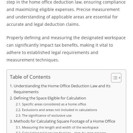
step in the home office deduction law, ensuring compliance
and maximizing eligible expenses. Precise measurement
and understanding of applicable areas are essential for
accurate and legal deduction claims.
Properly defining and measuring the designated workspace
can significantly impact tax benefits, making it vital to
adhere to established legal requirements and
measurement techniques.
Table of Contents
Understanding the Home Office Deduction Law and Its
Requirements
Defining the Space Eligible for Calculation
Specific areas considered as a home office
Exclusions and areas not included in calculations
The significance of exclusive use
Methods for Calculating Square Footage of a Home Office
Measuring the length and width of the workspace
Calculating total square footage—step-by-step process