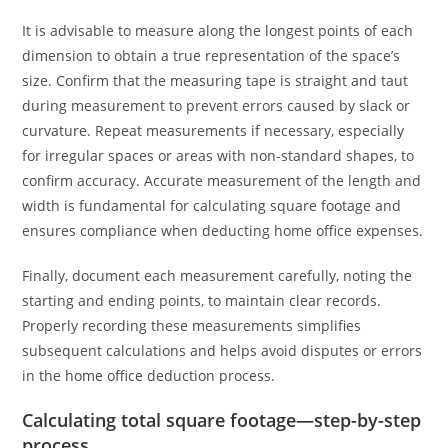
It is advisable to measure along the longest points of each
dimension to obtain a true representation of the space’s
size. Confirm that the measuring tape is straight and taut
during measurement to prevent errors caused by slack or
curvature. Repeat measurements if necessary, especially
for irregular spaces or areas with non-standard shapes, to
confirm accuracy. Accurate measurement of the length and
width is fundamental for calculating square footage and
ensures compliance when deducting home office expenses.
Finally, document each measurement carefully, noting the
starting and ending points, to maintain clear records.
Properly recording these measurements simplifies
subsequent calculations and helps avoid disputes or errors
in the home office deduction process.
Calculating total square footage—step-by-step
process