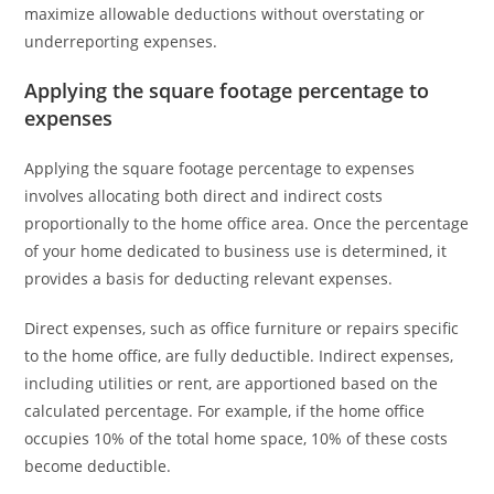
maximize allowable deductions without overstating or
underreporting expenses.
Applying the square footage percentage to
expenses
Applying the square footage percentage to expenses
involves allocating both direct and indirect costs
proportionally to the home office area. Once the percentage
of your home dedicated to business use is determined, it
provides a basis for deducting relevant expenses.
Direct expenses, such as office furniture or repairs specific
to the home office, are fully deductible. Indirect expenses,
including utilities or rent, are apportioned based on the
calculated percentage. For example, if the home office
occupies 10% of the total home space, 10% of these costs
become deductible.