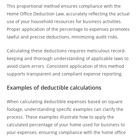
This proportional method ensures compliance with the
Home Office Deduction Law, accurately reflecting the actual
use of your household resources for business activities.
Proper application of the percentage to expenses promotes
lawful and precise deductions, minimizing audit risks.
Calculating these deductions requires meticulous record-
keeping and thorough understanding of applicable laws to
avoid claim errors. Consistent application of this method
supports transparent and compliant expense reporting.
Examples of deductible calculations
When calculating deductible expenses based on square
footage, understanding specific examples can clarify the
process. These examples illustrate how to apply the
calculated percentage of your home used for business to
your expenses, ensuring compliance with the home office