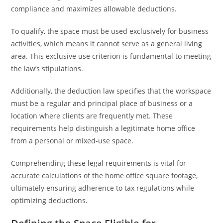
compliance and maximizes allowable deductions.
To qualify, the space must be used exclusively for business
activities, which means it cannot serve as a general living
area. This exclusive use criterion is fundamental to meeting
the law’s stipulations.
Additionally, the deduction law specifies that the workspace
must be a regular and principal place of business or a
location where clients are frequently met. These
requirements help distinguish a legitimate home office
from a personal or mixed-use space.
Comprehending these legal requirements is vital for
accurate calculations of the home office square footage,
ultimately ensuring adherence to tax regulations while
optimizing deductions.