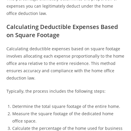
expenses you can legitimately deduct under the home
office deduction law.
Calculating Deductible Expenses Based
on Square Footage
Calculating deductible expenses based on square footage
involves allocating each expense proportionally to the home
office area relative to the entire residence. This method
ensures accuracy and compliance with the home office
deduction law.
Typically, the process includes the following steps:
Determine the total square footage of the entire home.
Measure the square footage of the dedicated home
office space.
Calculate the percentage of the home used for business