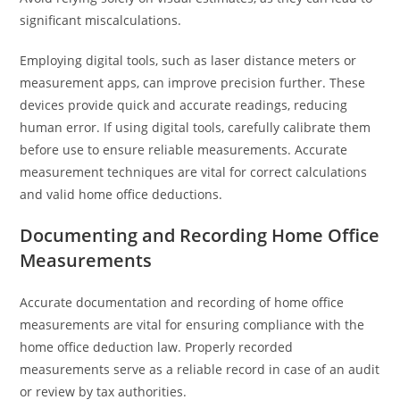
significant miscalculations.
Employing digital tools, such as laser distance meters or
measurement apps, can improve precision further. These
devices provide quick and accurate readings, reducing
human error. If using digital tools, carefully calibrate them
before use to ensure reliable measurements. Accurate
measurement techniques are vital for correct calculations
and valid home office deductions.
Documenting and Recording Home Office
Measurements
Accurate documentation and recording of home office
measurements are vital for ensuring compliance with the
home office deduction law. Properly recorded
measurements serve as a reliable record in case of an audit
or review by tax authorities.