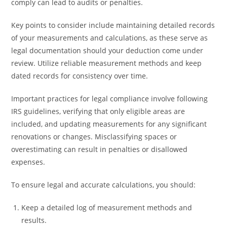
comply can lead to audits or penalties.
Key points to consider include maintaining detailed records
of your measurements and calculations, as these serve as
legal documentation should your deduction come under
review. Utilize reliable measurement methods and keep
dated records for consistency over time.
Important practices for legal compliance involve following
IRS guidelines, verifying that only eligible areas are
included, and updating measurements for any significant
renovations or changes. Misclassifying spaces or
overestimating can result in penalties or disallowed
expenses.
To ensure legal and accurate calculations, you should:
Keep a detailed log of measurement methods and
results.