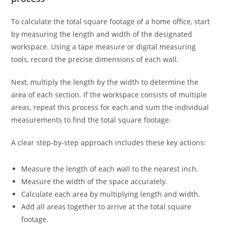
To calculate the total square footage of a home office, start
by measuring the length and width of the designated
workspace. Using a tape measure or digital measuring
tools, record the precise dimensions of each wall.
Next, multiply the length by the width to determine the
area of each section. If the workspace consists of multiple
areas, repeat this process for each and sum the individual
measurements to find the total square footage.
A clear step-by-step approach includes these key actions:
Measure the length of each wall to the nearest inch.
Measure the width of the space accurately.
Calculate each area by multiplying length and width.
Add all areas together to arrive at the total square
footage.