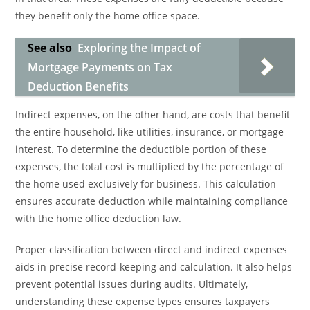
they benefit only the home office space.
See also
Exploring the Impact of
Mortgage Payments on Tax
Deduction Benefits
Indirect expenses, on the other hand, are costs that benefit
the entire household, like utilities, insurance, or mortgage
interest. To determine the deductible portion of these
expenses, the total cost is multiplied by the percentage of
the home used exclusively for business. This calculation
ensures accurate deduction while maintaining compliance
with the home office deduction law.
Proper classification between direct and indirect expenses
aids in precise record-keeping and calculation. It also helps
prevent potential issues during audits. Ultimately,
understanding these expense types ensures taxpayers