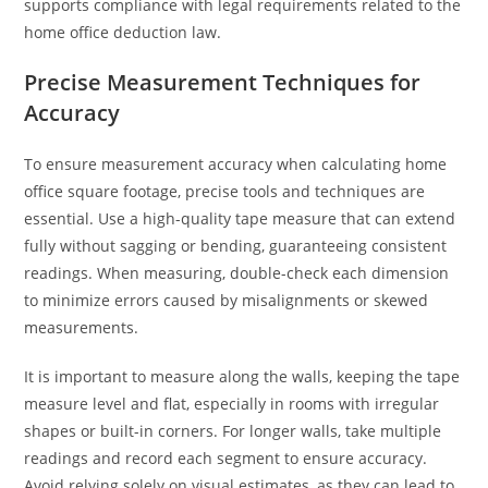
supports compliance with legal requirements related to the
home office deduction law.
Precise Measurement Techniques for
Accuracy
To ensure measurement accuracy when calculating home
office square footage, precise tools and techniques are
essential. Use a high-quality tape measure that can extend
fully without sagging or bending, guaranteeing consistent
readings. When measuring, double-check each dimension
to minimize errors caused by misalignments or skewed
measurements.
It is important to measure along the walls, keeping the tape
measure level and flat, especially in rooms with irregular
shapes or built-in corners. For longer walls, take multiple
readings and record each segment to ensure accuracy.
Avoid relying solely on visual estimates, as they can lead to