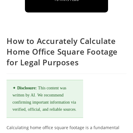
How to Accurately Calculate
Home Office Square Footage
for Legal Purposes
✦
Disclosure:
This content was
written by AI. We recommend
confirming important information via
verified, official, and reliable sources.
Calculating home office square footage is a fundamental