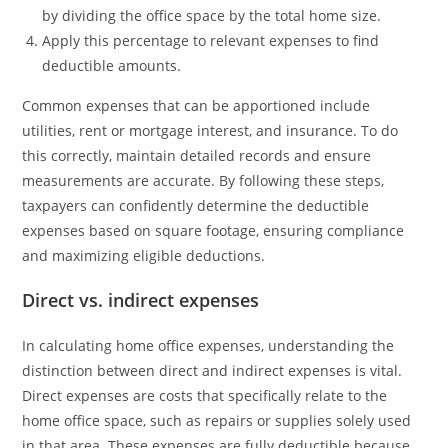
by dividing the office space by the total home size.
Apply this percentage to relevant expenses to find
deductible amounts.
Common expenses that can be apportioned include
utilities, rent or mortgage interest, and insurance. To do
this correctly, maintain detailed records and ensure
measurements are accurate. By following these steps,
taxpayers can confidently determine the deductible
expenses based on square footage, ensuring compliance
and maximizing eligible deductions.
Direct vs. indirect expenses
In calculating home office expenses, understanding the
distinction between direct and indirect expenses is vital.
Direct expenses are costs that specifically relate to the
home office space, such as repairs or supplies solely used
in that area. These expenses are fully deductible because