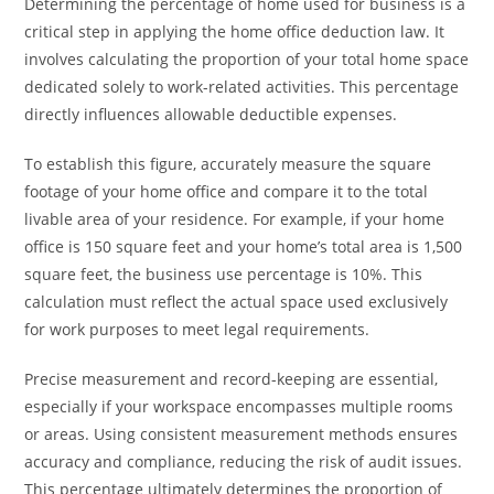
Determining the percentage of home used for business is a
critical step in applying the home office deduction law. It
involves calculating the proportion of your total home space
dedicated solely to work-related activities. This percentage
directly influences allowable deductible expenses.
To establish this figure, accurately measure the square
footage of your home office and compare it to the total
livable area of your residence. For example, if your home
office is 150 square feet and your home’s total area is 1,500
square feet, the business use percentage is 10%. This
calculation must reflect the actual space used exclusively
for work purposes to meet legal requirements.
Precise measurement and record-keeping are essential,
especially if your workspace encompasses multiple rooms
or areas. Using consistent measurement methods ensures
accuracy and compliance, reducing the risk of audit issues.
This percentage ultimately determines the proportion of