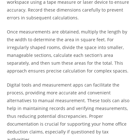
workspace using a tape measure or laser device to ensure
accuracy. Record these dimensions carefully to prevent
errors in subsequent calculations.
Once measurements are obtained, multiply the length by
the width to determine the area in square feet. For
irregularly shaped rooms, divide the space into smaller,
manageable sections, calculate each section’s area
separately, and then sum these areas for the total. This
approach ensures precise calculation for complex spaces.
Digital tools and measurement apps can facilitate the
process, providing more accurate and convenient
alternatives to manual measurement. These tools can also
help in maintaining records and verifying measurements,
thus reducing potential discrepancies. Proper
documentation is crucial for supporting your home office
deduction claims, especially if questioned by tax
authorities.