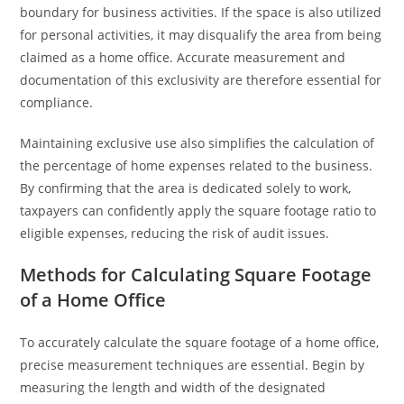
boundary for business activities. If the space is also utilized
for personal activities, it may disqualify the area from being
claimed as a home office. Accurate measurement and
documentation of this exclusivity are therefore essential for
compliance.
Maintaining exclusive use also simplifies the calculation of
the percentage of home expenses related to the business.
By confirming that the area is dedicated solely to work,
taxpayers can confidently apply the square footage ratio to
eligible expenses, reducing the risk of audit issues.
Methods for Calculating Square Footage
of a Home Office
To accurately calculate the square footage of a home office,
precise measurement techniques are essential. Begin by
measuring the length and width of the designated