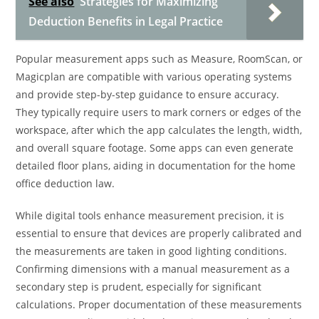
See also
Strategies for Maximizing
Deduction Benefits in Legal Practice
Popular measurement apps such as Measure, RoomScan, or
Magicplan are compatible with various operating systems
and provide step-by-step guidance to ensure accuracy.
They typically require users to mark corners or edges of the
workspace, after which the app calculates the length, width,
and overall square footage. Some apps can even generate
detailed floor plans, aiding in documentation for the home
office deduction law.
While digital tools enhance measurement precision, it is
essential to ensure that devices are properly calibrated and
the measurements are taken in good lighting conditions.
Confirming dimensions with a manual measurement as a
secondary step is prudent, especially for significant
calculations. Proper documentation of these measurements