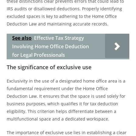
these distinctions clear prevents errors that could lead to
IRS audits or disallowed deductions. Properly identifying
excluded spaces is key to adhering to the Home Office
Deduction Law and maintaining accurate records.
See also
Effective Tax Strategy
Involving Home Office Deduction
for Legal Professionals
The significance of exclusive use
Exclusivity in the use of a designated home office area is a
fundamental requirement under the Home Office
Deduction Law. It ensures that the space is used solely for
business purposes, which qualifies it for tax deduction
eligibility. This criterion helps differentiate between a
multifunctional space and a dedicated workspace.
The importance of exclusive use lies in establishing a clear