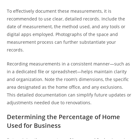
To effectively document these measurements, it is
recommended to use clear, detailed records. Include the
date of measurement, the method used, and any tools or
digital apps employed. Photographs of the space and
measurement process can further substantiate your
records.
Recording measurements in a consistent manner—such as
in a dedicated file or spreadsheet—helps maintain clarity
and organization. Note the room’s dimensions, the specific
area designated as the home office, and any exclusions.
This detailed documentation can simplify future updates or
adjustments needed due to renovations.
Determining the Percentage of Home
Used for Business