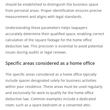
should be established to distinguish the business space
from personal areas. Proper identification ensures precise
measurement and aligns with legal standards.
Understanding these parameters helps taxpayers
accurately determine their qualified space, enabling correct
calculation of the square footage for the home office
deduction law. This precision is essential to avoid potential
issues during audits or legal reviews.
Specific areas considered as a home office
The specific areas considered as a home office typically
include spaces designated solely for business activities
within your residence. These areas must be used regularly
and exclusively for work to qualify for the home office
deduction law. Common examples include a dedicated
room, such as a spare bedroom or a converted attic.