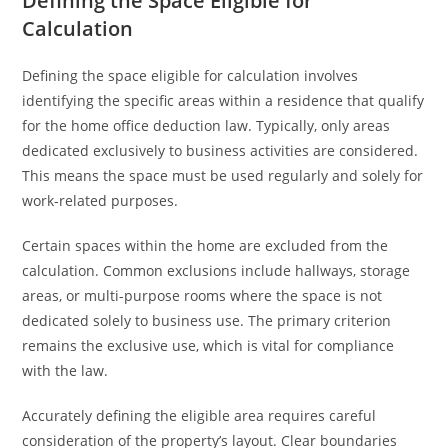
Defining the Space Eligible for
Calculation
Defining the space eligible for calculation involves
identifying the specific areas within a residence that qualify
for the home office deduction law. Typically, only areas
dedicated exclusively to business activities are considered.
This means the space must be used regularly and solely for
work-related purposes.
Certain spaces within the home are excluded from the
calculation. Common exclusions include hallways, storage
areas, or multi-purpose rooms where the space is not
dedicated solely to business use. The primary criterion
remains the exclusive use, which is vital for compliance
with the law.
Accurately defining the eligible area requires careful
consideration of the property’s layout. Clear boundaries