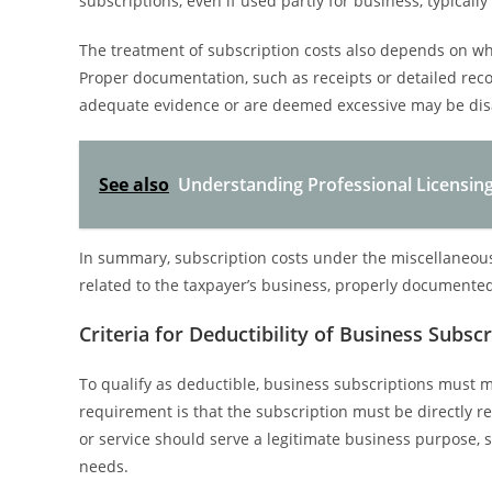
subscriptions, even if used partly for business, typical
The treatment of subscription costs also depends on wh
Proper documentation, such as receipts or detailed reco
adequate evidence or are deemed excessive may be disa
See also
Understanding Professional Licensing
In summary, subscription costs under the miscellaneous 
related to the taxpayer’s business, properly documented, 
Criteria for Deductibility of Business Subsc
To qualify as deductible, business subscriptions must me
requirement is that the subscription must be directly r
or service should serve a legitimate business purpose, 
needs.