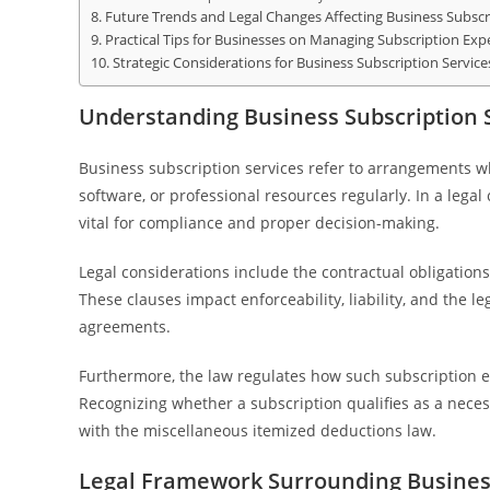
Future Trends and Legal Changes Affecting Business Subscr
Practical Tips for Businesses on Managing Subscription Ex
Strategic Considerations for Business Subscription Service
Understanding Business Subscription S
Business subscription services refer to arrangements w
software, or professional resources regularly. In a lega
vital for compliance and proper decision-making.
Legal considerations include the contractual obligation
These clauses impact enforceability, liability, and the l
agreements.
Furthermore, the law regulates how such subscription e
Recognizing whether a subscription qualifies as a nec
with the miscellaneous itemized deductions law.
Legal Framework Surrounding Business