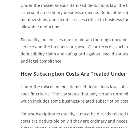
Under the miscellaneous itemized deductions law, the 
criteria of an ordinary business expense. Deductible sub
memberships, and cloud services critical to business f
allowable deductions.
To qualify, businesses must maintain thorough documen
service and the business purpose. Clear records, such as
deductibility claim and safeguard against legal dispute
and legal compliance.
How Subscription Costs Are Treated Under
Under the miscellaneous itemized deductions law, subsc
specific criteria. The law states that only certain unr
which includes some business-related subscription cost
For a subscription to qualify, it must be directly relate
costs are deductible only if they are ordinary and nec