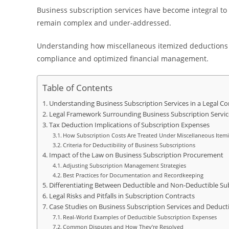
Business subscription services have become integral to op
remain complex and under-addressed.
Understanding how miscellaneous itemized deductions la
compliance and optimized financial management.
Table of Contents
Understanding Business Subscription Services in a Legal Co
Legal Framework Surrounding Business Subscription Servic
Tax Deduction Implications of Subscription Expenses
How Subscription Costs Are Treated Under Miscellaneous Item
Criteria for Deductibility of Business Subscriptions
Impact of the Law on Business Subscription Procurement
Adjusting Subscription Management Strategies
Best Practices for Documentation and Recordkeeping
Differentiating Between Deductible and Non-Deductible Su
Legal Risks and Pitfalls in Subscription Contracts
Case Studies on Business Subscription Services and Deduc
Real-World Examples of Deductible Subscription Expenses
Common Disputes and How They’re Resolved