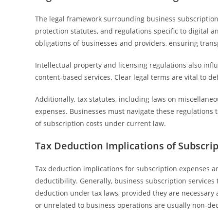
The legal framework surrounding business subscription
protection statutes, and regulations specific to digital 
obligations of businesses and providers, ensuring tran
Intellectual property and licensing regulations also inf
content-based services. Clear legal terms are vital to 
Additionally, tax statutes, including laws on miscellane
expenses. Businesses must navigate these regulations t
of subscription costs under current law.
Tax Deduction Implications of Subscri
Tax deduction implications for subscription expenses ar
deductibility. Generally, business subscription services t
deduction under tax laws, provided they are necessary
or unrelated to business operations are usually non-ded