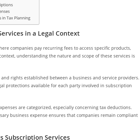
iptions
penses
s in Tax Planning
ervices in a Legal Context
here companies pay recurring fees to access specific products,
l context, understanding the nature and scope of these services is
s and rights established between a business and service providers.
egal protections available for each party involved in subscription
xpenses are categorized, especially concerning tax deductions.
essary business expense ensures that companies remain compliant
 Subscription Services