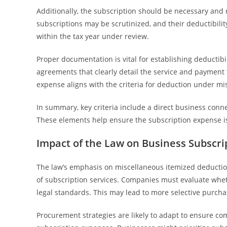
Additionally, the subscription should be necessary and 
subscriptions may be scrutinized, and their deductibili
within the tax year under review.
Proper documentation is vital for establishing deductibil
agreements that clearly detail the service and payment 
expense aligns with the criteria for deduction under m
In summary, key criteria include a direct business conn
These elements help ensure the subscription expense is
Impact of the Law on Business Subscr
The law’s emphasis on miscellaneous itemized deductio
of subscription services. Companies must evaluate whet
legal standards. This may lead to more selective purcha
Procurement strategies are likely to adapt to ensure c