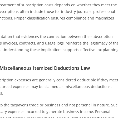
treatment of subscription costs depends on whether they meet the
scriptions often include those for industry journals, professional
unctions. Proper classification ensures compliance and maximizes
tation that evidences the connection between the subscription
 invoices, contracts, and usage logs, reinforce the legitimacy of th
s. Understanding these implications supports effective tax plannin
 Miscellaneous Itemized Deductions Law
ription expenses are generally considered deductible if they mee
eimbursed expenses may be claimed as miscellaneous deductions,
s.
d to the taxpayer’s trade or business and not personal in nature. Su
essary expenses incurred to generate business income. Personal