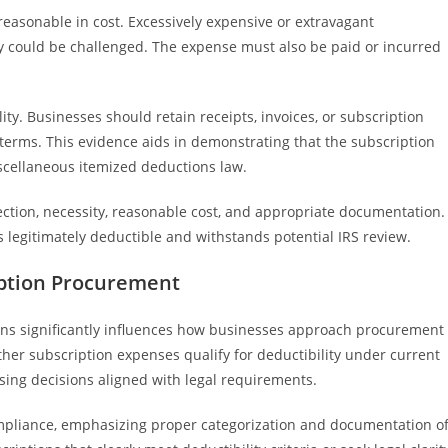
reasonable in cost. Excessively expensive or extravagant
ty could be challenged. The expense must also be paid or incurred
ity. Businesses should retain receipts, invoices, or subscription
terms. This evidence aids in demonstrating that the subscription
iscellaneous itemized deductions law.
ection, necessity, reasonable cost, and appropriate documentation.
 legitimately deductible and withstands potential IRS review.
iption Procurement
ns significantly influences how businesses approach procurement
her subscription expenses qualify for deductibility under current
sing decisions aligned with legal requirements.
ompliance, emphasizing proper categorization and documentation o