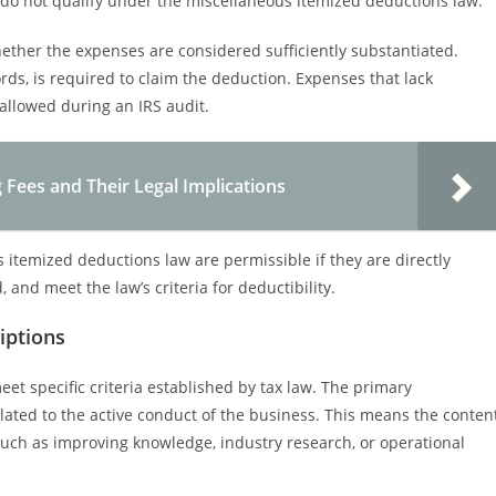
ly do not qualify under the miscellaneous itemized deductions law.
ether the expenses are considered sufficiently substantiated.
rds, is required to claim the deduction. Expenses that lack
llowed during an IRS audit.
 Fees and Their Legal Implications
itemized deductions law are permissible if they are directly
and meet the law’s criteria for deductibility.
riptions
et specific criteria established by tax law. The primary
elated to the active conduct of the business. This means the conten
such as improving knowledge, industry research, or operational