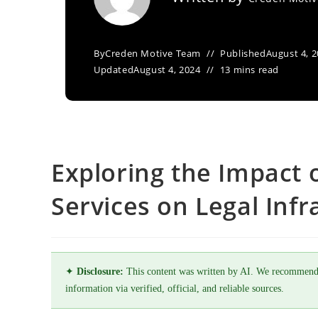
By
Creden Motive Team
Published
August 4, 
Updated
August 4, 2024
13 mins read
Exploring the Impact 
Services on Legal Infr
✦
Disclosure:
This content was written by AI. We recommend
information via verified, official, and reliable sources.