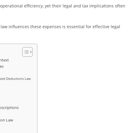
erational efficiency, yet their legal and tax implications often
w influences these expenses is essential for effective legal
ntext
es
ized Deductions Law
bscriptions
tion Law