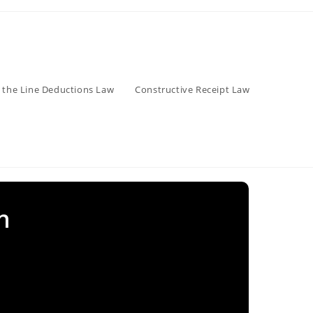
 the Line Deductions Law
Constructive Receipt Law
n