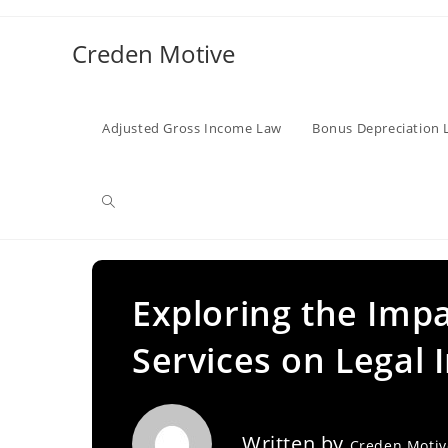
Skip
to
Creden Motive
content
Adjusted Gross Income Law
Bonus Depreciation 
Toggle
website
Exploring the Impa
Services on Legal 
search
Written by
Creden Moti