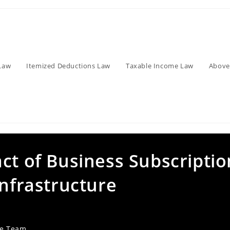
Law
Itemized Deductions Law
Taxable Income Law
Above
ct of Business Subscriptio
Infrastructure
ve Team