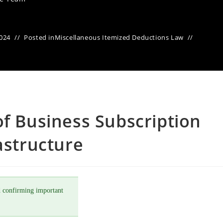
2024
Posted in
Miscellaneous Itemized Deductions Law
of Business Subscription
astructure
 confirming important