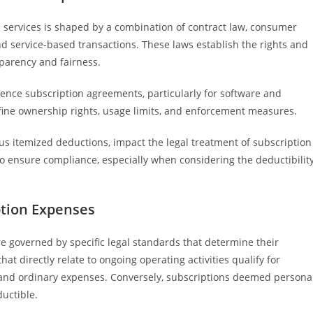
 services is shaped by a combination of contract law, consumer
and service-based transactions. These laws establish the rights and
sparency and fairness.
luence subscription agreements, particularly for software and
define ownership rights, usage limits, and enforcement measures.
ous itemized deductions, impact the legal treatment of subscription
o ensure compliance, especially when considering the deductibilit
ption Expenses
e governed by specific legal standards that determine their
hat directly relate to ongoing operating activities qualify for
 and ordinary expenses. Conversely, subscriptions deemed persona
uctible.