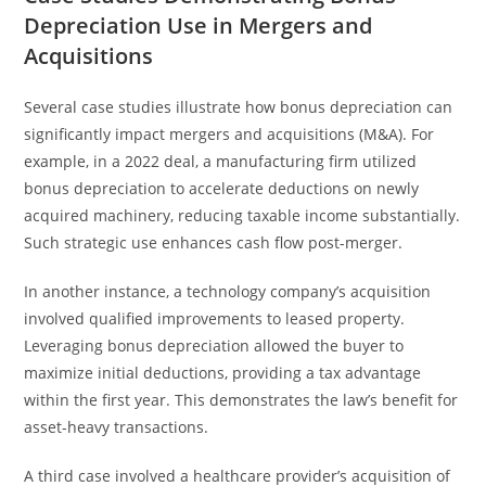
Depreciation Use in Mergers and
Acquisitions
Several case studies illustrate how bonus depreciation can
significantly impact mergers and acquisitions (M&A). For
example, in a 2022 deal, a manufacturing firm utilized
bonus depreciation to accelerate deductions on newly
acquired machinery, reducing taxable income substantially.
Such strategic use enhances cash flow post-merger.
In another instance, a technology company’s acquisition
involved qualified improvements to leased property.
Leveraging bonus depreciation allowed the buyer to
maximize initial deductions, providing a tax advantage
within the first year. This demonstrates the law’s benefit for
asset-heavy transactions.
A third case involved a healthcare provider’s acquisition of