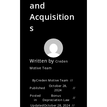
and
Acquisition
s
Written by
Creden
Motive Team
By
Creden Motive Team
October 28,
Published
2024
Posted
Bonus
in
Depreciation Law
Updated
October 28, 2024