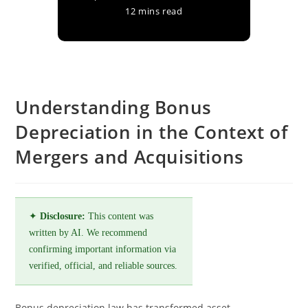
12 mins read
Understanding Bonus
Depreciation in the Context of
Mergers and Acquisitions
✦
Disclosure:
This content was
written by AI. We recommend
confirming important information via
verified, official, and reliable sources.
Bonus depreciation law has transformed asset