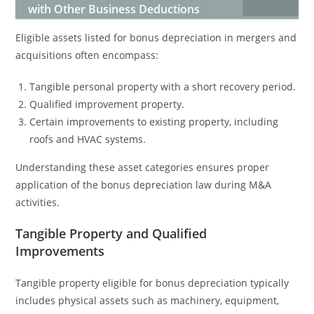
with Other Business Deductions
Eligible assets listed for bonus depreciation in mergers and
acquisitions often encompass:
Tangible personal property with a short recovery period.
Qualified improvement property.
Certain improvements to existing property, including
roofs and HVAC systems.
Understanding these asset categories ensures proper
application of the bonus depreciation law during M&A
activities.
Tangible Property and Qualified
Improvements
Tangible property eligible for bonus depreciation typically
includes physical assets such as machinery, equipment,