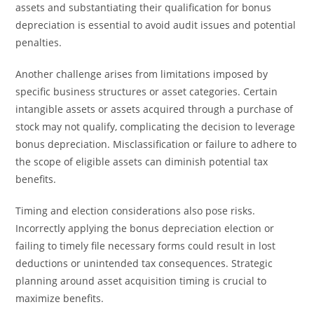
assets and substantiating their qualification for bonus
depreciation is essential to avoid audit issues and potential
penalties.
Another challenge arises from limitations imposed by
specific business structures or asset categories. Certain
intangible assets or assets acquired through a purchase of
stock may not qualify, complicating the decision to leverage
bonus depreciation. Misclassification or failure to adhere to
the scope of eligible assets can diminish potential tax
benefits.
Timing and election considerations also pose risks.
Incorrectly applying the bonus depreciation election or
failing to timely file necessary forms could result in lost
deductions or unintended tax consequences. Strategic
planning around asset acquisition timing is crucial to
maximize benefits.