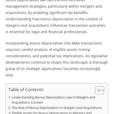
management strategies, particularly within mergers and
acquisitions, by enabling significant tax benefits.
Understanding how bonus depreciation in the context of
mergers and acquisitions influences transaction outcomes
is essential for legal and financial professionals.
Incorporating bonus depreciation into M&A transactions
requires careful analysis of eligible assets, timing
considerations, and potential tax implications. As legislative
developments continue to shape this landscape, a thorough
grasp of its strategic applications becomes increasingly
vital.
Table of Contents
Understanding Bonus Depreciation Law in Mergers and
Acquisitions Context
The Role of Bonus Depreciation in Mergers and Acquisitions
Eligible Assets for Bonus Depreciation in Mergers and