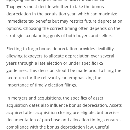
Taxpayers must decide whether to take the bonus
depreciation in the acquisition year, which can maximize
immediate tax benefits but may restrict future depreciation
options. Choosing the correct timing often depends on the
strategic tax planning goals of both buyers and sellers.
Electing to forgo bonus depreciation provides flexibility,
allowing taxpayers to allocate depreciation over several
years through a late election or under specific IRS
guidelines. This decision should be made prior to filing the
tax return for the relevant year, emphasizing the
importance of timely election filings.
In mergers and acquisitions, the specifics of asset
acquisition dates also influence bonus depreciation. Assets
acquired after acquisition closing are eligible, but precise
documentation of purchase and allocation timings ensures
compliance with the bonus depreciation law. Careful