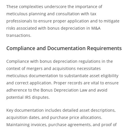
These complexities underscore the importance of
meticulous planning and consultation with tax
professionals to ensure proper application and to mitigate
risks associated with bonus depreciation in M&A
transactions.
Compliance and Documentation Requirements
Compliance with bonus depreciation regulations in the
context of mergers and acquisitions necessitates
meticulous documentation to substantiate asset eligibility
and correct application. Proper records are vital to ensure
adherence to the Bonus Depreciation Law and avoid
potential IRS disputes.
Key documentation includes detailed asset descriptions,
acquisition dates, and purchase price allocations.
Maintaining invoices, purchase agreements, and proof of