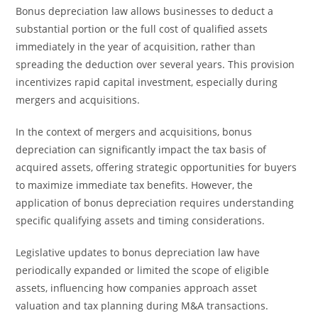
Bonus depreciation law allows businesses to deduct a
substantial portion or the full cost of qualified assets
immediately in the year of acquisition, rather than
spreading the deduction over several years. This provision
incentivizes rapid capital investment, especially during
mergers and acquisitions.
In the context of mergers and acquisitions, bonus
depreciation can significantly impact the tax basis of
acquired assets, offering strategic opportunities for buyers
to maximize immediate tax benefits. However, the
application of bonus depreciation requires understanding
specific qualifying assets and timing considerations.
Legislative updates to bonus depreciation law have
periodically expanded or limited the scope of eligible
assets, influencing how companies approach asset
valuation and tax planning during M&A transactions.