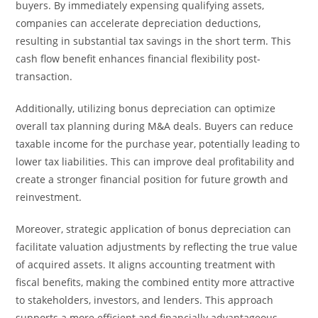
buyers. By immediately expensing qualifying assets,
companies can accelerate depreciation deductions,
resulting in substantial tax savings in the short term. This
cash flow benefit enhances financial flexibility post-
transaction.
Additionally, utilizing bonus depreciation can optimize
overall tax planning during M&A deals. Buyers can reduce
taxable income for the purchase year, potentially leading to
lower tax liabilities. This can improve deal profitability and
create a stronger financial position for future growth and
reinvestment.
Moreover, strategic application of bonus depreciation can
facilitate valuation adjustments by reflecting the true value
of acquired assets. It aligns accounting treatment with
fiscal benefits, making the combined entity more attractive
to stakeholders, investors, and lenders. This approach
supports a more efficient and financially advantageous