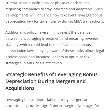
criteria, asset qualification, or phase-out schedules,
requiring companies to stay informed and adaptable. Such
developments will influence how taxpayers leverage bonus
depreciation law for tax efficiency during M&A transactions.
Additionally, policymakers might revisit the balance
between encouraging investment and ensuring revenue
stability, which could lead to modifications in bonus
depreciation laws. Staying aware of these shifts allows legal
professionals and business leaders to optimize tax
strategies in M&A deals effectively.
Strategic Benefits of Leveraging Bonus
Depreciation During Mergers and
Acquisitions
Leveraging bonus depreciation during mergers and
acquisitions provides significant strategic advantages for