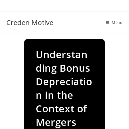
Skip
to
content
Creden Motive
Menu
Understan
ding Bonus
Depreciatio
n in the
Context of
Mergers