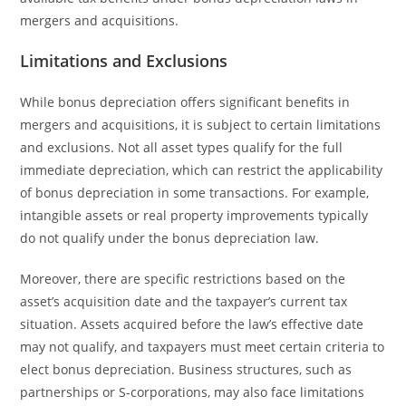
mergers and acquisitions.
Limitations and Exclusions
While bonus depreciation offers significant benefits in
mergers and acquisitions, it is subject to certain limitations
and exclusions. Not all asset types qualify for the full
immediate depreciation, which can restrict the applicability
of bonus depreciation in some transactions. For example,
intangible assets or real property improvements typically
do not qualify under the bonus depreciation law.
Moreover, there are specific restrictions based on the
asset’s acquisition date and the taxpayer’s current tax
situation. Assets acquired before the law’s effective date
may not qualify, and taxpayers must meet certain criteria to
elect bonus depreciation. Business structures, such as
partnerships or S-corporations, may also face limitations