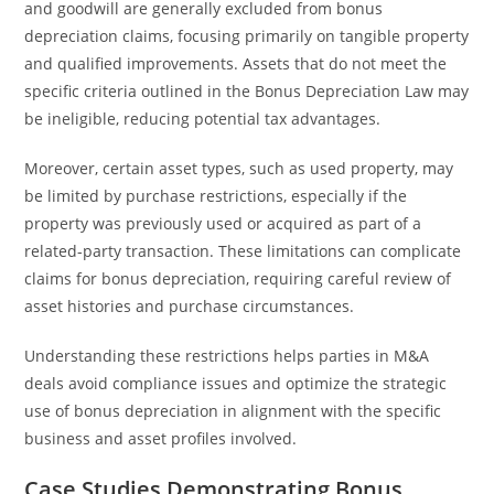
and goodwill are generally excluded from bonus
depreciation claims, focusing primarily on tangible property
and qualified improvements. Assets that do not meet the
specific criteria outlined in the Bonus Depreciation Law may
be ineligible, reducing potential tax advantages.
Moreover, certain asset types, such as used property, may
be limited by purchase restrictions, especially if the
property was previously used or acquired as part of a
related-party transaction. These limitations can complicate
claims for bonus depreciation, requiring careful review of
asset histories and purchase circumstances.
Understanding these restrictions helps parties in M&A
deals avoid compliance issues and optimize the strategic
use of bonus depreciation in alignment with the specific
business and asset profiles involved.
Case Studies Demonstrating Bonus