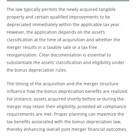
The law typically permits the newly acquired tangible
property and certain qualified improvements to be
depreciated immediately within the applicable tax year.
However, the application depends on the asset’s
classification at the time of acquisition and whether the
merger results in a taxable sale or a tax-free
reorganization. Clear documentation is essential to
substantiate the assets’ classification and eligibility under
the bonus depreciation rules.
The timing of the acquisition and the merger structure
influence how the bonus depreciation benefits are realized.
For instance, assets acquired shortly before or during the
merger may retain their eligibility, provided all compliance
requirements are met. Proper planning can maximize the
tax benefits associated with the bonus depreciation law,
thereby enhancing overall post-merger financial outcomes.