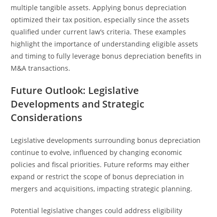
multiple tangible assets. Applying bonus depreciation
optimized their tax position, especially since the assets
qualified under current law’s criteria. These examples
highlight the importance of understanding eligible assets
and timing to fully leverage bonus depreciation benefits in
M&A transactions.
Future Outlook: Legislative
Developments and Strategic
Considerations
Legislative developments surrounding bonus depreciation
continue to evolve, influenced by changing economic
policies and fiscal priorities. Future reforms may either
expand or restrict the scope of bonus depreciation in
mergers and acquisitions, impacting strategic planning.
Potential legislative changes could address eligibility