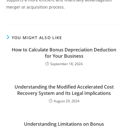
merger or acquisition process.
YOU MIGHT ALSO LIKE
How to Calculate Bonus Depreciation Deduction
for Your Business
September 18, 2024
Understanding the Modified Accelerated Cost
Recovery System and Its Legal Implications
August 29, 2024
Understanding Limitations on Bonus