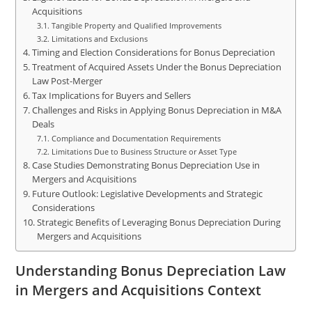
Acquisitions
Tangible Property and Qualified Improvements
Limitations and Exclusions
Timing and Election Considerations for Bonus Depreciation
Treatment of Acquired Assets Under the Bonus Depreciation
Law Post-Merger
Tax Implications for Buyers and Sellers
Challenges and Risks in Applying Bonus Depreciation in M&A
Deals
Compliance and Documentation Requirements
Limitations Due to Business Structure or Asset Type
Case Studies Demonstrating Bonus Depreciation Use in
Mergers and Acquisitions
Future Outlook: Legislative Developments and Strategic
Considerations
Strategic Benefits of Leveraging Bonus Depreciation During
Mergers and Acquisitions
Understanding Bonus Depreciation Law
in Mergers and Acquisitions Context