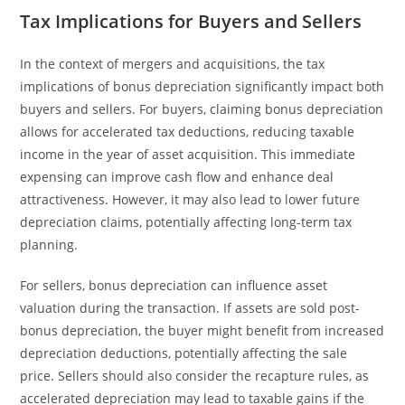
Tax Implications for Buyers and Sellers
In the context of mergers and acquisitions, the tax
implications of bonus depreciation significantly impact both
buyers and sellers. For buyers, claiming bonus depreciation
allows for accelerated tax deductions, reducing taxable
income in the year of asset acquisition. This immediate
expensing can improve cash flow and enhance deal
attractiveness. However, it may also lead to lower future
depreciation claims, potentially affecting long-term tax
planning.
For sellers, bonus depreciation can influence asset
valuation during the transaction. If assets are sold post-
bonus depreciation, the buyer might benefit from increased
depreciation deductions, potentially affecting the sale
price. Sellers should also consider the recapture rules, as
accelerated depreciation may lead to taxable gains if the