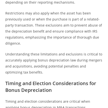
depending on their reporting mechanisms.
Restrictions may also apply when the asset has been
previously used or when the purchase is part of a related-
party transaction. These exclusions aim to prevent abuse of
the depreciation benefit and ensure compliance with IRS
regulations, emphasizing the importance of thorough due
diligence.
Understanding these limitations and exclusions is critical to
accurately applying bonus depreciation law during mergers
and acquisitions, avoiding potential penalties and
optimizing tax benefits.
Timing and Election Considerations for
Bonus Depreciation
Timing and election considerations are critical when
applying bonus depreciation in M&A transactions.