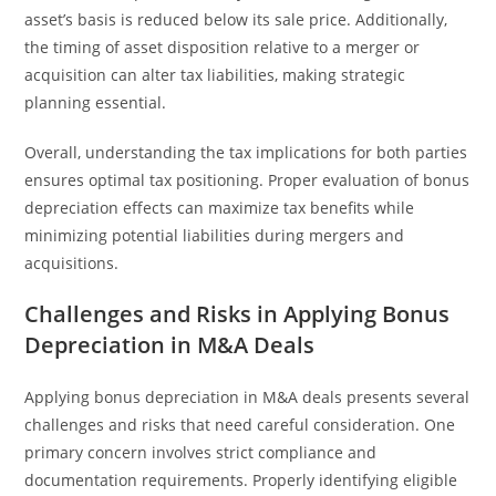
asset’s basis is reduced below its sale price. Additionally,
the timing of asset disposition relative to a merger or
acquisition can alter tax liabilities, making strategic
planning essential.
Overall, understanding the tax implications for both parties
ensures optimal tax positioning. Proper evaluation of bonus
depreciation effects can maximize tax benefits while
minimizing potential liabilities during mergers and
acquisitions.
Challenges and Risks in Applying Bonus
Depreciation in M&A Deals
Applying bonus depreciation in M&A deals presents several
challenges and risks that need careful consideration. One
primary concern involves strict compliance and
documentation requirements. Properly identifying eligible