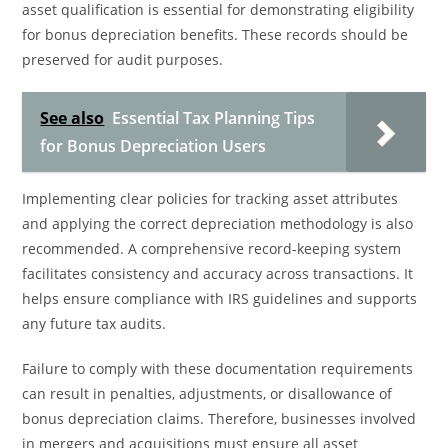
asset qualification is essential for demonstrating eligibility
for bonus depreciation benefits. These records should be
preserved for audit purposes.
See also
Essential Tax Planning Tips
for Bonus Depreciation Users
Implementing clear policies for tracking asset attributes
and applying the correct depreciation methodology is also
recommended. A comprehensive record-keeping system
facilitates consistency and accuracy across transactions. It
helps ensure compliance with IRS guidelines and supports
any future tax audits.
Failure to comply with these documentation requirements
can result in penalties, adjustments, or disallowance of
bonus depreciation claims. Therefore, businesses involved
in mergers and acquisitions must ensure all asset