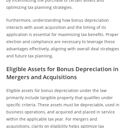
by incentivizing the purchase of certain assets and
optimizing tax planning strategies.
Furthermore, understanding how bonus depreciation
interacts with asset acquisition and the timing of its
application is essential for maximizing tax benefits. Proper
election and compliance are necessary to leverage these
advantages effectively, aligning with overall deal strategies
and future tax planning.
Eligible Assets for Bonus Depreciation in
Mergers and Acquisitions
Eligible assets for bonus depreciation under the law
primarily include tangible property that qualifies under
specific criteria. These assets must be depreciable, used in
business operations, and acquired and placed in service
within the applicable tax year. For mergers and
acquisitions, clarity on eligibility helps optimize tax