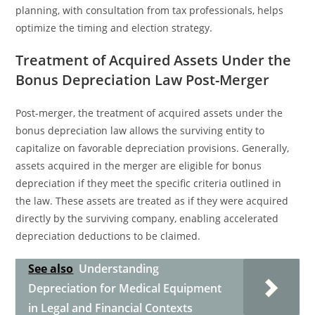
planning, with consultation from tax professionals, helps
optimize the timing and election strategy.
Treatment of Acquired Assets Under the
Bonus Depreciation Law Post-Merger
Post-merger, the treatment of acquired assets under the
bonus depreciation law allows the surviving entity to
capitalize on favorable depreciation provisions. Generally,
assets acquired in the merger are eligible for bonus
depreciation if they meet the specific criteria outlined in
the law. These assets are treated as if they were acquired
directly by the surviving company, enabling accelerated
depreciation deductions to be claimed.
See also
Understanding
Depreciation for Medical Equipment
in Legal and Financial Contexts