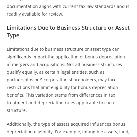
documentation aligns with current tax law standards and is
readily available for review.
Limitations Due to Business Structure or Asset
Type
Limitations due to business structure or asset type can
significantly impact the application of bonus depreciation
in mergers and acquisitions. Not all business structures
qualify equally, as certain legal entities, such as
partnerships or S corporation shareholders, may face
restrictions that limit eligibility for bonus depreciation
benefits. This variation stems from differences in tax
treatment and depreciation rules applicable to each
structure.
Additionally, the type of assets acquired influences bonus
depreciation eligibility. For example, intangible assets, land,