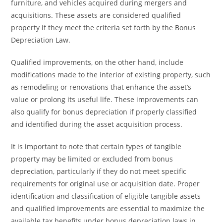
furniture, and vehicles acquired during mergers and
acquisitions. These assets are considered qualified
property if they meet the criteria set forth by the Bonus
Depreciation Law.
Qualified improvements, on the other hand, include
modifications made to the interior of existing property, such
as remodeling or renovations that enhance the asset’s
value or prolong its useful life. These improvements can
also qualify for bonus depreciation if properly classified
and identified during the asset acquisition process.
It is important to note that certain types of tangible
property may be limited or excluded from bonus
depreciation, particularly if they do not meet specific
requirements for original use or acquisition date. Proper
identification and classification of eligible tangible assets
and qualified improvements are essential to maximize the
available tax benefits under bonus depreciation laws in