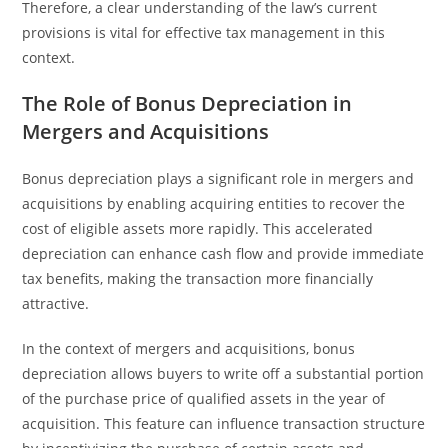
Therefore, a clear understanding of the law’s current
provisions is vital for effective tax management in this
context.
The Role of Bonus Depreciation in
Mergers and Acquisitions
Bonus depreciation plays a significant role in mergers and
acquisitions by enabling acquiring entities to recover the
cost of eligible assets more rapidly. This accelerated
depreciation can enhance cash flow and provide immediate
tax benefits, making the transaction more financially
attractive.
In the context of mergers and acquisitions, bonus
depreciation allows buyers to write off a substantial portion
of the purchase price of qualified assets in the year of
acquisition. This feature can influence transaction structure