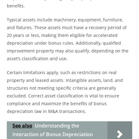
benefits.
Typical assets include machinery, equipment, furniture,
and fixtures. These assets must have a recovery period of
20 years or less, making them eligible for accelerated
depreciation under bonus rules. Additionally, qualified
improvement property may also qualify, depending on the
asset’s classification and use.
Certain limitations apply, such as restrictions on real
property and leased assets. Intangible assets, land, and
structures not meeting specific criteria are generally
excluded. Correct asset classification is vital to ensure
compliance and maximize the benefits of bonus
depreciation law in M&A transactions.
See also
Understanding the
Interaction of Bonus Depreciation