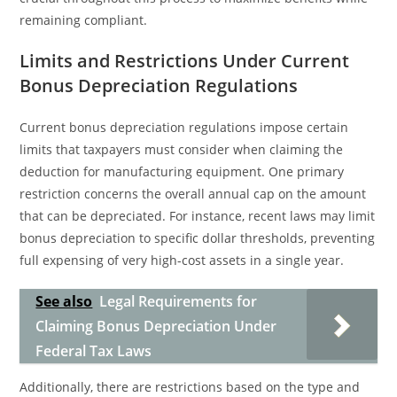
remaining compliant.
Limits and Restrictions Under Current
Bonus Depreciation Regulations
Current bonus depreciation regulations impose certain
limits that taxpayers must consider when claiming the
deduction for manufacturing equipment. One primary
restriction concerns the overall annual cap on the amount
that can be depreciated. For instance, recent laws may limit
bonus depreciation to specific dollar thresholds, preventing
full expensing of very high-cost assets in a single year.
See also
Legal Requirements for
Claiming Bonus Depreciation Under
Federal Tax Laws
Additionally, there are restrictions based on the type and