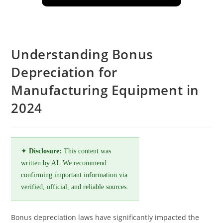
Understanding Bonus
Depreciation for
Manufacturing Equipment in
2024
✦
Disclosure:
This content was
written by AI. We recommend
confirming important information via
verified, official, and reliable sources.
Bonus depreciation laws have significantly impacted the