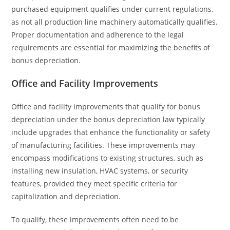
purchased equipment qualifies under current regulations,
as not all production line machinery automatically qualifies.
Proper documentation and adherence to the legal
requirements are essential for maximizing the benefits of
bonus depreciation.
Office and Facility Improvements
Office and facility improvements that qualify for bonus
depreciation under the bonus depreciation law typically
include upgrades that enhance the functionality or safety
of manufacturing facilities. These improvements may
encompass modifications to existing structures, such as
installing new insulation, HVAC systems, or security
features, provided they meet specific criteria for
capitalization and depreciation.
To qualify, these improvements often need to be