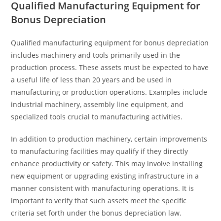
Qualified Manufacturing Equipment for
Bonus Depreciation
Qualified manufacturing equipment for bonus depreciation
includes machinery and tools primarily used in the
production process. These assets must be expected to have
a useful life of less than 20 years and be used in
manufacturing or production operations. Examples include
industrial machinery, assembly line equipment, and
specialized tools crucial to manufacturing activities.
In addition to production machinery, certain improvements
to manufacturing facilities may qualify if they directly
enhance productivity or safety. This may involve installing
new equipment or upgrading existing infrastructure in a
manner consistent with manufacturing operations. It is
important to verify that such assets meet the specific
criteria set forth under the bonus depreciation law.