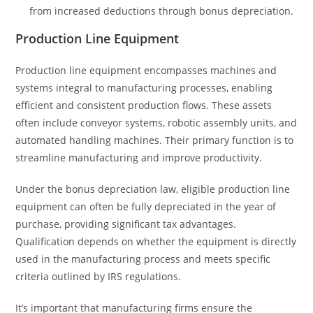
from increased deductions through bonus depreciation.
Production Line Equipment
Production line equipment encompasses machines and
systems integral to manufacturing processes, enabling
efficient and consistent production flows. These assets
often include conveyor systems, robotic assembly units, and
automated handling machines. Their primary function is to
streamline manufacturing and improve productivity.
Under the bonus depreciation law, eligible production line
equipment can often be fully depreciated in the year of
purchase, providing significant tax advantages.
Qualification depends on whether the equipment is directly
used in the manufacturing process and meets specific
criteria outlined by IRS regulations.
It’s important that manufacturing firms ensure the