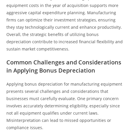
equipment costs in the year of acquisition supports more
aggressive capital expenditure planning. Manufacturing
firms can optimize their investment strategies, ensuring
they stay technologically current and enhance productivity.
Overall, the strategic benefits of utilizing bonus
depreciation contribute to increased financial flexibility and
sustain market competitiveness.
Common Challenges and Considerations
in Applying Bonus Depreciation
Applying bonus depreciation for manufacturing equipment
presents several challenges and considerations that
businesses must carefully evaluate. One primary concern
involves accurately determining eligibility, especially since
not all equipment qualifies under current laws.
Misinterpretation can lead to missed opportunities or
compliance issues.