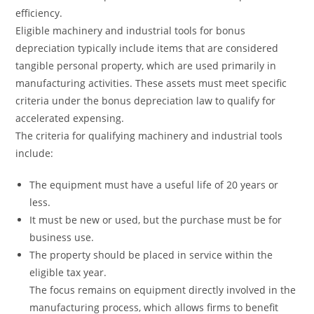
efficiency.
Eligible machinery and industrial tools for bonus
depreciation typically include items that are considered
tangible personal property, which are used primarily in
manufacturing activities. These assets must meet specific
criteria under the bonus depreciation law to qualify for
accelerated expensing.
The criteria for qualifying machinery and industrial tools
include:
The equipment must have a useful life of 20 years or
less.
It must be new or used, but the purchase must be for
business use.
The property should be placed in service within the
eligible tax year.
The focus remains on equipment directly involved in the
manufacturing process, which allows firms to benefit