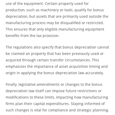
use of the equipment. Certain property used for
production, such as machinery or tools, qualify for bonus
depreciation, but assets that are primarily used outside the
manufacturing process may be disqualified or restricted.
This ensures that only eligible manufacturing equipment
benefits from the tax provision.
The regulations also specify that bonus depreciation cannot
be claimed on property that has been previously used or
acquired through certain transfer circumstances. This
emphasizes the importance of asset acquisition timing and
origin in applying the bonus depreciation law accurately.
Finally, legislative amendments or changes to the bonus
depreciation law itself can impose future restrictions or
modifications to these limits, impacting how manufacturing
firms plan their capital expenditures. Staying informed of
such changes is vital for compliance and strategic planning.