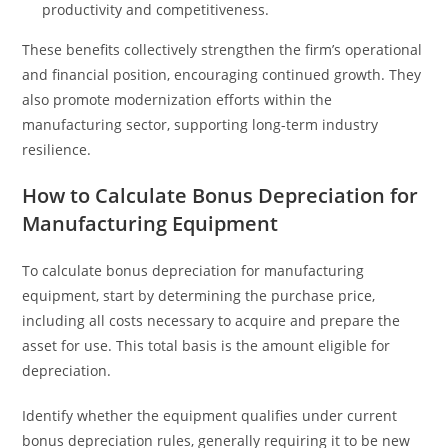
productivity and competitiveness.
These benefits collectively strengthen the firm’s operational
and financial position, encouraging continued growth. They
also promote modernization efforts within the
manufacturing sector, supporting long-term industry
resilience.
How to Calculate Bonus Depreciation for
Manufacturing Equipment
To calculate bonus depreciation for manufacturing
equipment, start by determining the purchase price,
including all costs necessary to acquire and prepare the
asset for use. This total basis is the amount eligible for
depreciation.
Identify whether the equipment qualifies under current
bonus depreciation rules, generally requiring it to be new