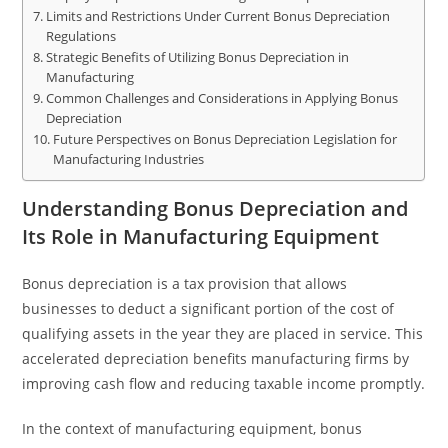
Limits and Restrictions Under Current Bonus Depreciation
Regulations
Strategic Benefits of Utilizing Bonus Depreciation in
Manufacturing
Common Challenges and Considerations in Applying Bonus
Depreciation
Future Perspectives on Bonus Depreciation Legislation for
Manufacturing Industries
Understanding Bonus Depreciation and
Its Role in Manufacturing Equipment
Bonus depreciation is a tax provision that allows
businesses to deduct a significant portion of the cost of
qualifying assets in the year they are placed in service. This
accelerated depreciation benefits manufacturing firms by
improving cash flow and reducing taxable income promptly.
In the context of manufacturing equipment, bonus