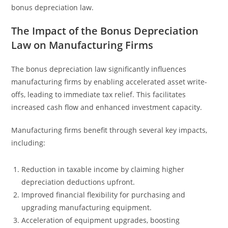
bonus depreciation law.
The Impact of the Bonus Depreciation
Law on Manufacturing Firms
The bonus depreciation law significantly influences
manufacturing firms by enabling accelerated asset write-
offs, leading to immediate tax relief. This facilitates
increased cash flow and enhanced investment capacity.
Manufacturing firms benefit through several key impacts,
including:
Reduction in taxable income by claiming higher
depreciation deductions upfront.
Improved financial flexibility for purchasing and
upgrading manufacturing equipment.
Acceleration of equipment upgrades, boosting