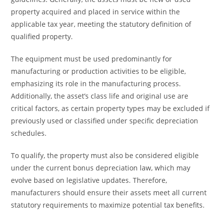
property acquired and placed in service within the
applicable tax year, meeting the statutory definition of
qualified property.
The equipment must be used predominantly for
manufacturing or production activities to be eligible,
emphasizing its role in the manufacturing process.
Additionally, the asset’s class life and original use are
critical factors, as certain property types may be excluded if
previously used or classified under specific depreciation
schedules.
To qualify, the property must also be considered eligible
under the current bonus depreciation law, which may
evolve based on legislative updates. Therefore,
manufacturers should ensure their assets meet all current
statutory requirements to maximize potential tax benefits.