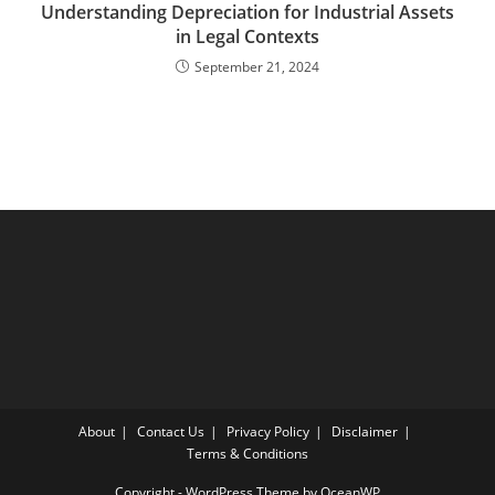
Understanding Depreciation for Industrial Assets
in Legal Contexts
September 21, 2024
About
Contact Us
Privacy Policy
Disclaimer
Terms & Conditions
Copyright - WordPress Theme by OceanWP