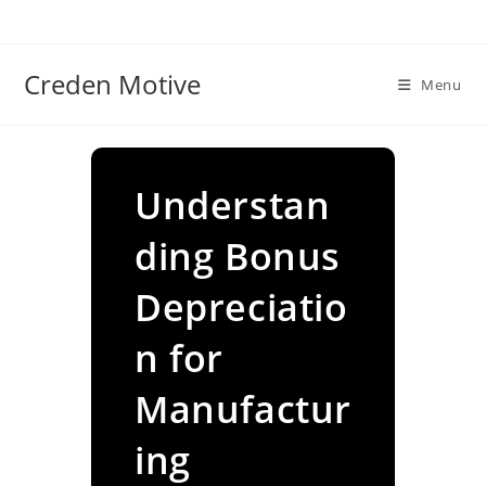
Skip
to
content
Creden Motive
Menu
Understan
ding Bonus
Depreciatio
n for
Manufactur
ing