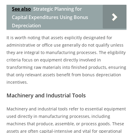
See also
Strategic Planning for
Capital Expenditures Using Bonus
Depreciation
It is worth noting that assets explicitly designated for
administrative or office use generally do not qualify unless
they are integral to manufacturing processes. The eligibility
criteria focus on equipment directly involved in
transforming raw materials into finished products, ensuring
that only relevant assets benefit from bonus depreciation
incentives.
Machinery and Industrial Tools
Machinery and industrial tools refer to essential equipment
used directly in manufacturing processes, including
machines that produce, assemble, or process goods. These
assets are often capital-intensive and vital for operational