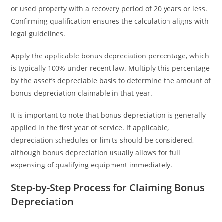
or used property with a recovery period of 20 years or less.
Confirming qualification ensures the calculation aligns with
legal guidelines.
Apply the applicable bonus depreciation percentage, which
is typically 100% under recent law. Multiply this percentage
by the asset’s depreciable basis to determine the amount of
bonus depreciation claimable in that year.
It is important to note that bonus depreciation is generally
applied in the first year of service. If applicable,
depreciation schedules or limits should be considered,
although bonus depreciation usually allows for full
expensing of qualifying equipment immediately.
Step-by-Step Process for Claiming Bonus
Depreciation