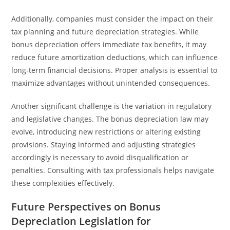
Additionally, companies must consider the impact on their
tax planning and future depreciation strategies. While
bonus depreciation offers immediate tax benefits, it may
reduce future amortization deductions, which can influence
long-term financial decisions. Proper analysis is essential to
maximize advantages without unintended consequences.
Another significant challenge is the variation in regulatory
and legislative changes. The bonus depreciation law may
evolve, introducing new restrictions or altering existing
provisions. Staying informed and adjusting strategies
accordingly is necessary to avoid disqualification or
penalties. Consulting with tax professionals helps navigate
these complexities effectively.
Future Perspectives on Bonus
Depreciation Legislation for