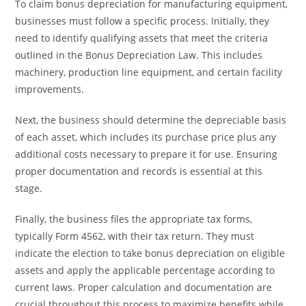
To claim bonus depreciation for manufacturing equipment,
businesses must follow a specific process. Initially, they
need to identify qualifying assets that meet the criteria
outlined in the Bonus Depreciation Law. This includes
machinery, production line equipment, and certain facility
improvements.
Next, the business should determine the depreciable basis
of each asset, which includes its purchase price plus any
additional costs necessary to prepare it for use. Ensuring
proper documentation and records is essential at this
stage.
Finally, the business files the appropriate tax forms,
typically Form 4562, with their tax return. They must
indicate the election to take bonus depreciation on eligible
assets and apply the applicable percentage according to
current laws. Proper calculation and documentation are
crucial throughout this process to maximize benefits while