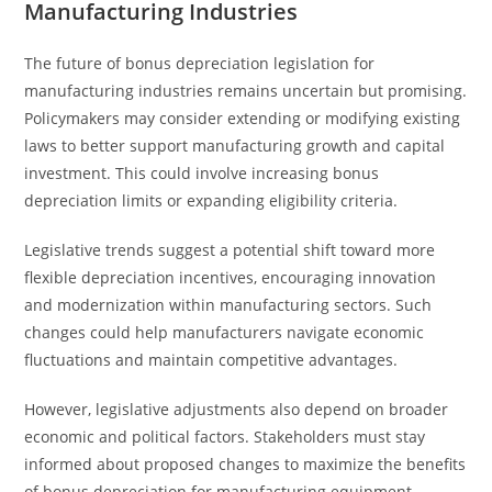
Manufacturing Industries
The future of bonus depreciation legislation for
manufacturing industries remains uncertain but promising.
Policymakers may consider extending or modifying existing
laws to better support manufacturing growth and capital
investment. This could involve increasing bonus
depreciation limits or expanding eligibility criteria.
Legislative trends suggest a potential shift toward more
flexible depreciation incentives, encouraging innovation
and modernization within manufacturing sectors. Such
changes could help manufacturers navigate economic
fluctuations and maintain competitive advantages.
However, legislative adjustments also depend on broader
economic and political factors. Stakeholders must stay
informed about proposed changes to maximize the benefits
of bonus depreciation for manufacturing equipment.