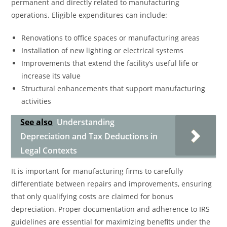
permanent and directly related to manufacturing
operations. Eligible expenditures can include:
Renovations to office spaces or manufacturing areas
Installation of new lighting or electrical systems
Improvements that extend the facility’s useful life or
increase its value
Structural enhancements that support manufacturing
activities
See also
Understanding
Depreciation and Tax Deductions in
Legal Contexts
It is important for manufacturing firms to carefully
differentiate between repairs and improvements, ensuring
that only qualifying costs are claimed for bonus
depreciation. Proper documentation and adherence to IRS
guidelines are essential for maximizing benefits under the