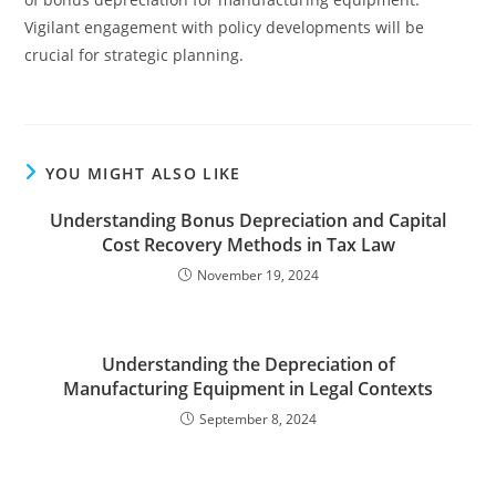
Vigilant engagement with policy developments will be
crucial for strategic planning.
YOU MIGHT ALSO LIKE
Understanding Bonus Depreciation and Capital
Cost Recovery Methods in Tax Law
November 19, 2024
Understanding the Depreciation of
Manufacturing Equipment in Legal Contexts
September 8, 2024