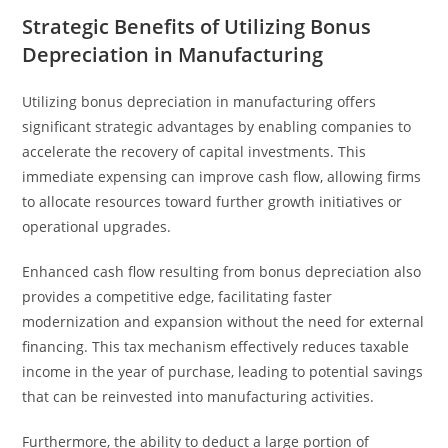
Strategic Benefits of Utilizing Bonus
Depreciation in Manufacturing
Utilizing bonus depreciation in manufacturing offers
significant strategic advantages by enabling companies to
accelerate the recovery of capital investments. This
immediate expensing can improve cash flow, allowing firms
to allocate resources toward further growth initiatives or
operational upgrades.
Enhanced cash flow resulting from bonus depreciation also
provides a competitive edge, facilitating faster
modernization and expansion without the need for external
financing. This tax mechanism effectively reduces taxable
income in the year of purchase, leading to potential savings
that can be reinvested into manufacturing activities.
Furthermore, the ability to deduct a large portion of