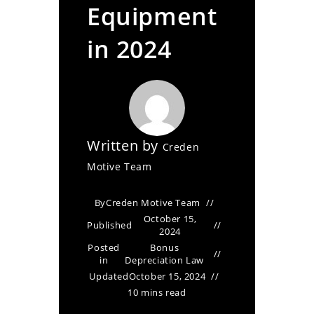
Equipment
in 2024
Written by
Creden
Motive Team
By
Creden Motive Team
October 15,
Published
2024
Posted
Bonus
in
Depreciation Law
Updated
October 15, 2024
10 mins read