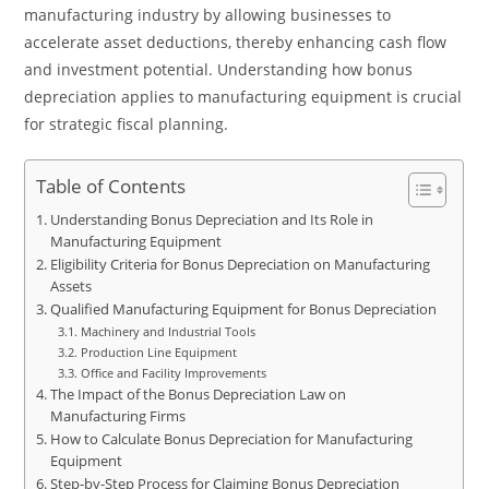
manufacturing industry by allowing businesses to
accelerate asset deductions, thereby enhancing cash flow
and investment potential. Understanding how bonus
depreciation applies to manufacturing equipment is crucial
for strategic fiscal planning.
Table of Contents
Understanding Bonus Depreciation and Its Role in
Manufacturing Equipment
Eligibility Criteria for Bonus Depreciation on Manufacturing
Assets
Qualified Manufacturing Equipment for Bonus Depreciation
Machinery and Industrial Tools
Production Line Equipment
Office and Facility Improvements
The Impact of the Bonus Depreciation Law on
Manufacturing Firms
How to Calculate Bonus Depreciation for Manufacturing
Equipment
Step-by-Step Process for Claiming Bonus Depreciation