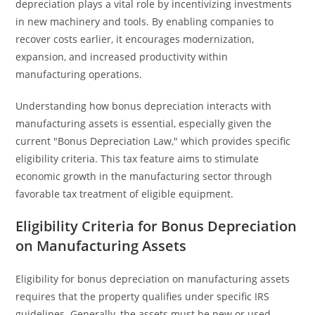
depreciation plays a vital role by incentivizing investments
in new machinery and tools. By enabling companies to
recover costs earlier, it encourages modernization,
expansion, and increased productivity within
manufacturing operations.
Understanding how bonus depreciation interacts with
manufacturing assets is essential, especially given the
current "Bonus Depreciation Law," which provides specific
eligibility criteria. This tax feature aims to stimulate
economic growth in the manufacturing sector through
favorable tax treatment of eligible equipment.
Eligibility Criteria for Bonus Depreciation
on Manufacturing Assets
Eligibility for bonus depreciation on manufacturing assets
requires that the property qualifies under specific IRS
guidelines. Generally, the assets must be new or used