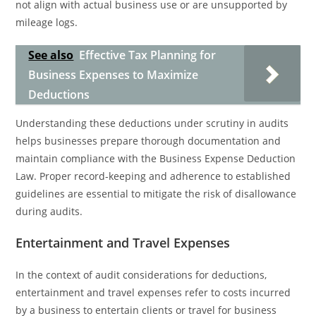
not align with actual business use or are unsupported by
mileage logs.
See also
Effective Tax Planning for
Business Expenses to Maximize
Deductions
Understanding these deductions under scrutiny in audits
helps businesses prepare thorough documentation and
maintain compliance with the Business Expense Deduction
Law. Proper record-keeping and adherence to established
guidelines are essential to mitigate the risk of disallowance
during audits.
Entertainment and Travel Expenses
In the context of audit considerations for deductions,
entertainment and travel expenses refer to costs incurred
by a business to entertain clients or travel for business