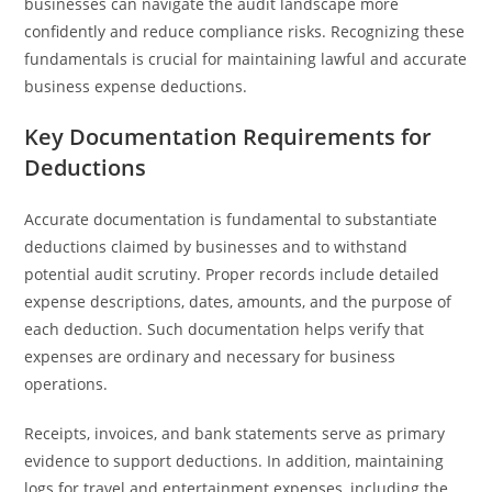
businesses can navigate the audit landscape more
confidently and reduce compliance risks. Recognizing these
fundamentals is crucial for maintaining lawful and accurate
business expense deductions.
Key Documentation Requirements for
Deductions
Accurate documentation is fundamental to substantiate
deductions claimed by businesses and to withstand
potential audit scrutiny. Proper records include detailed
expense descriptions, dates, amounts, and the purpose of
each deduction. Such documentation helps verify that
expenses are ordinary and necessary for business
operations.
Receipts, invoices, and bank statements serve as primary
evidence to support deductions. In addition, maintaining
logs for travel and entertainment expenses, including the