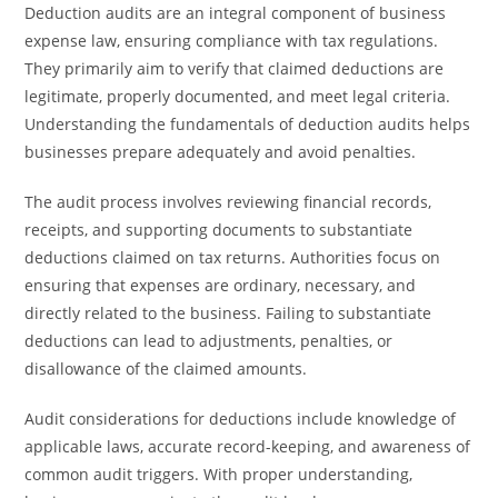
Deduction audits are an integral component of business
expense law, ensuring compliance with tax regulations.
They primarily aim to verify that claimed deductions are
legitimate, properly documented, and meet legal criteria.
Understanding the fundamentals of deduction audits helps
businesses prepare adequately and avoid penalties.
The audit process involves reviewing financial records,
receipts, and supporting documents to substantiate
deductions claimed on tax returns. Authorities focus on
ensuring that expenses are ordinary, necessary, and
directly related to the business. Failing to substantiate
deductions can lead to adjustments, penalties, or
disallowance of the claimed amounts.
Audit considerations for deductions include knowledge of
applicable laws, accurate record-keeping, and awareness of
common audit triggers. With proper understanding,