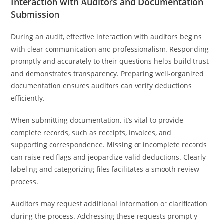
Interaction with Auditors and Documentation
Submission
During an audit, effective interaction with auditors begins
with clear communication and professionalism. Responding
promptly and accurately to their questions helps build trust
and demonstrates transparency. Preparing well-organized
documentation ensures auditors can verify deductions
efficiently.
When submitting documentation, it’s vital to provide
complete records, such as receipts, invoices, and
supporting correspondence. Missing or incomplete records
can raise red flags and jeopardize valid deductions. Clearly
labeling and categorizing files facilitates a smooth review
process.
Auditors may request additional information or clarification
during the process. Addressing these requests promptly