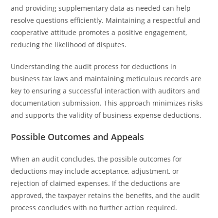
and providing supplementary data as needed can help
resolve questions efficiently. Maintaining a respectful and
cooperative attitude promotes a positive engagement,
reducing the likelihood of disputes.
Understanding the audit process for deductions in
business tax laws and maintaining meticulous records are
key to ensuring a successful interaction with auditors and
documentation submission. This approach minimizes risks
and supports the validity of business expense deductions.
Possible Outcomes and Appeals
When an audit concludes, the possible outcomes for
deductions may include acceptance, adjustment, or
rejection of claimed expenses. If the deductions are
approved, the taxpayer retains the benefits, and the audit
process concludes with no further action required.