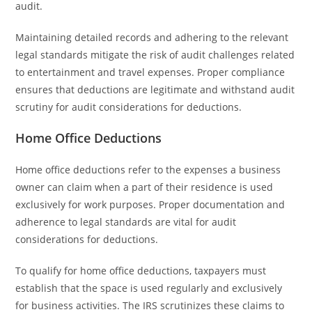
audit.
Maintaining detailed records and adhering to the relevant
legal standards mitigate the risk of audit challenges related
to entertainment and travel expenses. Proper compliance
ensures that deductions are legitimate and withstand audit
scrutiny for audit considerations for deductions.
Home Office Deductions
Home office deductions refer to the expenses a business
owner can claim when a part of their residence is used
exclusively for work purposes. Proper documentation and
adherence to legal standards are vital for audit
considerations for deductions.
To qualify for home office deductions, taxpayers must
establish that the space is used regularly and exclusively
for business activities. The IRS scrutinizes these claims to