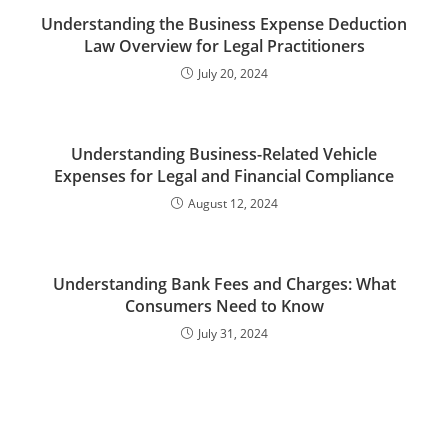
Understanding the Business Expense Deduction
Law Overview for Legal Practitioners
July 20, 2024
Understanding Business-Related Vehicle
Expenses for Legal and Financial Compliance
August 12, 2024
Understanding Bank Fees and Charges: What
Consumers Need to Know
July 31, 2024