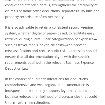
context and attendee details, strengthens the credibility of
claims. For home office deductions, separate utility bills and
property records are often necessary.
It is also advisable to retain a consistent record-keeping
system, whether digital or paper-based, to facilitate easy
retrieval during audits. Clear categorization of expenses—
such as travel, meals, or vehicle costs—can prevent
misclassification and reduce audit risk. Businesses should
ensure that all documentation aligns with the specific
requirements outlined in the relevant Business Expense
Deduction Law.
In the context of audit considerations for deductions,
comprehensive and well-organized documentation is
indispensable. It not only supports legitimate deductions
but also reduces the likelihood of discrepancies that could
trigger further investigation.