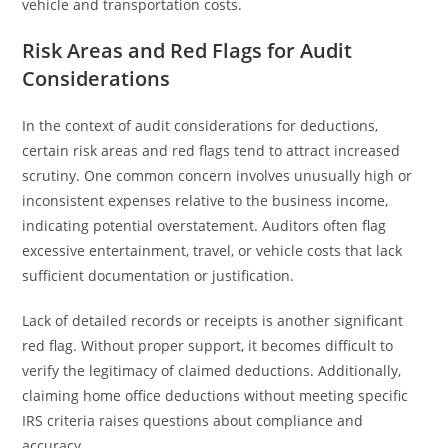
vehicle and transportation costs.
Risk Areas and Red Flags for Audit
Considerations
In the context of audit considerations for deductions,
certain risk areas and red flags tend to attract increased
scrutiny. One common concern involves unusually high or
inconsistent expenses relative to the business income,
indicating potential overstatement. Auditors often flag
excessive entertainment, travel, or vehicle costs that lack
sufficient documentation or justification.
Lack of detailed records or receipts is another significant
red flag. Without proper support, it becomes difficult to
verify the legitimacy of claimed deductions. Additionally,
claiming home office deductions without meeting specific
IRS criteria raises questions about compliance and
accuracy.