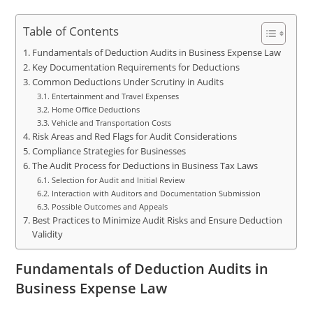
Table of Contents
Fundamentals of Deduction Audits in Business Expense Law
Key Documentation Requirements for Deductions
Common Deductions Under Scrutiny in Audits
Entertainment and Travel Expenses
Home Office Deductions
Vehicle and Transportation Costs
Risk Areas and Red Flags for Audit Considerations
Compliance Strategies for Businesses
The Audit Process for Deductions in Business Tax Laws
Selection for Audit and Initial Review
Interaction with Auditors and Documentation Submission
Possible Outcomes and Appeals
Best Practices to Minimize Audit Risks and Ensure Deduction
Validity
Fundamentals of Deduction Audits in
Business Expense Law