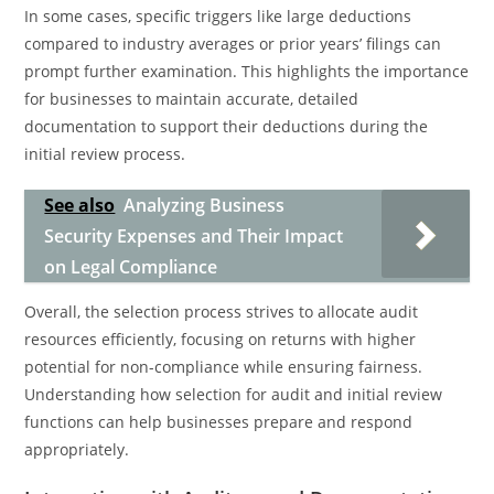
In some cases, specific triggers like large deductions
compared to industry averages or prior years’ filings can
prompt further examination. This highlights the importance
for businesses to maintain accurate, detailed
documentation to support their deductions during the
initial review process.
See also
Analyzing Business
Security Expenses and Their Impact
on Legal Compliance
Overall, the selection process strives to allocate audit
resources efficiently, focusing on returns with higher
potential for non-compliance while ensuring fairness.
Understanding how selection for audit and initial review
functions can help businesses prepare and respond
appropriately.