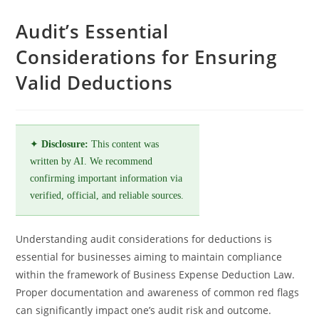
Audit’s Essential
Considerations for Ensuring
Valid Deductions
✦
Disclosure:
This content was
written by AI. We recommend
confirming important information via
verified, official, and reliable sources.
Understanding audit considerations for deductions is
essential for businesses aiming to maintain compliance
within the framework of Business Expense Deduction Law.
Proper documentation and awareness of common red flags
can significantly impact one’s audit risk and outcome.