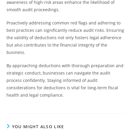
awareness of high-risk areas enhance the likelihood of
smooth audit proceedings.
Proactively addressing common red flags and adhering to
best practices can significantly reduce audit risks. Ensuring
the validity of deductions not only fosters legal adherence
but also contributes to the financial integrity of the
business.
By approaching deductions with thorough preparation and
strategic conduct, businesses can navigate the audit
process confidently. Staying informed of audit
considerations for deductions is vital for long-term fiscal
health and legal compliance.
YOU MIGHT ALSO LIKE