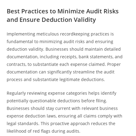
Best Practices to Minimize Audit Risks
and Ensure Deduction Validity
Implementing meticulous recordkeeping practices is
fundamental to minimizing audit risks and ensuring
deduction validity. Businesses should maintain detailed
documentation, including receipts, bank statements, and
contracts, to substantiate each expense claimed. Proper
documentation can significantly streamline the audit
process and substantiate legitimate deductions.
Regularly reviewing expense categories helps identify
potentially questionable deductions before filing.
Businesses should stay current with relevant business
expense deduction laws, ensuring all claims comply with
legal standards. This proactive approach reduces the
likelihood of red flags during audits.