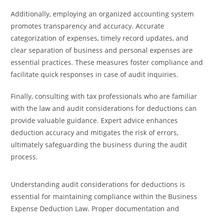
Additionally, employing an organized accounting system
promotes transparency and accuracy. Accurate
categorization of expenses, timely record updates, and
clear separation of business and personal expenses are
essential practices. These measures foster compliance and
facilitate quick responses in case of audit inquiries.
Finally, consulting with tax professionals who are familiar
with the law and audit considerations for deductions can
provide valuable guidance. Expert advice enhances
deduction accuracy and mitigates the risk of errors,
ultimately safeguarding the business during the audit
process.
Understanding audit considerations for deductions is
essential for maintaining compliance within the Business
Expense Deduction Law. Proper documentation and