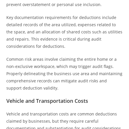
prevent overstatement or personal use inclusion.
Key documentation requirements for deductions include
detailed records of the area utilized, expenses related to
the space, and an allocation of shared costs such as utilities
and repairs. This evidence is critical during audit
considerations for deductions.
Common risk areas involve claiming the entire home or a
non-exclusive workspace, which may trigger audit flags.
Properly delineating the business use area and maintaining
comprehensive records can mitigate audit risks and
support deduction validity.
Vehicle and Transportation Costs
Vehicle and transportation costs are common deductions
claimed by businesses, but they require careful
documentation and substantiation for audit considerations.