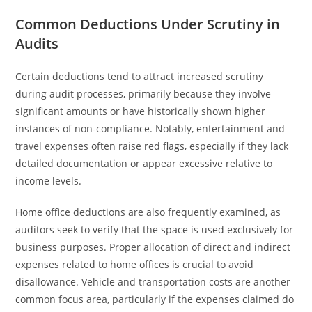
Common Deductions Under Scrutiny in
Audits
Certain deductions tend to attract increased scrutiny
during audit processes, primarily because they involve
significant amounts or have historically shown higher
instances of non-compliance. Notably, entertainment and
travel expenses often raise red flags, especially if they lack
detailed documentation or appear excessive relative to
income levels.
Home office deductions are also frequently examined, as
auditors seek to verify that the space is used exclusively for
business purposes. Proper allocation of direct and indirect
expenses related to home offices is crucial to avoid
disallowance. Vehicle and transportation costs are another
common focus area, particularly if the expenses claimed do