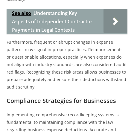
See also
Understanding Key
Aspects of Independent Contractor
Payments in Legal Contexts
Furthermore, frequent or abrupt changes in expense
patterns may signal improper practices. Reimbursements
or questionable allocations, especially when expenses do
not align with industry standards, are also considered audit
red flags. Recognizing these risk areas allows businesses to
prepare adequately and ensure their deductions withstand
audit scrutiny.
Compliance Strategies for Businesses
Implementing comprehensive recordkeeping systems is
fundamental to maintaining compliance with the law
regarding business expense deductions. Accurate and