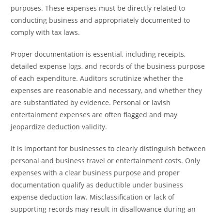
purposes. These expenses must be directly related to
conducting business and appropriately documented to
comply with tax laws.
Proper documentation is essential, including receipts,
detailed expense logs, and records of the business purpose
of each expenditure. Auditors scrutinize whether the
expenses are reasonable and necessary, and whether they
are substantiated by evidence. Personal or lavish
entertainment expenses are often flagged and may
jeopardize deduction validity.
It is important for businesses to clearly distinguish between
personal and business travel or entertainment costs. Only
expenses with a clear business purpose and proper
documentation qualify as deductible under business
expense deduction law. Misclassification or lack of
supporting records may result in disallowance during an