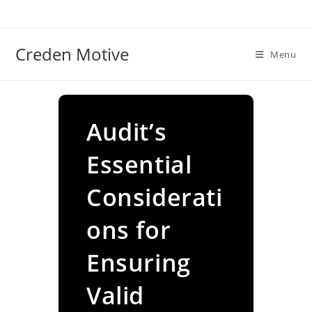
Skip
to
content
Creden Motive
Menu
Audit’s
Essential
Considerati
ons for
Ensuring
Valid