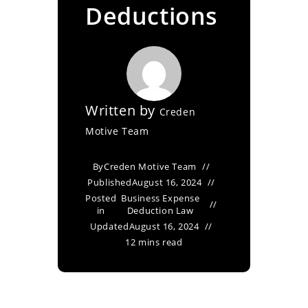
Deductions
Written by
Creden
Motive Team
By
Creden Motive Team
Published
August 16, 2024
Posted
Business Expense
in
Deduction Law
Updated
August 16, 2024
12 mins read