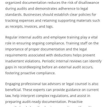
organized documentation reduces the risk of disallowance
during audits and demonstrates adherence to legal
standards. Businesses should establish clear policies for
tracking expenses and retaining supporting materials such
as receipts, invoices, and logs.
Regular internal audits and employee training play a vital
role in ensuring ongoing compliance. Training staff on the
importance of proper documentation and the legal
requirements associated with deductions helps prevent
inadvertent violations. Periodic internal reviews can identify
gaps in recordkeeping before an external audit occurs,
fostering proactive compliance.
Engaging professional tax advisors or legal counsel is also
beneficial. These experts can provide guidance on current
law, help interpret complex regulations, and assist in
preparing audit-ready documentation. Proactive