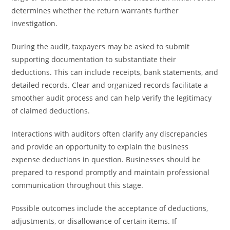
determines whether the return warrants further
investigation.
During the audit, taxpayers may be asked to submit
supporting documentation to substantiate their
deductions. This can include receipts, bank statements, and
detailed records. Clear and organized records facilitate a
smoother audit process and can help verify the legitimacy
of claimed deductions.
Interactions with auditors often clarify any discrepancies
and provide an opportunity to explain the business
expense deductions in question. Businesses should be
prepared to respond promptly and maintain professional
communication throughout this stage.
Possible outcomes include the acceptance of deductions,
adjustments, or disallowance of certain items. If