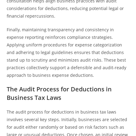
consultation helps align business practices with audit
considerations for deductions, reducing potential legal or
financial repercussions.
Finally, maintaining transparency and consistency in
expense reporting reinforces compliance strategies.
Applying uniform procedures for expense categorization
and adhering to legal guidelines ensures that deductions
stand up to scrutiny and minimizes audit risks. These best
practices collectively support a defensible and audit-ready
approach to business expense deductions.
The Audit Process for Deductions in
Business Tax Laws
The audit process for deductions in business tax laws
involves several key steps. Initially, businesses are selected
for audit either randomly or based on risk factors such as
large or unusual deductions. Once chosen, an initial review