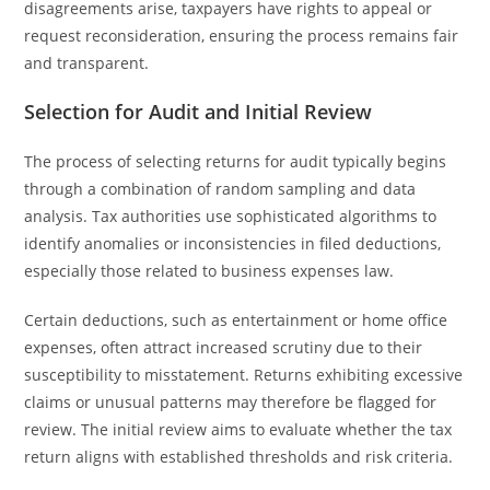
disagreements arise, taxpayers have rights to appeal or
request reconsideration, ensuring the process remains fair
and transparent.
Selection for Audit and Initial Review
The process of selecting returns for audit typically begins
through a combination of random sampling and data
analysis. Tax authorities use sophisticated algorithms to
identify anomalies or inconsistencies in filed deductions,
especially those related to business expenses law.
Certain deductions, such as entertainment or home office
expenses, often attract increased scrutiny due to their
susceptibility to misstatement. Returns exhibiting excessive
claims or unusual patterns may therefore be flagged for
review. The initial review aims to evaluate whether the tax
return aligns with established thresholds and risk criteria.