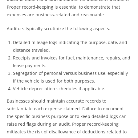
Proper record-keeping is essential to demonstrate that
expenses are business-related and reasonable.
Auditors typically scrutinize the following aspects:
Detailed mileage logs indicating the purpose, date, and
distance traveled.
Receipts and invoices for fuel, maintenance, repairs, and
lease payments.
Segregation of personal versus business use, especially
if the vehicle is used for both purposes.
Vehicle depreciation schedules if applicable.
Businesses should maintain accurate records to
substantiate each expense claimed. Failure to document
the specific business purpose or to keep detailed logs can
raise red flags during an audit. Proper record-keeping
mitigates the risk of disallowance of deductions related to