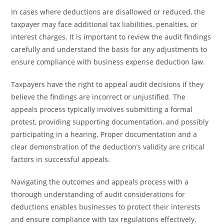
In cases where deductions are disallowed or reduced, the
taxpayer may face additional tax liabilities, penalties, or
interest charges. It is important to review the audit findings
carefully and understand the basis for any adjustments to
ensure compliance with business expense deduction law.
Taxpayers have the right to appeal audit decisions if they
believe the findings are incorrect or unjustified. The
appeals process typically involves submitting a formal
protest, providing supporting documentation, and possibly
participating in a hearing. Proper documentation and a
clear demonstration of the deduction’s validity are critical
factors in successful appeals.
Navigating the outcomes and appeals process with a
thorough understanding of audit considerations for
deductions enables businesses to protect their interests
and ensure compliance with tax regulations effectively.