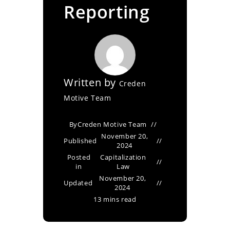
Reporting
Written by
Creden
Motive Team
By
Creden Motive Team
November 20,
Published
2024
Posted
Capitalization
in
Law
November 20,
Updated
2024
13 mins read