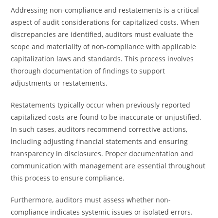
Addressing non-compliance and restatements is a critical
aspect of audit considerations for capitalized costs. When
discrepancies are identified, auditors must evaluate the
scope and materiality of non-compliance with applicable
capitalization laws and standards. This process involves
thorough documentation of findings to support
adjustments or restatements.
Restatements typically occur when previously reported
capitalized costs are found to be inaccurate or unjustified.
In such cases, auditors recommend corrective actions,
including adjusting financial statements and ensuring
transparency in disclosures. Proper documentation and
communication with management are essential throughout
this process to ensure compliance.
Furthermore, auditors must assess whether non-
compliance indicates systemic issues or isolated errors.