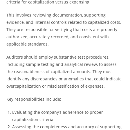
criteria for capitalization versus expensing.
This involves reviewing documentation, supporting
evidence, and internal controls related to capitalized costs.
They are responsible for verifying that costs are properly
authorized, accurately recorded, and consistent with
applicable standards.
Auditors should employ substantive test procedures,
including sample testing and analytical review, to assess
the reasonableness of capitalized amounts. They must
identify any discrepancies or anomalies that could indicate
overcapitalization or misclassification of expenses.
Key responsibilities include:
Evaluating the company’s adherence to proper
capitalization criteria.
Assessing the completeness and accuracy of supporting