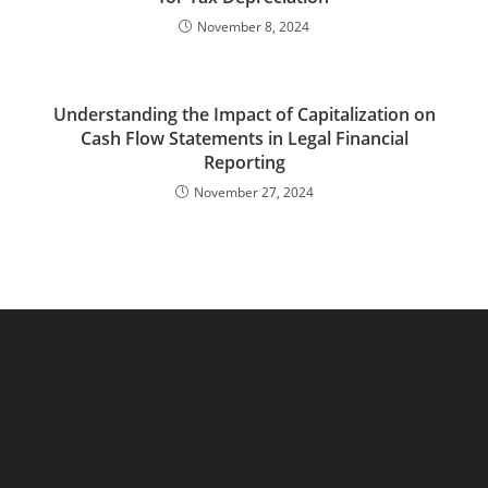
November 8, 2024
Understanding the Impact of Capitalization on
Cash Flow Statements in Legal Financial
Reporting
November 27, 2024