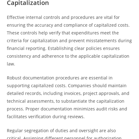
Capitalization
Effective internal controls and procedures are vital for
ensuring the accuracy and compliance of capitalized costs.
These controls help verify that expenditures meet the
criteria for capitalization and prevent misstatements during
financial reporting. Establishing clear policies ensures
consistency and adherence to the applicable capitalization
law.
Robust documentation procedures are essential in
supporting capitalized costs. Companies should maintain
detailed records, including invoices, project approvals, and
technical assessments, to substantiate the capitalization
process. Proper documentation minimizes audit risks and
facilitates verification during reviews.
Regular segregation of duties and oversight are also
critical. Assigning different personnel for authorization,