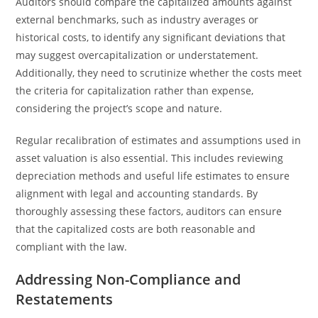
Auditors should compare the capitalized amounts against
external benchmarks, such as industry averages or
historical costs, to identify any significant deviations that
may suggest overcapitalization or understatement.
Additionally, they need to scrutinize whether the costs meet
the criteria for capitalization rather than expense,
considering the project’s scope and nature.
Regular recalibration of estimates and assumptions used in
asset valuation is also essential. This includes reviewing
depreciation methods and useful life estimates to ensure
alignment with legal and accounting standards. By
thoroughly assessing these factors, auditors can ensure
that the capitalized costs are both reasonable and
compliant with the law.
Addressing Non-Compliance and
Restatements