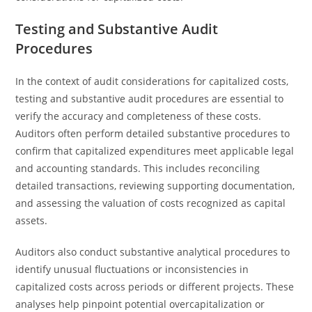
Testing and Substantive Audit
Procedures
In the context of audit considerations for capitalized costs,
testing and substantive audit procedures are essential to
verify the accuracy and completeness of these costs.
Auditors often perform detailed substantive procedures to
confirm that capitalized expenditures meet applicable legal
and accounting standards. This includes reconciling
detailed transactions, reviewing supporting documentation,
and assessing the valuation of costs recognized as capital
assets.
Auditors also conduct substantive analytical procedures to
identify unusual fluctuations or inconsistencies in
capitalized costs across periods or different projects. These
analyses help pinpoint potential overcapitalization or