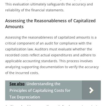
This evaluation ultimately safeguards the accuracy and
reliability of the financial statements.
Assessing the Reasonableness of Capitalized
Amounts
Assessing the reasonableness of capitalized amounts is a
critical component of an audit for compliance with the
capitalization law. Auditors must evaluate whether the
recorded costs reflect actual expenditures and adhere to
applicable accounting standards. This process involves
analyzing supporting documentation to verify the accuracy
of the incurred costs.
See also
Understanding the
Principles of Capitalizing Costs for
Tax Depreciation