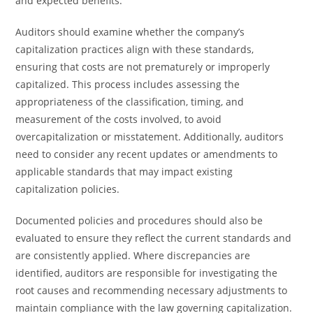
and expected benefits.
Auditors should examine whether the company’s
capitalization practices align with these standards,
ensuring that costs are not prematurely or improperly
capitalized. This process includes assessing the
appropriateness of the classification, timing, and
measurement of the costs involved, to avoid
overcapitalization or misstatement. Additionally, auditors
need to consider any recent updates or amendments to
applicable standards that may impact existing
capitalization policies.
Documented policies and procedures should also be
evaluated to ensure they reflect the current standards and
are consistently applied. Where discrepancies are
identified, auditors are responsible for investigating the
root causes and recommending necessary adjustments to
maintain compliance with the law governing capitalization.