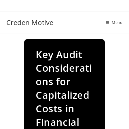
Skip
to
content
Creden Motive
Menu
Key Audit
Considerati
ons for
Capitalized
Costs in
Financial