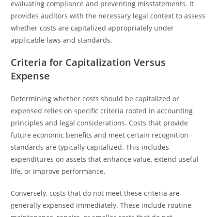
evaluating compliance and preventing misstatements. It
provides auditors with the necessary legal context to assess
whether costs are capitalized appropriately under
applicable laws and standards.
Criteria for Capitalization Versus
Expense
Determining whether costs should be capitalized or
expensed relies on specific criteria rooted in accounting
principles and legal considerations. Costs that provide
future economic benefits and meet certain recognition
standards are typically capitalized. This includes
expenditures on assets that enhance value, extend useful
life, or improve performance.
Conversely, costs that do not meet these criteria are
generally expensed immediately. These include routine