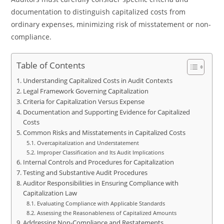
documentation to distinguish capitalized costs from
ordinary expenses, minimizing risk of misstatement or non-
compliance.
Table of Contents
Understanding Capitalized Costs in Audit Contexts
Legal Framework Governing Capitalization
Criteria for Capitalization Versus Expense
Documentation and Supporting Evidence for Capitalized
Costs
Common Risks and Misstatements in Capitalized Costs
Overcapitalization and Understatement
Improper Classification and Its Audit Implications
Internal Controls and Procedures for Capitalization
Testing and Substantive Audit Procedures
Auditor Responsibilities in Ensuring Compliance with
Capitalization Law
Evaluating Compliance with Applicable Standards
Assessing the Reasonableness of Capitalized Amounts
Addressing Non-Compliance and Restatements