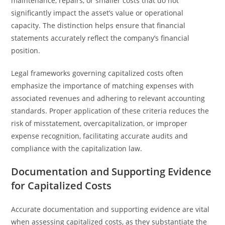
maintenance, repairs, or smaller costs that do not
significantly impact the asset’s value or operational
capacity. The distinction helps ensure that financial
statements accurately reflect the company’s financial
position.
Legal frameworks governing capitalized costs often
emphasize the importance of matching expenses with
associated revenues and adhering to relevant accounting
standards. Proper application of these criteria reduces the
risk of misstatement, overcapitalization, or improper
expense recognition, facilitating accurate audits and
compliance with the capitalization law.
Documentation and Supporting Evidence
for Capitalized Costs
Accurate documentation and supporting evidence are vital
when assessing capitalized costs, as they substantiate the