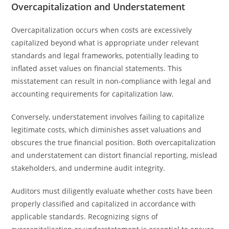
Overcapitalization and Understatement
Overcapitalization occurs when costs are excessively
capitalized beyond what is appropriate under relevant
standards and legal frameworks, potentially leading to
inflated asset values on financial statements. This
misstatement can result in non-compliance with legal and
accounting requirements for capitalization law.
Conversely, understatement involves failing to capitalize
legitimate costs, which diminishes asset valuations and
obscures the true financial position. Both overcapitalization
and understatement can distort financial reporting, mislead
stakeholders, and undermine audit integrity.
Auditors must diligently evaluate whether costs have been
properly classified and capitalized in accordance with
applicable standards. Recognizing signs of