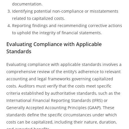
documentation.
Identifying potential non-compliance or misstatements
related to capitalized costs.
Reporting findings and recommending corrective actions
to uphold the integrity of financial statements.
Evaluating Compliance with Applicable
Standards
Evaluating compliance with applicable standards involves a
comprehensive review of the entity’s adherence to relevant
accounting and legal frameworks governing capitalized
costs. Auditors must verify that the costs meet specific
criteria established by authoritative standards, such as the
International Financial Reporting Standards (IFRS) or
Generally Accepted Accounting Principles (GAAP). These
standards define the specific circumstances under which
costs can be capitalized, including their nature, duration,