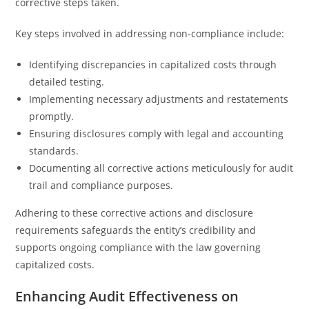
corrective steps taken.
Key steps involved in addressing non-compliance include:
Identifying discrepancies in capitalized costs through
detailed testing.
Implementing necessary adjustments and restatements
promptly.
Ensuring disclosures comply with legal and accounting
standards.
Documenting all corrective actions meticulously for audit
trail and compliance purposes.
Adhering to these corrective actions and disclosure
requirements safeguards the entity’s credibility and
supports ongoing compliance with the law governing
capitalized costs.
Enhancing Audit Effectiveness on