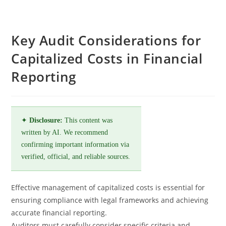
Key Audit Considerations for
Capitalized Costs in Financial
Reporting
✦
Disclosure:
This content was
written by AI. We recommend
confirming important information via
verified, official, and reliable sources.
Effective management of capitalized costs is essential for
ensuring compliance with legal frameworks and achieving
accurate financial reporting.
Auditors must carefully consider specific criteria and