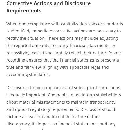
Corrective Actions and Disclosure
Requirements
When non-compliance with capitalization laws or standards
is identified, immediate corrective actions are necessary to
rectify the situation. These actions may include adjusting
the reported amounts, restating financial statements, or
reclassifying costs to accurately reflect their nature. Proper
recording ensures that the financial statements present a
true and fair view, aligning with applicable legal and
accounting standards.
Disclosure of non-compliance and subsequent corrections
is equally important. Companies must inform stakeholders
about material misstatements to maintain transparency
and uphold regulatory requirements. Disclosure should
include a clear explanation of the nature of the
discrepancy, its impact on financial statements, and any