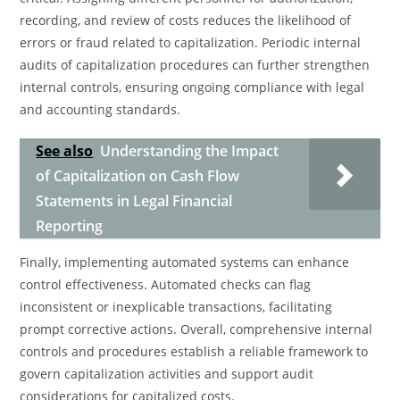
recording, and review of costs reduces the likelihood of
errors or fraud related to capitalization. Periodic internal
audits of capitalization procedures can further strengthen
internal controls, ensuring ongoing compliance with legal
and accounting standards.
See also
Understanding the Impact
of Capitalization on Cash Flow
Statements in Legal Financial
Reporting
Finally, implementing automated systems can enhance
control effectiveness. Automated checks can flag
inconsistent or inexplicable transactions, facilitating
prompt corrective actions. Overall, comprehensive internal
controls and procedures establish a reliable framework to
govern capitalization activities and support audit
considerations for capitalized costs.