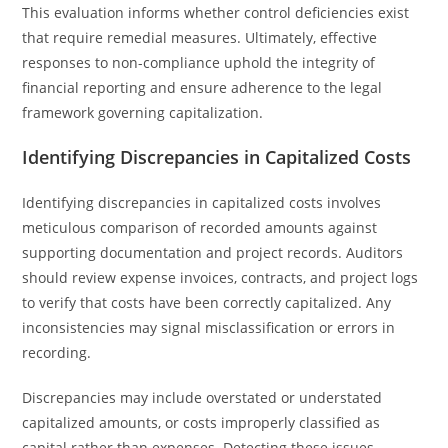
This evaluation informs whether control deficiencies exist
that require remedial measures. Ultimately, effective
responses to non-compliance uphold the integrity of
financial reporting and ensure adherence to the legal
framework governing capitalization.
Identifying Discrepancies in Capitalized Costs
Identifying discrepancies in capitalized costs involves
meticulous comparison of recorded amounts against
supporting documentation and project records. Auditors
should review expense invoices, contracts, and project logs
to verify that costs have been correctly capitalized. Any
inconsistencies may signal misclassification or errors in
recording.
Discrepancies may include overstated or understated
capitalized amounts, or costs improperly classified as
capital rather than expenses. Detecting these issues