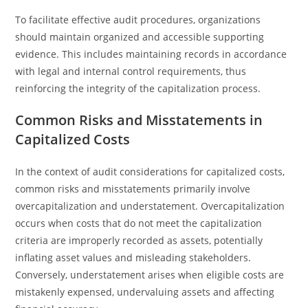
To facilitate effective audit procedures, organizations
should maintain organized and accessible supporting
evidence. This includes maintaining records in accordance
with legal and internal control requirements, thus
reinforcing the integrity of the capitalization process.
Common Risks and Misstatements in
Capitalized Costs
In the context of audit considerations for capitalized costs,
common risks and misstatements primarily involve
overcapitalization and understatement. Overcapitalization
occurs when costs that do not meet the capitalization
criteria are improperly recorded as assets, potentially
inflating asset values and misleading stakeholders.
Conversely, understatement arises when eligible costs are
mistakenly expensed, undervaluing assets and affecting