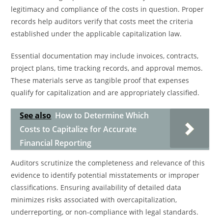
legitimacy and compliance of the costs in question. Proper
records help auditors verify that costs meet the criteria
established under the applicable capitalization law.
Essential documentation may include invoices, contracts,
project plans, time tracking records, and approval memos.
These materials serve as tangible proof that expenses
qualify for capitalization and are appropriately classified.
See also
How to Determine Which
Costs to Capitalize for Accurate
Financial Reporting
Auditors scrutinize the completeness and relevance of this
evidence to identify potential misstatements or improper
classifications. Ensuring availability of detailed data
minimizes risks associated with overcapitalization,
underreporting, or non-compliance with legal standards.