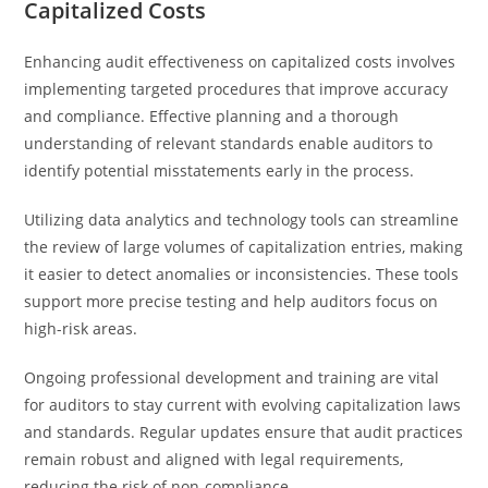
Capitalized Costs
Enhancing audit effectiveness on capitalized costs involves
implementing targeted procedures that improve accuracy
and compliance. Effective planning and a thorough
understanding of relevant standards enable auditors to
identify potential misstatements early in the process.
Utilizing data analytics and technology tools can streamline
the review of large volumes of capitalization entries, making
it easier to detect anomalies or inconsistencies. These tools
support more precise testing and help auditors focus on
high-risk areas.
Ongoing professional development and training are vital
for auditors to stay current with evolving capitalization laws
and standards. Regular updates ensure that audit practices
remain robust and aligned with legal requirements,
reducing the risk of non-compliance.