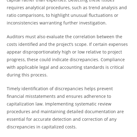
requires analytical procedures, such as trend analysis and
ratio comparisons, to highlight unusual fluctuations or
inconsistencies warranting further investigation.
Auditors must also evaluate the correlation between the
costs identified and the project’s scope. If certain expenses
appear disproportionately high or low relative to project
progress, these could indicate discrepancies. Compliance
with applicable legal and accounting standards is critical
during this process.
Timely identification of discrepancies helps prevent
financial misstatements and ensures adherence to
capitalization law. Implementing systematic review
procedures and maintaining detailed documentation are
essential for accurate detection and correction of any
discrepancies in capitalized costs.