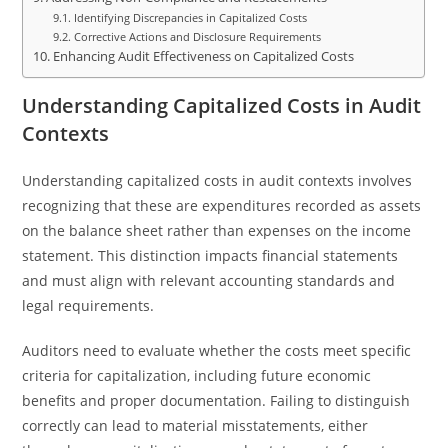
Identifying Discrepancies in Capitalized Costs
Corrective Actions and Disclosure Requirements
Enhancing Audit Effectiveness on Capitalized Costs
Understanding Capitalized Costs in Audit
Contexts
Understanding capitalized costs in audit contexts involves
recognizing that these are expenditures recorded as assets
on the balance sheet rather than expenses on the income
statement. This distinction impacts financial statements
and must align with relevant accounting standards and
legal requirements.
Auditors need to evaluate whether the costs meet specific
criteria for capitalization, including future economic
benefits and proper documentation. Failing to distinguish
correctly can lead to material misstatements, either