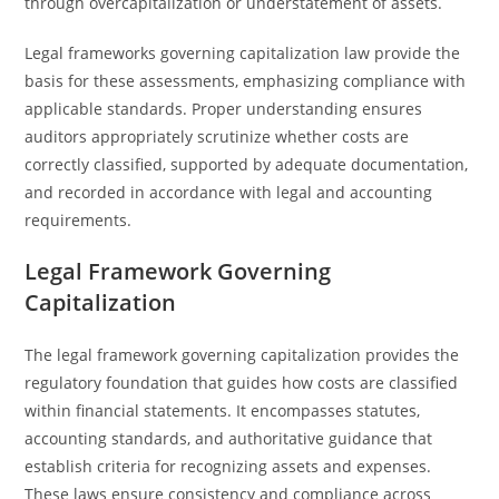
through overcapitalization or understatement of assets.
Legal frameworks governing capitalization law provide the
basis for these assessments, emphasizing compliance with
applicable standards. Proper understanding ensures
auditors appropriately scrutinize whether costs are
correctly classified, supported by adequate documentation,
and recorded in accordance with legal and accounting
requirements.
Legal Framework Governing
Capitalization
The legal framework governing capitalization provides the
regulatory foundation that guides how costs are classified
within financial statements. It encompasses statutes,
accounting standards, and authoritative guidance that
establish criteria for recognizing assets and expenses.
These laws ensure consistency and compliance across