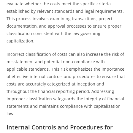
evaluate whether the costs meet the specific criteria
established by relevant standards and legal requirements.
This process involves examining transactions, project
documentation, and approval processes to ensure proper
classification consistent with the law governing
capitalization.
Incorrect classification of costs can also increase the risk of
misstatement and potential non-compliance with
applicable standards. This risk emphasizes the importance
of effective internal controls and procedures to ensure that
costs are accurately categorized at inception and
throughout the financial reporting period. Addressing
improper classification safeguards the integrity of financial
statements and maintains compliance with capitalization
law.
Internal Controls and Procedures for