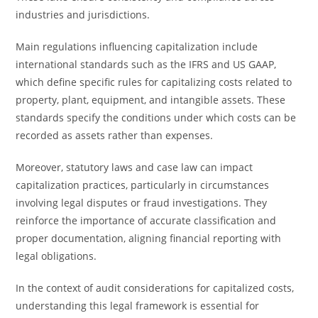
industries and jurisdictions.
Main regulations influencing capitalization include
international standards such as the IFRS and US GAAP,
which define specific rules for capitalizing costs related to
property, plant, equipment, and intangible assets. These
standards specify the conditions under which costs can be
recorded as assets rather than expenses.
Moreover, statutory laws and case law can impact
capitalization practices, particularly in circumstances
involving legal disputes or fraud investigations. They
reinforce the importance of accurate classification and
proper documentation, aligning financial reporting with
legal obligations.
In the context of audit considerations for capitalized costs,
understanding this legal framework is essential for