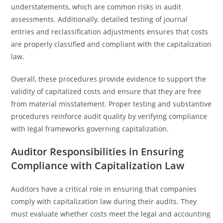
understatements, which are common risks in audit
assessments. Additionally, detailed testing of journal
entries and reclassification adjustments ensures that costs
are properly classified and compliant with the capitalization
law.
Overall, these procedures provide evidence to support the
validity of capitalized costs and ensure that they are free
from material misstatement. Proper testing and substantive
procedures reinforce audit quality by verifying compliance
with legal frameworks governing capitalization.
Auditor Responsibilities in Ensuring
Compliance with Capitalization Law
Auditors have a critical role in ensuring that companies
comply with capitalization law during their audits. They
must evaluate whether costs meet the legal and accounting