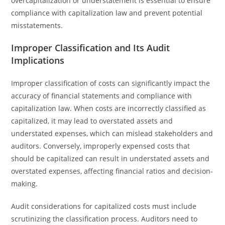
overcapitalization or understatement is essential to ensure
compliance with capitalization law and prevent potential
misstatements.
Improper Classification and Its Audit
Implications
Improper classification of costs can significantly impact the
accuracy of financial statements and compliance with
capitalization law. When costs are incorrectly classified as
capitalized, it may lead to overstated assets and
understated expenses, which can mislead stakeholders and
auditors. Conversely, improperly expensed costs that
should be capitalized can result in understated assets and
overstated expenses, affecting financial ratios and decision-
making.
Audit considerations for capitalized costs must include
scrutinizing the classification process. Auditors need to