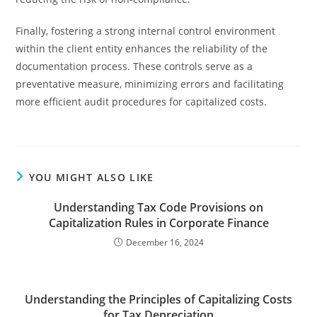
Finally, fostering a strong internal control environment
within the client entity enhances the reliability of the
documentation process. These controls serve as a
preventative measure, minimizing errors and facilitating
more efficient audit procedures for capitalized costs.
YOU MIGHT ALSO LIKE
Understanding Tax Code Provisions on
Capitalization Rules in Corporate Finance
December 16, 2024
Understanding the Principles of Capitalizing Costs
for Tax Depreciation