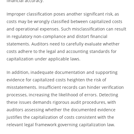
financial accuracy.
Improper classification poses another significant risk, as
costs may be wrongly classified between capitalized costs
and operational expenses. Such misclassification can result
in regulatory non-compliance and distort financial
statements. Auditors need to carefully evaluate whether
costs adhere to the legal and accounting standards for
capitalization under applicable laws.
In addition, inadequate documentation and supporting
evidence for capitalized costs heighten the risk of
misstatements. Insufficient records can hinder verification
processes, increasing the likelihood of errors. Detecting
these issues demands rigorous audit procedures, with
auditors assessing whether the documented evidence
justifies the capitalization of costs consistent with the
relevant legal framework governing capitalization law.