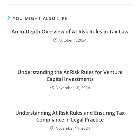
YOU MIGHT ALSO LIKE
An In-Depth Overview of At Risk Rules in Tax Law
October 1, 2024
Understanding the At Risk Rules for Venture
Capital Investments
November 10, 2024
Understanding At Risk Rules and Ensuring Tax
Compliance in Legal Practice
November 11, 2024