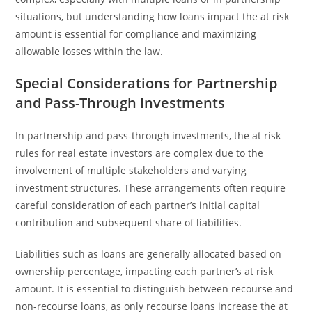
situations, but understanding how loans impact the at risk
amount is essential for compliance and maximizing
allowable losses within the law.
Special Considerations for Partnership
and Pass-Through Investments
In partnership and pass-through investments, the at risk
rules for real estate investors are complex due to the
involvement of multiple stakeholders and varying
investment structures. These arrangements often require
careful consideration of each partner’s initial capital
contribution and subsequent share of liabilities.
Liabilities such as loans are generally allocated based on
ownership percentage, impacting each partner’s at risk
amount. It is essential to distinguish between recourse and
non-recourse loans, as only recourse loans increase the at