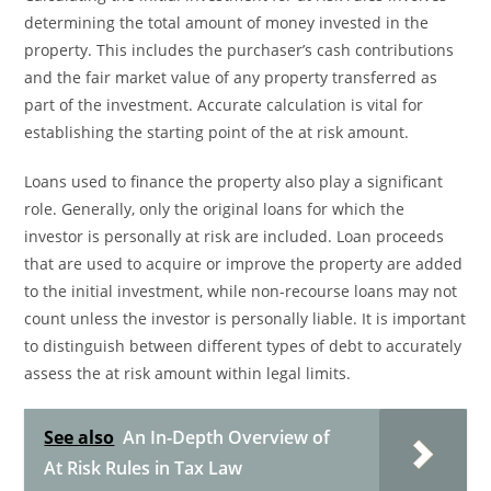
determining the total amount of money invested in the
property. This includes the purchaser’s cash contributions
and the fair market value of any property transferred as
part of the investment. Accurate calculation is vital for
establishing the starting point of the at risk amount.
Loans used to finance the property also play a significant
role. Generally, only the original loans for which the
investor is personally at risk are included. Loan proceeds
that are used to acquire or improve the property are added
to the initial investment, while non-recourse loans may not
count unless the investor is personally liable. It is important
to distinguish between different types of debt to accurately
assess the at risk amount within legal limits.
See also
An In-Depth Overview of
At Risk Rules in Tax Law