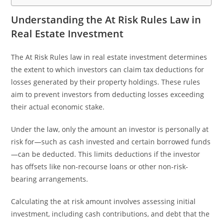
Understanding the At Risk Rules Law in
Real Estate Investment
The At Risk Rules law in real estate investment determines
the extent to which investors can claim tax deductions for
losses generated by their property holdings. These rules
aim to prevent investors from deducting losses exceeding
their actual economic stake.
Under the law, only the amount an investor is personally at
risk for—such as cash invested and certain borrowed funds
—can be deducted. This limits deductions if the investor
has offsets like non-recourse loans or other non-risk-
bearing arrangements.
Calculating the at risk amount involves assessing initial
investment, including cash contributions, and debt that the