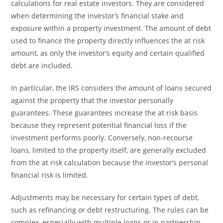
calculations for real estate investors. They are considered
when determining the investor’s financial stake and
exposure within a property investment. The amount of debt
used to finance the property directly influences the at risk
amount, as only the investor’s equity and certain qualified
debt are included.
In particular, the IRS considers the amount of loans secured
against the property that the investor personally
guarantees. These guarantees increase the at risk basis
because they represent potential financial loss if the
investment performs poorly. Conversely, non-recourse
loans, limited to the property itself, are generally excluded
from the at risk calculation because the investor’s personal
financial risk is limited.
Adjustments may be necessary for certain types of debt,
such as refinancing or debt restructuring. The rules can be
complex, especially with multiple loans or in partnership