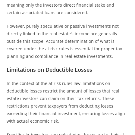
meaning only the investor’s direct financial stake and
certain associated loans are considered.
However, purely speculative or passive investments not
directly linked to the real estate’s income are generally
outside this scope. Accurate determination of what is
covered under the at risk rules is essential for proper tax
planning and compliance in real estate investments.
Limitations on Deductible Losses
In the context of the at risk rules law, limitations on
deductible losses restrict the amount of losses that real
estate investors can claim on their tax returns. These
restrictions prevent taxpayers from deducting losses
exceeding their financial investment, ensuring losses align
with actual economic risk.
Specifically, investors can only deduct losses up to their at