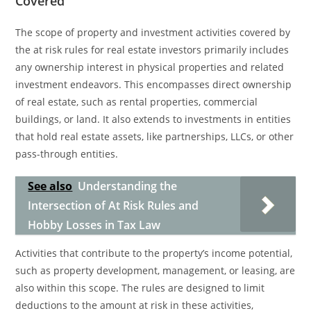
Covered
The scope of property and investment activities covered by
the at risk rules for real estate investors primarily includes
any ownership interest in physical properties and related
investment endeavors. This encompasses direct ownership
of real estate, such as rental properties, commercial
buildings, or land. It also extends to investments in entities
that hold real estate assets, like partnerships, LLCs, or other
pass-through entities.
See also
Understanding the
Intersection of At Risk Rules and
Hobby Losses in Tax Law
Activities that contribute to the property’s income potential,
such as property development, management, or leasing, are
also within this scope. The rules are designed to limit
deductions to the amount at risk in these activities,