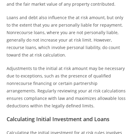
and the fair market value of any property contributed.
Loans and debt also influence the at risk amount, but only
to the extent that you are personally liable for repayment.
Nonrecourse loans, where you are not personally liable,
generally do not increase your at risk limit. However,
recourse loans, which involve personal liability, do count
toward the at risk calculation.
Adjustments to the initial at risk amount may be necessary
due to exceptions, such as the presence of qualified
nonrecourse financing or certain partnership
arrangements. Regularly reviewing your at risk calculations
ensures compliance with law and maximizes allowable loss
deductions within the legally defined limits.
Calculating Initial Investment and Loans
Calculating the initial investment for at risk rules involves