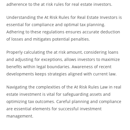
adherence to the at risk rules for real estate investors.
Understanding the At Risk Rules for Real Estate Investors is
essential for compliance and optimal tax planning.
Adhering to these regulations ensures accurate deduction
of losses and mitigates potential penalties.
Properly calculating the at risk amount, considering loans
and adjusting for exceptions, allows investors to maximize
benefits within legal boundaries. Awareness of recent
developments keeps strategies aligned with current law.
Navigating the complexities of the At Risk Rules Law in real
estate investment is vital for safeguarding assets and
optimizing tax outcomes. Careful planning and compliance
are essential elements for successful investment
management.