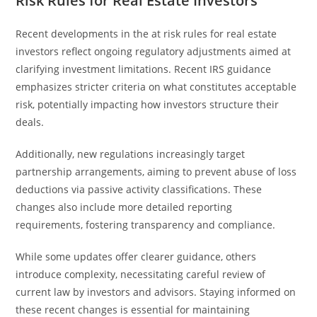
Risk Rules for Real Estate Investors
Recent developments in the at risk rules for real estate
investors reflect ongoing regulatory adjustments aimed at
clarifying investment limitations. Recent IRS guidance
emphasizes stricter criteria on what constitutes acceptable
risk, potentially impacting how investors structure their
deals.
Additionally, new regulations increasingly target
partnership arrangements, aiming to prevent abuse of loss
deductions via passive activity classifications. These
changes also include more detailed reporting
requirements, fostering transparency and compliance.
While some updates offer clearer guidance, others
introduce complexity, necessitating careful review of
current law by investors and advisors. Staying informed on
these recent changes is essential for maintaining