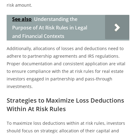
risk amount.
See also
Understanding the
Purpose of At Risk Rules in Legal
and Financial Contexts
Additionally, allocations of losses and deductions need to
adhere to partnership agreements and IRS regulations.
Proper documentation and consistent application are vital
to ensure compliance with the at risk rules for real estate
investors engaged in partnership and pass-through
investments.
Strategies to Maximize Loss Deductions
Within At Risk Rules
To maximize loss deductions within at risk rules, investors
should focus on strategic allocation of their capital and