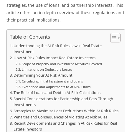
strategies, the use of loans, and partnership interests. This
article offers an in-depth overview of these regulations and
their practical implications.
Table of Contents
Understanding the At Risk Rules Law in Real Estate
Investment
How At Risk Rules Impact Real Estate Investors
Scope of Property and Investment Activities Covered
Limitations on Deductible Losses
Determining Your At Risk Amount
Calculating Initial Investment and Loans
Exceptions and Adjustments to At Risk Limits
The Role of Loans and Debt in At Risk Calculations
Special Considerations for Partnership and Pass-Through
Investments
Strategies to Maximize Loss Deductions Within At Risk Rules
Penalties and Consequences of Violating At Risk Rules
Recent Developments and Changes in At Risk Rules for Real
Estate Investors