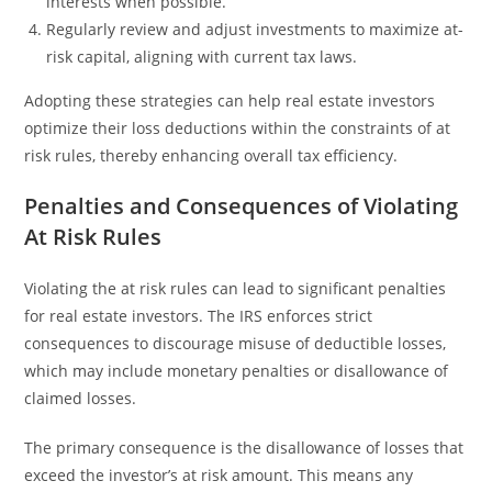
interests when possible.
Regularly review and adjust investments to maximize at-
risk capital, aligning with current tax laws.
Adopting these strategies can help real estate investors
optimize their loss deductions within the constraints of at
risk rules, thereby enhancing overall tax efficiency.
Penalties and Consequences of Violating
At Risk Rules
Violating the at risk rules can lead to significant penalties
for real estate investors. The IRS enforces strict
consequences to discourage misuse of deductible losses,
which may include monetary penalties or disallowance of
claimed losses.
The primary consequence is the disallowance of losses that
exceed the investor’s at risk amount. This means any