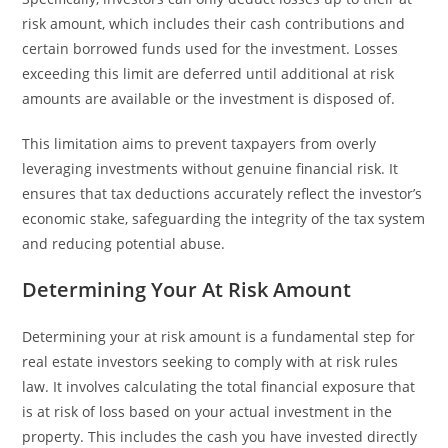
risk amount, which includes their cash contributions and
certain borrowed funds used for the investment. Losses
exceeding this limit are deferred until additional at risk
amounts are available or the investment is disposed of.
This limitation aims to prevent taxpayers from overly
leveraging investments without genuine financial risk. It
ensures that tax deductions accurately reflect the investor’s
economic stake, safeguarding the integrity of the tax system
and reducing potential abuse.
Determining Your At Risk Amount
Determining your at risk amount is a fundamental step for
real estate investors seeking to comply with at risk rules
law. It involves calculating the total financial exposure that
is at risk of loss based on your actual investment in the
property. This includes the cash you have invested directly