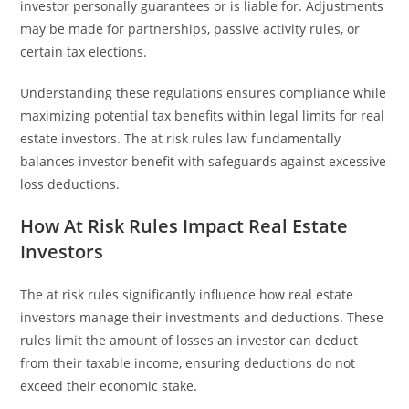
investor personally guarantees or is liable for. Adjustments
may be made for partnerships, passive activity rules, or
certain tax elections.
Understanding these regulations ensures compliance while
maximizing potential tax benefits within legal limits for real
estate investors. The at risk rules law fundamentally
balances investor benefit with safeguards against excessive
loss deductions.
How At Risk Rules Impact Real Estate
Investors
The at risk rules significantly influence how real estate
investors manage their investments and deductions. These
rules limit the amount of losses an investor can deduct
from their taxable income, ensuring deductions do not
exceed their economic stake.