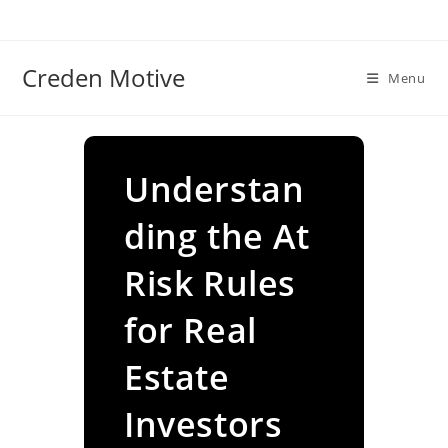
Skip
to
content
Creden Motive
Menu
Understan
ding the At
Risk Rules
for Real
Estate
Investors