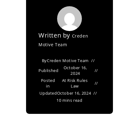
Written by
Creden
Motive Team
By
Creden Motive Team
October 16,
Published
2024
Posted
At Risk Rules
in
Law
Updated
October 16, 2024
10 mins read