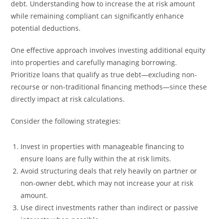
debt. Understanding how to increase the at risk amount
while remaining compliant can significantly enhance
potential deductions.
One effective approach involves investing additional equity
into properties and carefully managing borrowing.
Prioritize loans that qualify as true debt—excluding non-
recourse or non-traditional financing methods—since these
directly impact at risk calculations.
Consider the following strategies:
Invest in properties with manageable financing to
ensure loans are fully within the at risk limits.
Avoid structuring deals that rely heavily on partner or
non-owner debt, which may not increase your at risk
amount.
Use direct investments rather than indirect or passive