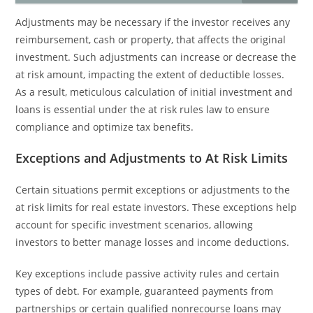
Adjustments may be necessary if the investor receives any
reimbursement, cash or property, that affects the original
investment. Such adjustments can increase or decrease the
at risk amount, impacting the extent of deductible losses.
As a result, meticulous calculation of initial investment and
loans is essential under the at risk rules law to ensure
compliance and optimize tax benefits.
Exceptions and Adjustments to At Risk Limits
Certain situations permit exceptions or adjustments to the
at risk limits for real estate investors. These exceptions help
account for specific investment scenarios, allowing
investors to better manage losses and income deductions.
Key exceptions include passive activity rules and certain
types of debt. For example, guaranteed payments from
partnerships or certain qualified nonrecourse loans may