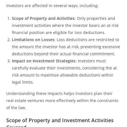
Investors are affected in several ways, including:
Scope of Property and Activities
: Only properties and
investment activities where the investor bears an at risk
financial position are eligible for loss deductions.
Limitations on Losses
: Loss deductions are restricted to
the amount the investor has at risk, preventing excessive
deductions beyond their actual financial commitment.
Impact on Investment Strategies
: Investors must
carefully evaluate their investments, considering the at
risk amount to maximize allowable deductions within
legal limits.
Understanding these impacts helps investors plan their
real estate ventures more effectively within the constraints
of the law.
Scope of Property and Investment Activities