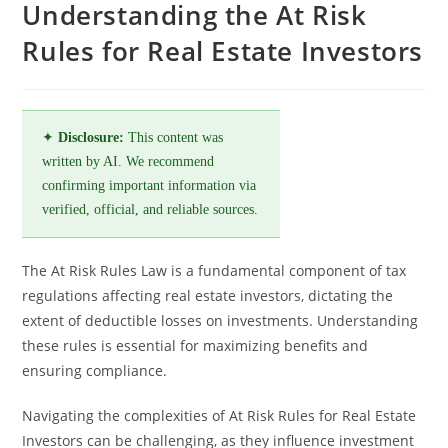
Understanding the At Risk
Rules for Real Estate Investors
✦
Disclosure:
This content was
written by AI. We recommend
confirming important information via
verified, official, and reliable sources.
The At Risk Rules Law is a fundamental component of tax
regulations affecting real estate investors, dictating the
extent of deductible losses on investments. Understanding
these rules is essential for maximizing benefits and
ensuring compliance.
Navigating the complexities of At Risk Rules for Real Estate
Investors can be challenging, as they influence investment