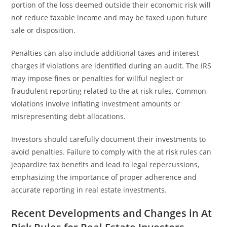
portion of the loss deemed outside their economic risk will
not reduce taxable income and may be taxed upon future
sale or disposition.
Penalties can also include additional taxes and interest
charges if violations are identified during an audit. The IRS
may impose fines or penalties for willful neglect or
fraudulent reporting related to the at risk rules. Common
violations involve inflating investment amounts or
misrepresenting debt allocations.
Investors should carefully document their investments to
avoid penalties. Failure to comply with the at risk rules can
jeopardize tax benefits and lead to legal repercussions,
emphasizing the importance of proper adherence and
accurate reporting in real estate investments.
Recent Developments and Changes in At