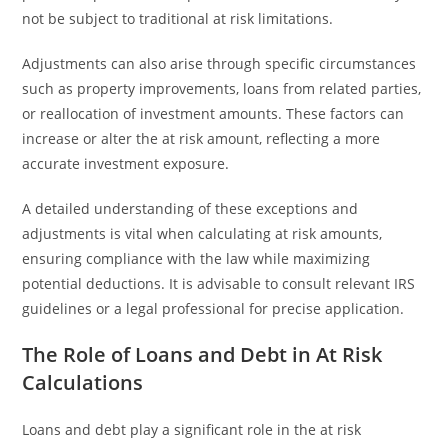
not be subject to traditional at risk limitations.
Adjustments can also arise through specific circumstances
such as property improvements, loans from related parties,
or reallocation of investment amounts. These factors can
increase or alter the at risk amount, reflecting a more
accurate investment exposure.
A detailed understanding of these exceptions and
adjustments is vital when calculating at risk amounts,
ensuring compliance with the law while maximizing
potential deductions. It is advisable to consult relevant IRS
guidelines or a legal professional for precise application.
The Role of Loans and Debt in At Risk
Calculations
Loans and debt play a significant role in the at risk