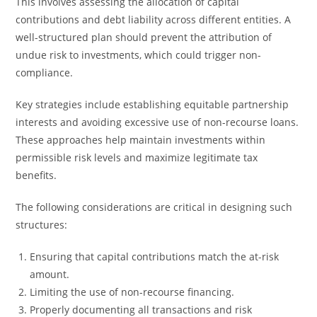
This involves assessing the allocation of capital
contributions and debt liability across different entities. A
well-structured plan should prevent the attribution of
undue risk to investments, which could trigger non-
compliance.
Key strategies include establishing equitable partnership
interests and avoiding excessive use of non-recourse loans.
These approaches help maintain investments within
permissible risk levels and maximize legitimate tax
benefits.
The following considerations are critical in designing such
structures:
Ensuring that capital contributions match the at-risk
amount.
Limiting the use of non-recourse financing.
Properly documenting all transactions and risk