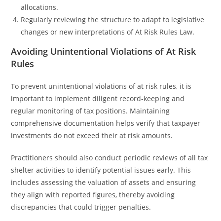
allocations.
Regularly reviewing the structure to adapt to legislative
changes or new interpretations of At Risk Rules Law.
Avoiding Unintentional Violations of At Risk
Rules
To prevent unintentional violations of at risk rules, it is
important to implement diligent record-keeping and
regular monitoring of tax positions. Maintaining
comprehensive documentation helps verify that taxpayer
investments do not exceed their at risk amounts.
Practitioners should also conduct periodic reviews of all tax
shelter activities to identify potential issues early. This
includes assessing the valuation of assets and ensuring
they align with reported figures, thereby avoiding
discrepancies that could trigger penalties.