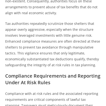
non-existent. Consequently, authorities focus on these
arrangements to prevent abuse of tax benefits that do not
align with real economic activity.
Tax authorities repeatedly scrutinize those shelters that
appear overly aggressive, especially when the structure
involves leveraged investments with little genuine risk.
Enhanced compliance measures are often directed at these
shelters to prevent tax avoidance through manipulative
tactics. This vigilance ensures that only legitimate,
economically substantiated tax deductions qualify, thereby
safeguarding the integrity of at risk rules in tax planning.
Compliance Requirements and Reporting
Under At Risk Rules
Compliance with at risk rules and the associated reporting
requirements are critical components of lawful tax
planning. Taxpayers must meticulously document their