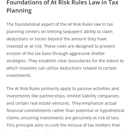
Foundations of At Risk Rules Law in Tax
Planning
The foundational aspect of the At Risk Rules law in tax
planning centers on limiting taxpayers’ ability to claim
deductions or losses beyond the amount they have
invested or at risk. These rules are designed to prevent
erosion of the tax base through aggressive shelter
strategies. They establish clear boundaries for the extent to
which investors can utilize deductions related to certain
investments.
The At Risk Rules primarily apply to passive activities and
investments like partnerships, limited liability companies,
and certain real estate ventures. They emphasize actual
financial commitments rather than potential or hypothetical
claims, ensuring investments are genuinely at risk of loss.
This principle aims to curb the misuse of tax shelters that