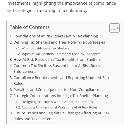
investments, highlighting the importance of compliance
and strategic structuring in tax planning.
Table of Contents
Foundations of At Risk Rules Law in Tax Planning
Defining Tax Shelters and Their Role in Tax Strategies
What Constitutes a Tax Shelter?
Types of Tax Shelters Commonly Used by Taxpayers
How At Risk Rules Limit Tax Benefits from Shelters
Common Tax Shelters Susceptible to At Risk Rules
Enforcement
Compliance Requirements and Reporting Under At Risk
Rules
Penalties and Consequences for Non-Compliance
Strategic Considerations for Legal Tax Shelter Planning
Designing Structures Within At Risk Boundaries
Avoiding Unintentional Violations of At Risk Rules
Future Trends and Legislative Changes Affecting At Risk
Rules and Tax Shelters