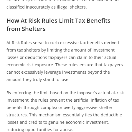
classified inaccurately as illegal shelters.
How At Risk Rules Limit Tax Benefits
from Shelters
At Risk Rules serve to curb excessive tax benefits derived
from tax shelters by limiting the amount of investment
losses or deductions taxpayers can claim to their actual
economic risk exposure. These rules ensure that taxpayers
cannot excessively leverage investments beyond the
amount they truly stand to lose.
By enforcing the limit based on the taxpayer’s actual at-risk
investment, the rules prevent the artificial inflation of tax
benefits through complex or overly aggressive shelter
structures. This mechanism essentially ties the deductible
losses and credits to genuine economic investment,
reducing opportunities for abuse.