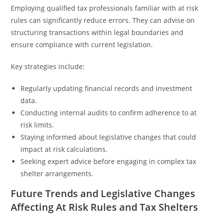
Employing qualified tax professionals familiar with at risk
rules can significantly reduce errors. They can advise on
structuring transactions within legal boundaries and
ensure compliance with current legislation.
Key strategies include:
Regularly updating financial records and investment
data.
Conducting internal audits to confirm adherence to at
risk limits.
Staying informed about legislative changes that could
impact at risk calculations.
Seeking expert advice before engaging in complex tax
shelter arrangements.
Future Trends and Legislative Changes
Affecting At Risk Rules and Tax Shelters