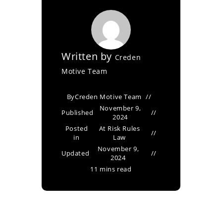
Written by
Creden
Motive Team
By
Creden Motive Team
November 9,
Published
2024
Posted
At Risk Rules
in
Law
November 9,
Updated
2024
11 mins read