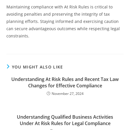
Maintaining compliance with At Risk Rules is critical to
avoiding penalties and preserving the integrity of tax
planning efforts. Staying informed and exercising caution
can secure advantageous outcomes while respecting legal
constraints.
YOU MIGHT ALSO LIKE
Understanding At Risk Rules and Recent Tax Law
Changes for Effective Compliance
November 27, 2024
Understanding Qualified Business Activities
Under At Risk Rules for Legal Compliance