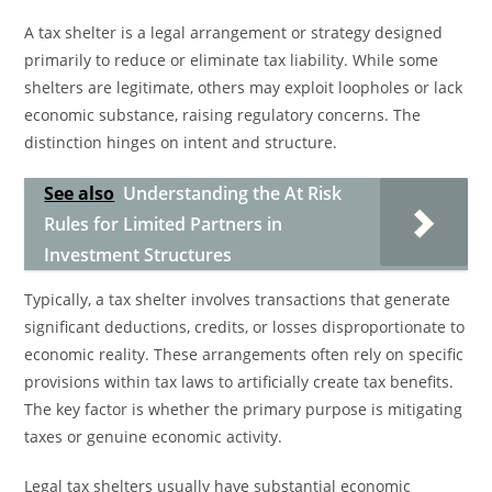
A tax shelter is a legal arrangement or strategy designed
primarily to reduce or eliminate tax liability. While some
shelters are legitimate, others may exploit loopholes or lack
economic substance, raising regulatory concerns. The
distinction hinges on intent and structure.
See also
Understanding the At Risk
Rules for Limited Partners in
Investment Structures
Typically, a tax shelter involves transactions that generate
significant deductions, credits, or losses disproportionate to
economic reality. These arrangements often rely on specific
provisions within tax laws to artificially create tax benefits.
The key factor is whether the primary purpose is mitigating
taxes or genuine economic activity.
Legal tax shelters usually have substantial economic