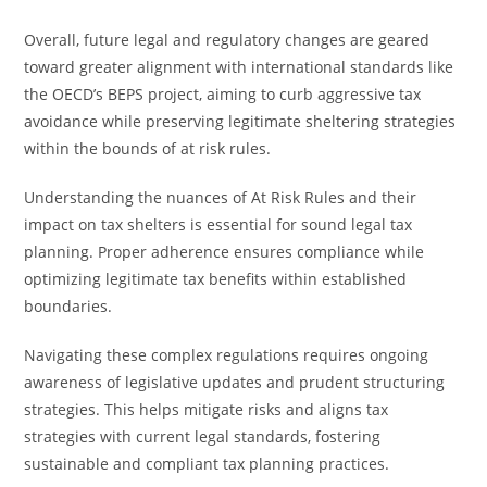
Overall, future legal and regulatory changes are geared
toward greater alignment with international standards like
the OECD’s BEPS project, aiming to curb aggressive tax
avoidance while preserving legitimate sheltering strategies
within the bounds of at risk rules.
Understanding the nuances of At Risk Rules and their
impact on tax shelters is essential for sound legal tax
planning. Proper adherence ensures compliance while
optimizing legitimate tax benefits within established
boundaries.
Navigating these complex regulations requires ongoing
awareness of legislative updates and prudent structuring
strategies. This helps mitigate risks and aligns tax
strategies with current legal standards, fostering
sustainable and compliant tax planning practices.