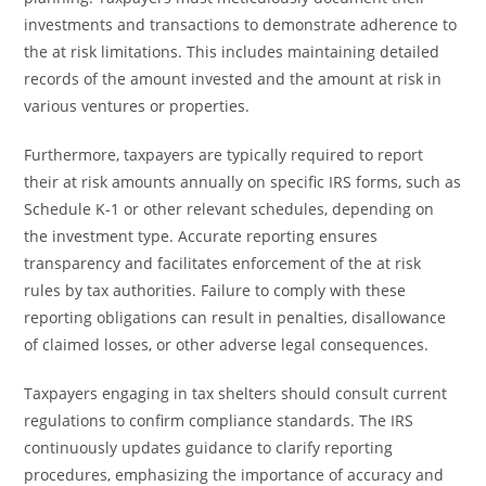
investments and transactions to demonstrate adherence to
the at risk limitations. This includes maintaining detailed
records of the amount invested and the amount at risk in
various ventures or properties.
Furthermore, taxpayers are typically required to report
their at risk amounts annually on specific IRS forms, such as
Schedule K-1 or other relevant schedules, depending on
the investment type. Accurate reporting ensures
transparency and facilitates enforcement of the at risk
rules by tax authorities. Failure to comply with these
reporting obligations can result in penalties, disallowance
of claimed losses, or other adverse legal consequences.
Taxpayers engaging in tax shelters should consult current
regulations to confirm compliance standards. The IRS
continuously updates guidance to clarify reporting
procedures, emphasizing the importance of accuracy and