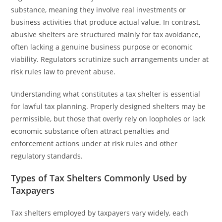
substance, meaning they involve real investments or
business activities that produce actual value. In contrast,
abusive shelters are structured mainly for tax avoidance,
often lacking a genuine business purpose or economic
viability. Regulators scrutinize such arrangements under at
risk rules law to prevent abuse.
Understanding what constitutes a tax shelter is essential
for lawful tax planning. Properly designed shelters may be
permissible, but those that overly rely on loopholes or lack
economic substance often attract penalties and
enforcement actions under at risk rules and other
regulatory standards.
Types of Tax Shelters Commonly Used by
Taxpayers
Tax shelters employed by taxpayers vary widely, each