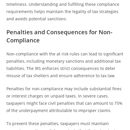
timeliness. Understanding and fulfilling these compliance
requirements helps maintain the legality of tax strategies
and avoids potential sanctions.
Penalties and Consequences for Non-
Compliance
Non-compliance with the at risk rules can lead to significant
penalties, including monetary sanctions and additional tax
liabilities. The IRS enforces strict consequences to deter
misuse of tax shelters and ensure adherence to tax law.
Penalties for non-compliance may include substantial fines
or interest charges on unpaid taxes. In severe cases,
taxpayers might face civil penalties that can amount to 75%
of the underpayment attributable to improper claims.
To prevent these penalties, taxpayers must maintain