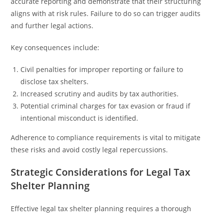
accurate reporting and demonstrate that their structuring
aligns with at risk rules. Failure to do so can trigger audits
and further legal actions.
Key consequences include:
Civil penalties for improper reporting or failure to
disclose tax shelters.
Increased scrutiny and audits by tax authorities.
Potential criminal charges for tax evasion or fraud if
intentional misconduct is identified.
Adherence to compliance requirements is vital to mitigate
these risks and avoid costly legal repercussions.
Strategic Considerations for Legal Tax
Shelter Planning
Effective legal tax shelter planning requires a thorough