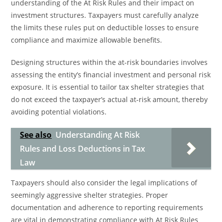
understanding of the At Risk Rules and their impact on
investment structures. Taxpayers must carefully analyze
the limits these rules put on deductible losses to ensure
compliance and maximize allowable benefits.
Designing structures within the at-risk boundaries involves
assessing the entity’s financial investment and personal risk
exposure. It is essential to tailor tax shelter strategies that
do not exceed the taxpayer’s actual at-risk amount, thereby
avoiding potential violations.
See also
Understanding At Risk
Rules and Loss Deductions in Tax
Law
Taxpayers should also consider the legal implications of
seemingly aggressive shelter strategies. Proper
documentation and adherence to reporting requirements
are vital in demonstrating compliance with At Risk Rules