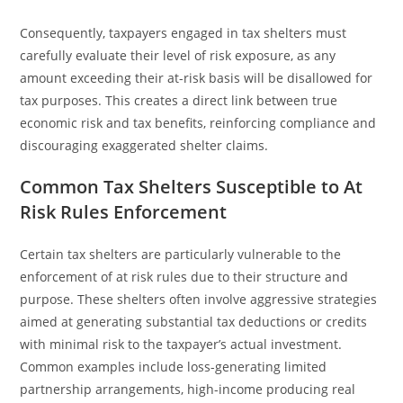
Consequently, taxpayers engaged in tax shelters must
carefully evaluate their level of risk exposure, as any
amount exceeding their at-risk basis will be disallowed for
tax purposes. This creates a direct link between true
economic risk and tax benefits, reinforcing compliance and
discouraging exaggerated shelter claims.
Common Tax Shelters Susceptible to At
Risk Rules Enforcement
Certain tax shelters are particularly vulnerable to the
enforcement of at risk rules due to their structure and
purpose. These shelters often involve aggressive strategies
aimed at generating substantial tax deductions or credits
with minimal risk to the taxpayer’s actual investment.
Common examples include loss-generating limited
partnership arrangements, high-income producing real