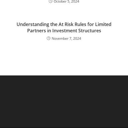
October 5, 2024
Understanding the At Risk Rules for Limited
Partners in Investment Structures
November 7, 2024