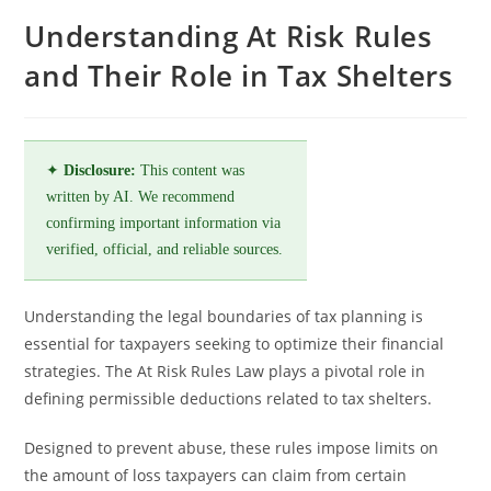
Understanding At Risk Rules
and Their Role in Tax Shelters
✦
Disclosure:
This content was
written by AI. We recommend
confirming important information via
verified, official, and reliable sources.
Understanding the legal boundaries of tax planning is
essential for taxpayers seeking to optimize their financial
strategies. The At Risk Rules Law plays a pivotal role in
defining permissible deductions related to tax shelters.
Designed to prevent abuse, these rules impose limits on
the amount of loss taxpayers can claim from certain