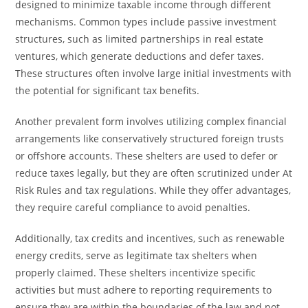
designed to minimize taxable income through different
mechanisms. Common types include passive investment
structures, such as limited partnerships in real estate
ventures, which generate deductions and defer taxes.
These structures often involve large initial investments with
the potential for significant tax benefits.
Another prevalent form involves utilizing complex financial
arrangements like conservatively structured foreign trusts
or offshore accounts. These shelters are used to defer or
reduce taxes legally, but they are often scrutinized under At
Risk Rules and tax regulations. While they offer advantages,
they require careful compliance to avoid penalties.
Additionally, tax credits and incentives, such as renewable
energy credits, serve as legitimate tax shelters when
properly claimed. These shelters incentivize specific
activities but must adhere to reporting requirements to
ensure they are within the boundaries of the law and not