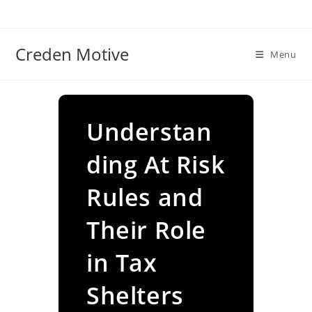
Skip
to
content
Creden Motive
Menu
Understan
ding At Risk
Rules and
Their Role
in Tax
Shelters