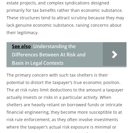
estate projects, and complex syndications designed
primarily for tax benefits rather than economic substance.
These structures tend to attract scrutiny because they may
lack genuine economic substance, raising concerns about
their legitimacy.
See also
Understanding the
Differences Between At Risk and
Basis in Legal Contexts
The primary concern with such tax shelters is their
potential to distort the taxpayer’s true economic position.
The at risk rules limit deductions to the amount a taxpayer
actually invests or risks in a particular activity. When
shelters are heavily reliant on borrowed funds or intricate
financial engineering, they become more susceptible to at
risk rule enforcement, as they often involve investments
where the taxpayer’s actual risk exposure is minimal or