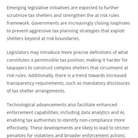
Emerging legislative initiatives are expected to further
scrutinize tax shelters and strengthen the at risk rules
framework. Governments are increasingly closing loopholes
to prevent aggressive tax planning strategies that exploit
shelters beyond at risk boundaries.
Legislators may introduce more precise definitions of what
constitutes a permissible tax position, making it harder for
taxpayers to construct complex shelters that circumvent at
risk rules. Additionally, there is a trend towards increased
transparency requirements, such as mandatory disclosures
of tax shelter arrangements.
Technological advancements also facilitate enhanced
enforcement capabilities, including data analytics and AI,
enabling tax authorities to identify non-compliance more
effectively. These developments are likely to lead to stricter
penalties for violations and broader enforcement actions.