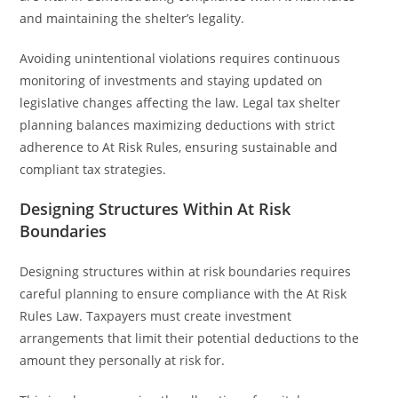
and maintaining the shelter’s legality.
Avoiding unintentional violations requires continuous
monitoring of investments and staying updated on
legislative changes affecting the law. Legal tax shelter
planning balances maximizing deductions with strict
adherence to At Risk Rules, ensuring sustainable and
compliant tax strategies.
Designing Structures Within At Risk
Boundaries
Designing structures within at risk boundaries requires
careful planning to ensure compliance with the At Risk
Rules Law. Taxpayers must create investment
arrangements that limit their potential deductions to the
amount they personally at risk for.