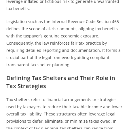
leverage inflated or fictitious risk to generate unwarranted
tax benefits.
Legislation such as the Internal Revenue Code Section 465
defines the scope of at-risk amounts, aligning tax benefits
with the taxpayer’s genuine economic exposure.
Consequently, the law reinforces fair tax practice by
requiring detailed reporting and documentation. It forms a
crucial part of the legal framework guiding compliant,
transparent tax shelter planning.
Defining Tax Shelters and Their Role in
Tax Strategies
Tax shelters refer to financial arrangements or strategies
used by taxpayers to reduce their taxable income and lower
overall tax liability. These structures often leverage legal
provisions to defer, eliminate, or minimize taxes owed. In
the context of tax planning, tax shelters can range from