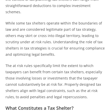
straightforward deductions to complex investment
schemes.
While some tax shelters operate within the boundaries of
law and are considered legitimate part of tax strategy,
others may skirt or cross into illegal territory, leading to
scrutiny under at risk rules. Understanding the role of tax
shelters in tax strategies is crucial for ensuring compliance
and optimizing legal benefits.
The at risk rules specifically limit the extent to which
taxpayers can benefit from certain tax shelters, especially
those involving losses or investments that the taxpayer
cannot substantively be at risk for. Properly designed tax
shelters align with legal constraints, such as the at risk
rules, to avoid penalties and legal repercussions.
What Constitutes a Tax Shelter?