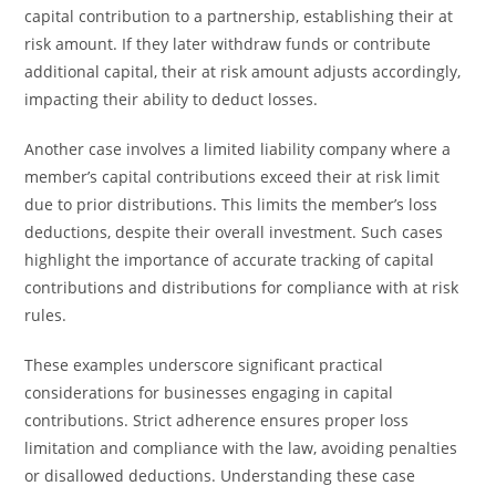
capital contribution to a partnership, establishing their at
risk amount. If they later withdraw funds or contribute
additional capital, their at risk amount adjusts accordingly,
impacting their ability to deduct losses.
Another case involves a limited liability company where a
member’s capital contributions exceed their at risk limit
due to prior distributions. This limits the member’s loss
deductions, despite their overall investment. Such cases
highlight the importance of accurate tracking of capital
contributions and distributions for compliance with at risk
rules.
These examples underscore significant practical
considerations for businesses engaging in capital
contributions. Strict adherence ensures proper loss
limitation and compliance with the law, avoiding penalties
or disallowed deductions. Understanding these case