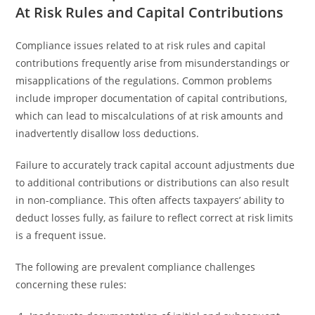
At Risk Rules and Capital Contributions
Compliance issues related to at risk rules and capital
contributions frequently arise from misunderstandings or
misapplications of the regulations. Common problems
include improper documentation of capital contributions,
which can lead to miscalculations of at risk amounts and
inadvertently disallow loss deductions.
Failure to accurately track capital account adjustments due
to additional contributions or distributions can also result
in non-compliance. This often affects taxpayers’ ability to
deduct losses fully, as failure to reflect correct at risk limits
is a frequent issue.
The following are prevalent compliance challenges
concerning these rules: