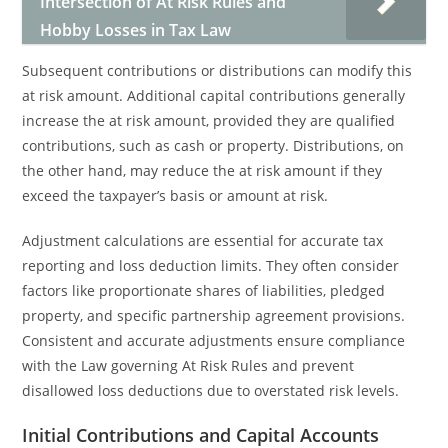
Intersection of At Risk Rules and
Hobby Losses in Tax Law
Subsequent contributions or distributions can modify this
at risk amount. Additional capital contributions generally
increase the at risk amount, provided they are qualified
contributions, such as cash or property. Distributions, on
the other hand, may reduce the at risk amount if they
exceed the taxpayer’s basis or amount at risk.
Adjustment calculations are essential for accurate tax
reporting and loss deduction limits. They often consider
factors like proportionate shares of liabilities, pledged
property, and specific partnership agreement provisions.
Consistent and accurate adjustments ensure compliance
with the Law governing At Risk Rules and prevent
disallowed loss deductions due to overstated risk levels.
Initial Contributions and Capital Accounts