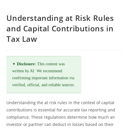
Understanding at Risk Rules
and Capital Contributions in
Tax Law
✦
Disclosure:
This content was
written by AI. We recommend
confirming important information via
verified, official, and reliable sources.
Understanding the at risk rules in the context of capital
contributions is essential for accurate tax reporting and
compliance. These regulations determine how much an
investor or partner can deduct in losses based on their