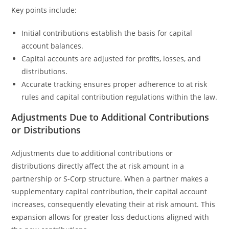
Key points include:
Initial contributions establish the basis for capital
account balances.
Capital accounts are adjusted for profits, losses, and
distributions.
Accurate tracking ensures proper adherence to at risk
rules and capital contribution regulations within the law.
Adjustments Due to Additional Contributions
or Distributions
Adjustments due to additional contributions or
distributions directly affect the at risk amount in a
partnership or S-Corp structure. When a partner makes a
supplementary capital contribution, their capital account
increases, consequently elevating their at risk amount. This
expansion allows for greater loss deductions aligned with