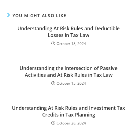
YOU MIGHT ALSO LIKE
Understanding At Risk Rules and Deductible
Losses in Tax Law
October 18, 2024
Understanding the Intersection of Passive
Activities and At Risk Rules in Tax Law
October 15, 2024
Understanding At Risk Rules and Investment Tax
Credits in Tax Planning
October 28, 2024