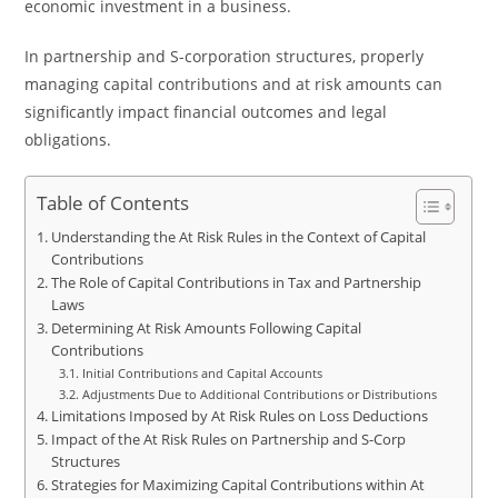
economic investment in a business.
In partnership and S-corporation structures, properly
managing capital contributions and at risk amounts can
significantly impact financial outcomes and legal
obligations.
Table of Contents
Understanding the At Risk Rules in the Context of Capital
Contributions
The Role of Capital Contributions in Tax and Partnership
Laws
Determining At Risk Amounts Following Capital
Contributions
Initial Contributions and Capital Accounts
Adjustments Due to Additional Contributions or Distributions
Limitations Imposed by At Risk Rules on Loss Deductions
Impact of the At Risk Rules on Partnership and S-Corp
Structures
Strategies for Maximizing Capital Contributions within At