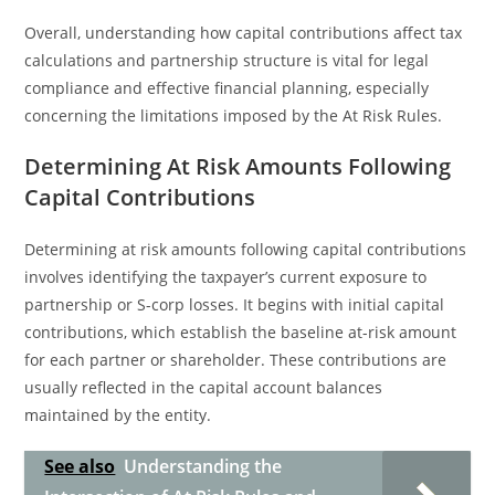
Overall, understanding how capital contributions affect tax
calculations and partnership structure is vital for legal
compliance and effective financial planning, especially
concerning the limitations imposed by the At Risk Rules.
Determining At Risk Amounts Following
Capital Contributions
Determining at risk amounts following capital contributions
involves identifying the taxpayer’s current exposure to
partnership or S-corp losses. It begins with initial capital
contributions, which establish the baseline at-risk amount
for each partner or shareholder. These contributions are
usually reflected in the capital account balances
maintained by the entity.
See also
Understanding the