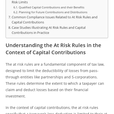
Risk Limits
Qualified Capital Contributions and their Benefits
Planning for Future Contributions and Distributions
Common Compliance Issues Related to At Risk Rules and
Capital Contributions
Case Studies Illustrating At Risk Rules and Capital
Contributions in Practice
Understanding the At Risk Rules in the
Context of Capital Contributions
The at risk rules are a fundamental component of tax law,
designed to limit the deductibility of losses from pass-
through entities like partnerships and S-corporations.
These rules determine the extent to which a taxpayer can
claim and deduct losses based on their financial
investment.
In the context of capital contributions, the at risk rules
specify that a taxpayer’s loss deduction is limited to their at