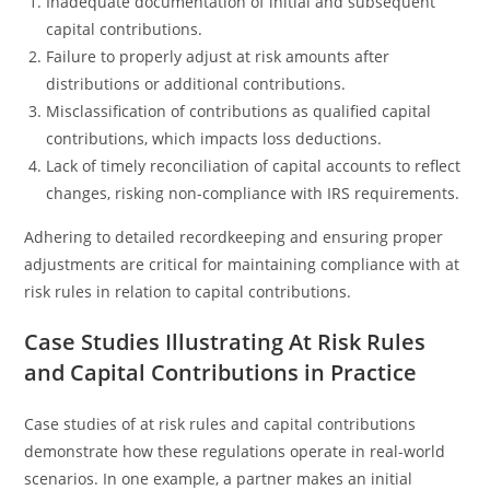
Inadequate documentation of initial and subsequent
capital contributions.
Failure to properly adjust at risk amounts after
distributions or additional contributions.
Misclassification of contributions as qualified capital
contributions, which impacts loss deductions.
Lack of timely reconciliation of capital accounts to reflect
changes, risking non-compliance with IRS requirements.
Adhering to detailed recordkeeping and ensuring proper
adjustments are critical for maintaining compliance with at
risk rules in relation to capital contributions.
Case Studies Illustrating At Risk Rules
and Capital Contributions in Practice
Case studies of at risk rules and capital contributions
demonstrate how these regulations operate in real-world
scenarios. In one example, a partner makes an initial