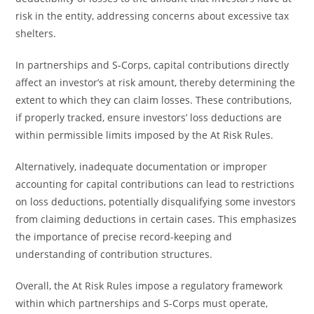
risk in the entity, addressing concerns about excessive tax
shelters.
In partnerships and S-Corps, capital contributions directly
affect an investor’s at risk amount, thereby determining the
extent to which they can claim losses. These contributions,
if properly tracked, ensure investors’ loss deductions are
within permissible limits imposed by the At Risk Rules.
Alternatively, inadequate documentation or improper
accounting for capital contributions can lead to restrictions
on loss deductions, potentially disqualifying some investors
from claiming deductions in certain cases. This emphasizes
the importance of precise record-keeping and
understanding of contribution structures.
Overall, the At Risk Rules impose a regulatory framework
within which partnerships and S-Corps must operate,