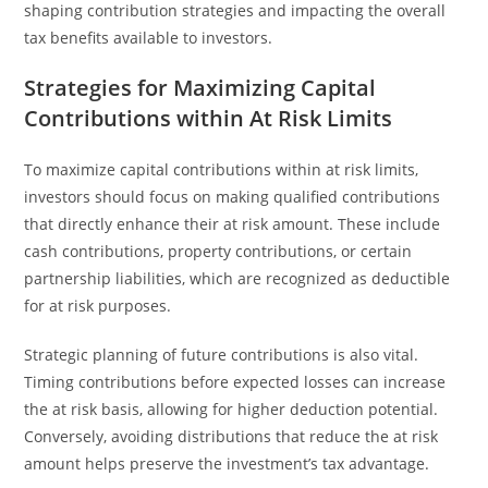
shaping contribution strategies and impacting the overall
tax benefits available to investors.
Strategies for Maximizing Capital
Contributions within At Risk Limits
To maximize capital contributions within at risk limits,
investors should focus on making qualified contributions
that directly enhance their at risk amount. These include
cash contributions, property contributions, or certain
partnership liabilities, which are recognized as deductible
for at risk purposes.
Strategic planning of future contributions is also vital.
Timing contributions before expected losses can increase
the at risk basis, allowing for higher deduction potential.
Conversely, avoiding distributions that reduce the at risk
amount helps preserve the investment’s tax advantage.