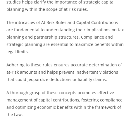
studies helps clarify the importance of strategic capital
planning within the scope of at risk rules.
The intricacies of At Risk Rules and Capital Contributions
are fundamental to understanding their implications on tax
planning and partnership structures. Compliance and
strategic planning are essential to maximize benefits within
legal limits.
Adhering to these rules ensures accurate determination of
at-risk amounts and helps prevent inadvertent violations
that could jeopardize deductions or liability claims.
A thorough grasp of these concepts promotes effective
management of capital contributions, fostering compliance
and optimizing economic benefits within the framework of
the Law.