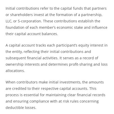
Initial contributions refer to the capital funds that partners
or shareholders invest at the formation of a partnership,
LLC, or S-corporation. These contributions establish the
foundation of each member’s economic stake and influence
their capital account balances.
A capital account tracks each participant’s equity interest in
the entity, reflecting their initial contributions and
subsequent financial activities. It serves as a record of
ownership interests and determines profit-sharing and loss
allocations.
When contributors make initial investments, the amounts
are credited to their respective capital accounts. This
process is essential for maintaining clear financial records
and ensuring compliance with at risk rules concerning
deductible losses.