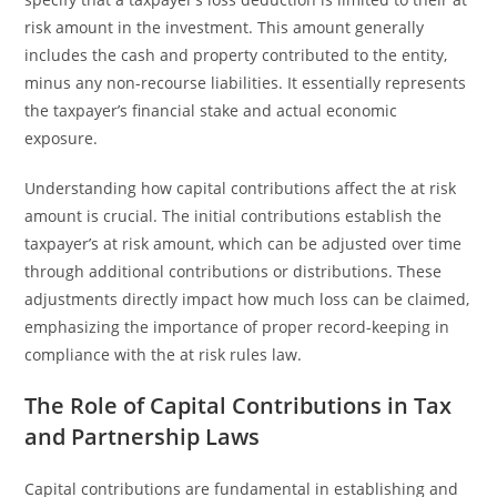
risk amount in the investment. This amount generally
includes the cash and property contributed to the entity,
minus any non-recourse liabilities. It essentially represents
the taxpayer’s financial stake and actual economic
exposure.
Understanding how capital contributions affect the at risk
amount is crucial. The initial contributions establish the
taxpayer’s at risk amount, which can be adjusted over time
through additional contributions or distributions. These
adjustments directly impact how much loss can be claimed,
emphasizing the importance of proper record-keeping in
compliance with the at risk rules law.
The Role of Capital Contributions in Tax
and Partnership Laws
Capital contributions are fundamental in establishing and