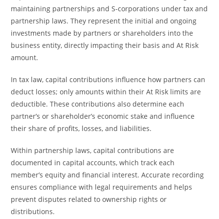
maintaining partnerships and S-corporations under tax and
partnership laws. They represent the initial and ongoing
investments made by partners or shareholders into the
business entity, directly impacting their basis and At Risk
amount.
In tax law, capital contributions influence how partners can
deduct losses; only amounts within their At Risk limits are
deductible. These contributions also determine each
partner’s or shareholder’s economic stake and influence
their share of profits, losses, and liabilities.
Within partnership laws, capital contributions are
documented in capital accounts, which track each
member’s equity and financial interest. Accurate recording
ensures compliance with legal requirements and helps
prevent disputes related to ownership rights or
distributions.