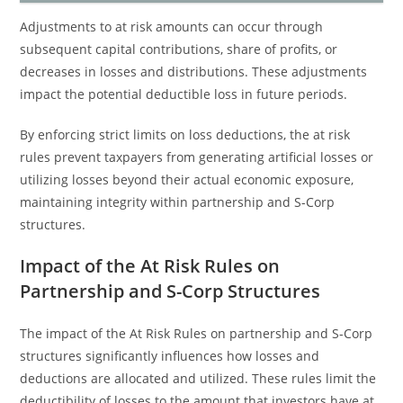
Adjustments to at risk amounts can occur through
subsequent capital contributions, share of profits, or
decreases in losses and distributions. These adjustments
impact the potential deductible loss in future periods.
By enforcing strict limits on loss deductions, the at risk
rules prevent taxpayers from generating artificial losses or
utilizing losses beyond their actual economic exposure,
maintaining integrity within partnership and S-Corp
structures.
Impact of the At Risk Rules on
Partnership and S-Corp Structures
The impact of the At Risk Rules on partnership and S-Corp
structures significantly influences how losses and
deductions are allocated and utilized. These rules limit the
deductibility of losses to the amount that investors have at