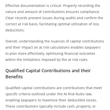
Effective documentation is critical. Properly recording the
nature and amount of contributions ensures compliance.
Clear records prevent issues during audits and confirm the
correct at risk basis, facilitating optimal utilization of loss
deductions.
Overall, understanding the nuances of capital contributions
and their impact on at risk calculations enables taxpayers
to plan more effectively, optimizing financial outcomes
within the limitations imposed by the at risk rules.
Qualified Capital Contributions and their
Benefits
Qualified capital contributions are contributions that meet
specific criteria outlined under the At Risk Rules law,
enabling taxpayers to maximize their deductible losses.
These contributions typically include cash, property, or