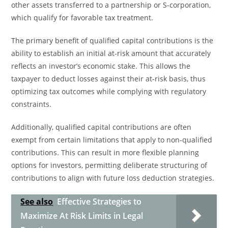
other assets transferred to a partnership or S-corporation,
which qualify for favorable tax treatment.
The primary benefit of qualified capital contributions is the
ability to establish an initial at-risk amount that accurately
reflects an investor’s economic stake. This allows the
taxpayer to deduct losses against their at-risk basis, thus
optimizing tax outcomes while complying with regulatory
constraints.
Additionally, qualified capital contributions are often
exempt from certain limitations that apply to non-qualified
contributions. This can result in more flexible planning
options for investors, permitting deliberate structuring of
contributions to align with future loss deduction strategies.
See also
Effective Strategies to
Maximize At Risk Limits in Legal