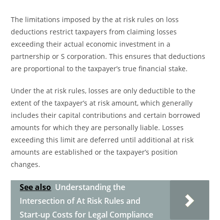
The limitations imposed by the at risk rules on loss
deductions restrict taxpayers from claiming losses
exceeding their actual economic investment in a
partnership or S corporation. This ensures that deductions
are proportional to the taxpayer’s true financial stake.
Under the at risk rules, losses are only deductible to the
extent of the taxpayer’s at risk amount, which generally
includes their capital contributions and certain borrowed
amounts for which they are personally liable. Losses
exceeding this limit are deferred until additional at risk
amounts are established or the taxpayer’s position
changes.
See also
Understanding the
Intersection of At Risk Rules and
Start-up Costs for Legal Compliance