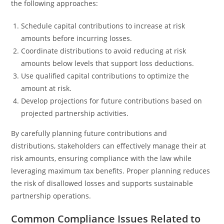
the following approaches:
Schedule capital contributions to increase at risk
amounts before incurring losses.
Coordinate distributions to avoid reducing at risk
amounts below levels that support loss deductions.
Use qualified capital contributions to optimize the
amount at risk.
Develop projections for future contributions based on
projected partnership activities.
By carefully planning future contributions and
distributions, stakeholders can effectively manage their at
risk amounts, ensuring compliance with the law while
leveraging maximum tax benefits. Proper planning reduces
the risk of disallowed losses and supports sustainable
partnership operations.
Common Compliance Issues Related to