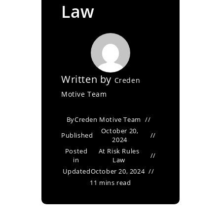
Law
Written by
Creden
Motive Team
By
Creden Motive Team
October 20,
Published
2024
Posted
At Risk Rules
in
Law
Updated
October 20, 2024
11 mins read