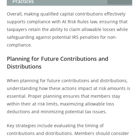
Practices
Overall, making qualified capital contributions effectively
supports compliance with At Risk Rules law, ensuring that
taxpayers retain the ability to claim allowable losses while
safeguarding against potential IRS penalties for non-
compliance.
Planning for Future Contributions and
Distributions
When planning for future contributions and distributions,
understanding how these actions impact at risk amounts is
essential. Proper planning ensures that members stay
within their at risk limits, maximizing allowable loss
deductions and minimizing potential tax issues.
Key strategies include evaluating the timing of
contributions and distributions. Members should consider