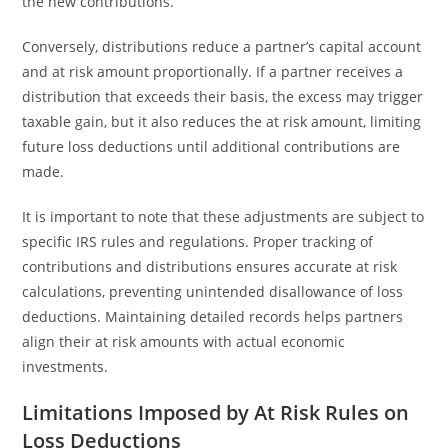
the new contributions.
Conversely, distributions reduce a partner’s capital account
and at risk amount proportionally. If a partner receives a
distribution that exceeds their basis, the excess may trigger
taxable gain, but it also reduces the at risk amount, limiting
future loss deductions until additional contributions are
made.
It is important to note that these adjustments are subject to
specific IRS rules and regulations. Proper tracking of
contributions and distributions ensures accurate at risk
calculations, preventing unintended disallowance of loss
deductions. Maintaining detailed records helps partners
align their at risk amounts with actual economic
investments.
Limitations Imposed by At Risk Rules on
Loss Deductions