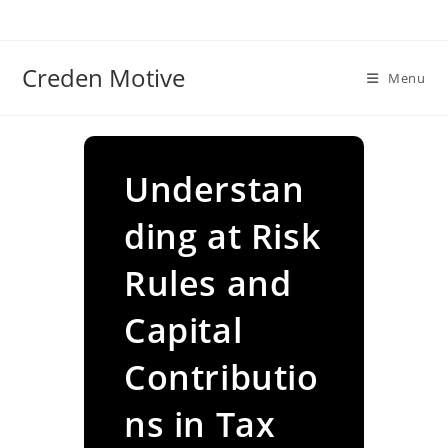
Skip
to
content
Creden Motive
Menu
Understan
ding at Risk
Rules and
Capital
Contributio
ns in Tax