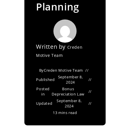
Planning
Written by
Creden
Motive Team
By
Creden Motive Team
September 8,
Published
2024
Posted
Bonus
in
Depreciation Law
September 8,
Updated
2024
13 mins read