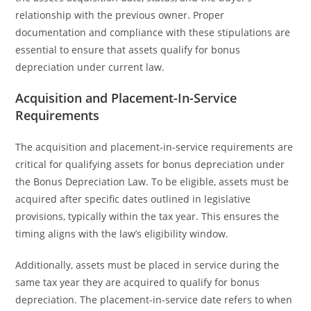
relationship with the previous owner. Proper
documentation and compliance with these stipulations are
essential to ensure that assets qualify for bonus
depreciation under current law.
Acquisition and Placement-In-Service
Requirements
The acquisition and placement-in-service requirements are
critical for qualifying assets for bonus depreciation under
the Bonus Depreciation Law. To be eligible, assets must be
acquired after specific dates outlined in legislative
provisions, typically within the tax year. This ensures the
timing aligns with the law’s eligibility window.
Additionally, assets must be placed in service during the
same tax year they are acquired to qualify for bonus
depreciation. The placement-in-service date refers to when