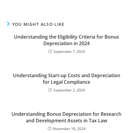
YOU MIGHT ALSO LIKE
Understanding the Eligibility Criteria for Bonus
Depreciation in 2024
September 7, 2024
Understanding Start-up Costs and Depreciation
for Legal Compliance
September 2, 2024
Understanding Bonus Depreciation for Research
and Development Assets in Tax Law
November 16, 2024