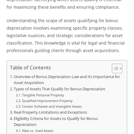
for maximizing these benefits and ensuring compliance.
Understanding the scope of assets qualifying for bonus
depreciation involves examining specific property classes,
legislative nuances, and strategic considerations for asset
classification. This knowledge is vital for legal and financial
professionals guiding clients through asset acquisitions.
Table of Contents
Overview of Bonus Depreciation Law and Its Importance for
Asset Acquisition
Types of Assets That Qualify for Bonus Depreciation
Tangible Personal Property
Qualified Improvement Property
Certain Software and Intangible Assets
Real Property Limitations and Exceptions
Eligibility Criteria for Assets to Qualify for Bonus
Depreciation
New vs. Used Assets