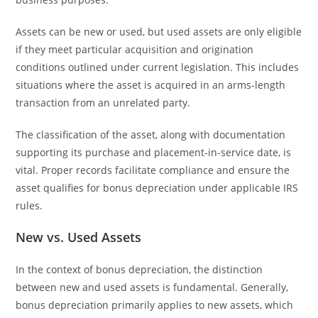
Assets can be new or used, but used assets are only eligible
if they meet particular acquisition and origination
conditions outlined under current legislation. This includes
situations where the asset is acquired in an arms-length
transaction from an unrelated party.
The classification of the asset, along with documentation
supporting its purchase and placement-in-service date, is
vital. Proper records facilitate compliance and ensure the
asset qualifies for bonus depreciation under applicable IRS
rules.
New vs. Used Assets
In the context of bonus depreciation, the distinction
between new and used assets is fundamental. Generally,
bonus depreciation primarily applies to new assets, which