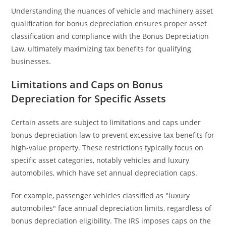
Understanding the nuances of vehicle and machinery asset
qualification for bonus depreciation ensures proper asset
classification and compliance with the Bonus Depreciation
Law, ultimately maximizing tax benefits for qualifying
businesses.
Limitations and Caps on Bonus
Depreciation for Specific Assets
Certain assets are subject to limitations and caps under
bonus depreciation law to prevent excessive tax benefits for
high-value property. These restrictions typically focus on
specific asset categories, notably vehicles and luxury
automobiles, which have set annual depreciation caps.
For example, passenger vehicles classified as "luxury
automobiles" face annual depreciation limits, regardless of
bonus depreciation eligibility. The IRS imposes caps on the