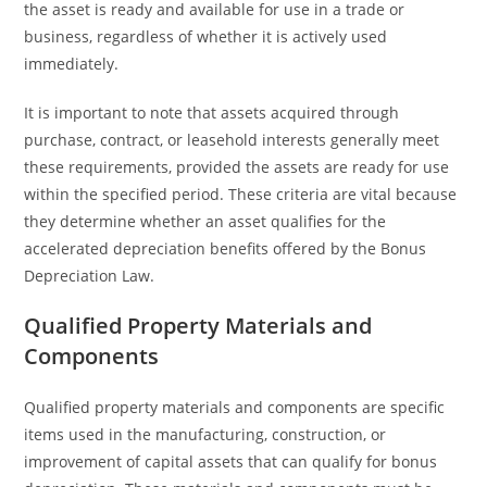
the asset is ready and available for use in a trade or
business, regardless of whether it is actively used
immediately.
It is important to note that assets acquired through
purchase, contract, or leasehold interests generally meet
these requirements, provided the assets are ready for use
within the specified period. These criteria are vital because
they determine whether an asset qualifies for the
accelerated depreciation benefits offered by the Bonus
Depreciation Law.
Qualified Property Materials and
Components
Qualified property materials and components are specific
items used in the manufacturing, construction, or
improvement of capital assets that can qualify for bonus