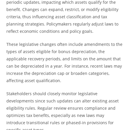
periodic updates, impacting which assets qualify for the
benefit. Changes can expand, restrict, or modify eligibility
criteria, thus influencing asset classification and tax
planning strategies. Policymakers regularly adjust laws to
reflect economic conditions and policy goals.
These legislative changes often include amendments to the
types of assets eligible for bonus depreciation, the
applicable recovery periods, and limits on the amount that
can be depreciated in a year. For instance, recent laws may
increase the depreciation cap or broaden categories,
affecting asset qualification.
Stakeholders should closely monitor legislative
developments since such updates can alter existing asset
eligibility rules. Regular review ensures compliance and
optimizes tax benefits, especially as new laws may
introduce transitional rules or phased-in provisions for
specific asset types.