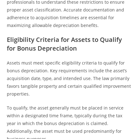
professionals to understand these restrictions to ensure
proper asset classification. Accurate documentation and
adherence to acquisition timelines are essential for
maximizing allowable depreciation benefits.
Eligibility Criteria for Assets to Qualify
for Bonus Depreciation
Assets must meet specific eligibility criteria to qualify for
bonus depreciation. Key requirements include the asset’s
acquisition date, type, and intended use. The law primarily
favors tangible property and certain qualified improvement
properties.
To qualify, the asset generally must be placed in service
within a designated time frame, typically during the tax
year in which the bonus depreciation is claimed.
Additionally, the asset must be used predominantly for
business purposes.