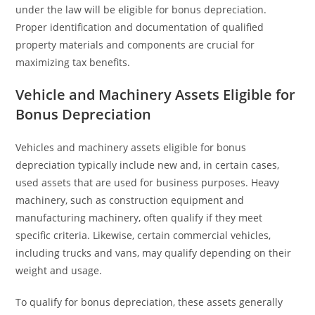
under the law will be eligible for bonus depreciation.
Proper identification and documentation of qualified
property materials and components are crucial for
maximizing tax benefits.
Vehicle and Machinery Assets Eligible for
Bonus Depreciation
Vehicles and machinery assets eligible for bonus
depreciation typically include new and, in certain cases,
used assets that are used for business purposes. Heavy
machinery, such as construction equipment and
manufacturing machinery, often qualify if they meet
specific criteria. Likewise, certain commercial vehicles,
including trucks and vans, may qualify depending on their
weight and usage.
To qualify for bonus depreciation, these assets generally