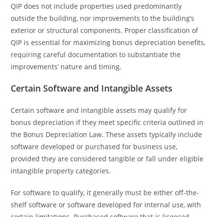
QIP does not include properties used predominantly
outside the building, nor improvements to the building’s
exterior or structural components. Proper classification of
QIP is essential for maximizing bonus depreciation benefits,
requiring careful documentation to substantiate the
improvements’ nature and timing.
Certain Software and Intangible Assets
Certain software and intangible assets may qualify for
bonus depreciation if they meet specific criteria outlined in
the Bonus Depreciation Law. These assets typically include
software developed or purchased for business use,
provided they are considered tangible or fall under eligible
intangible property categories.
For software to qualify, it generally must be either off-the-
shelf software or software developed for internal use, with
certain limitations. Purchased software that is licensed