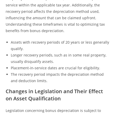
service within the applicable tax year. Additionally, the
recovery period affects the depreciation method used,
influencing the amount that can be claimed upfront.
Understanding these timeframes is vital to optimizing tax
benefits from bonus depreciation.
Assets with recovery periods of 20 years or less generally
qualify.
Longer recovery periods, such as in some real property,
usually disqualify assets.
Placement-in-service dates are crucial for eligibility.
The recovery period impacts the depreciation method
and deduction limits.
Changes in Legislation and Their Effect
on Asset Qualification
Legislation concerning bonus depreciation is subject to