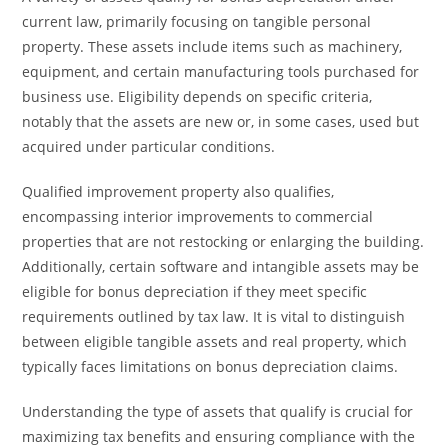
current law, primarily focusing on tangible personal
property. These assets include items such as machinery,
equipment, and certain manufacturing tools purchased for
business use. Eligibility depends on specific criteria,
notably that the assets are new or, in some cases, used but
acquired under particular conditions.
Qualified improvement property also qualifies,
encompassing interior improvements to commercial
properties that are not restocking or enlarging the building.
Additionally, certain software and intangible assets may be
eligible for bonus depreciation if they meet specific
requirements outlined by tax law. It is vital to distinguish
between eligible tangible assets and real property, which
typically faces limitations on bonus depreciation claims.
Understanding the type of assets that qualify is crucial for
maximizing tax benefits and ensuring compliance with the