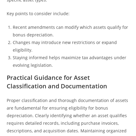
Key points to consider include:
Recent amendments can modify which assets qualify for
bonus depreciation.
Changes may introduce new restrictions or expand
eligibility.
Staying informed helps maximize tax advantages under
evolving legislation.
Practical Guidance for Asset
Classification and Documentation
Proper classification and thorough documentation of assets
are fundamental for ensuring eligibility for bonus
depreciation. Clearly identifying whether an asset qualifies
requires detailed records, including purchase invoices,
descriptions, and acquisition dates. Maintaining organized