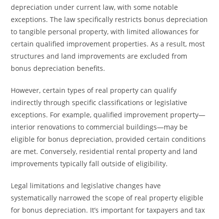
depreciation under current law, with some notable
exceptions. The law specifically restricts bonus depreciation
to tangible personal property, with limited allowances for
certain qualified improvement properties. As a result, most
structures and land improvements are excluded from
bonus depreciation benefits.
However, certain types of real property can qualify
indirectly through specific classifications or legislative
exceptions. For example, qualified improvement property—
interior renovations to commercial buildings—may be
eligible for bonus depreciation, provided certain conditions
are met. Conversely, residential rental property and land
improvements typically fall outside of eligibility.
Legal limitations and legislative changes have
systematically narrowed the scope of real property eligible
for bonus depreciation. It’s important for taxpayers and tax