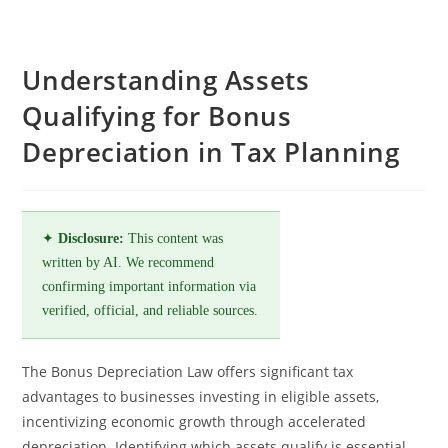
Understanding Assets
Qualifying for Bonus
Depreciation in Tax Planning
✦
Disclosure:
This content was
written by AI. We recommend
confirming important information via
verified, official, and reliable sources.
The Bonus Depreciation Law offers significant tax
advantages to businesses investing in eligible assets,
incentivizing economic growth through accelerated
depreciation. Identifying which assets qualify is essential