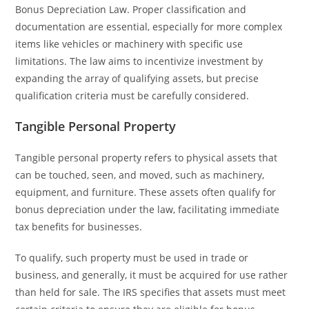
Bonus Depreciation Law. Proper classification and
documentation are essential, especially for more complex
items like vehicles or machinery with specific use
limitations. The law aims to incentivize investment by
expanding the array of qualifying assets, but precise
qualification criteria must be carefully considered.
Tangible Personal Property
Tangible personal property refers to physical assets that
can be touched, seen, and moved, such as machinery,
equipment, and furniture. These assets often qualify for
bonus depreciation under the law, facilitating immediate
tax benefits for businesses.
To qualify, such property must be used in trade or
business, and generally, it must be acquired for use rather
than held for sale. The IRS specifies that assets must meet