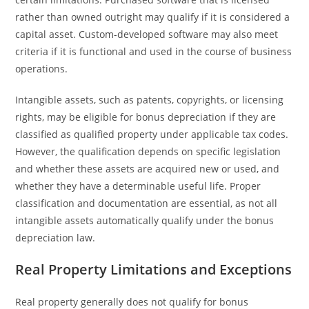
rather than owned outright may qualify if it is considered a
capital asset. Custom-developed software may also meet
criteria if it is functional and used in the course of business
operations.
Intangible assets, such as patents, copyrights, or licensing
rights, may be eligible for bonus depreciation if they are
classified as qualified property under applicable tax codes.
However, the qualification depends on specific legislation
and whether these assets are acquired new or used, and
whether they have a determinable useful life. Proper
classification and documentation are essential, as not all
intangible assets automatically qualify under the bonus
depreciation law.
Real Property Limitations and Exceptions
Real property generally does not qualify for bonus