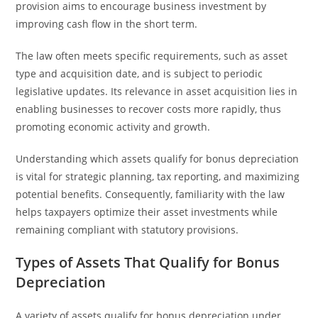
provision aims to encourage business investment by
improving cash flow in the short term.
The law often meets specific requirements, such as asset
type and acquisition date, and is subject to periodic
legislative updates. Its relevance in asset acquisition lies in
enabling businesses to recover costs more rapidly, thus
promoting economic activity and growth.
Understanding which assets qualify for bonus depreciation
is vital for strategic planning, tax reporting, and maximizing
potential benefits. Consequently, familiarity with the law
helps taxpayers optimize their asset investments while
remaining compliant with statutory provisions.
Types of Assets That Qualify for Bonus
Depreciation
A variety of assets qualify for bonus depreciation under