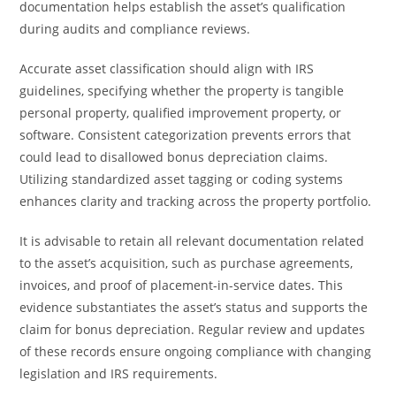
documentation helps establish the asset’s qualification
during audits and compliance reviews.
Accurate asset classification should align with IRS
guidelines, specifying whether the property is tangible
personal property, qualified improvement property, or
software. Consistent categorization prevents errors that
could lead to disallowed bonus depreciation claims.
Utilizing standardized asset tagging or coding systems
enhances clarity and tracking across the property portfolio.
It is advisable to retain all relevant documentation related
to the asset’s acquisition, such as purchase agreements,
invoices, and proof of placement-in-service dates. This
evidence substantiates the asset’s status and supports the
claim for bonus depreciation. Regular review and updates
of these records ensure ongoing compliance with changing
legislation and IRS requirements.