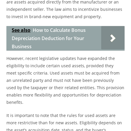
are assets acquired directly from the manufacturer or an
independent seller. The law aims to incentivize businesses
to invest in brand-new equipment and property.
See also
How to Calculate Bonus
Depreciation Deduction for Your
Business
However, recent legislative updates have expanded the
eligibility to include certain used assets, provided they
meet specific criteria. Used assets must be acquired from
an unrelated party and must not have been previously
used by the taxpayer or their related entities. This provision
enables more flexibility and opportunities for depreciation
benefits.
It is important to note that the rules for used assets are
more restrictive than for new assets. Eligibility depends on
the asset’s acquisition date, status, and the buyer’s