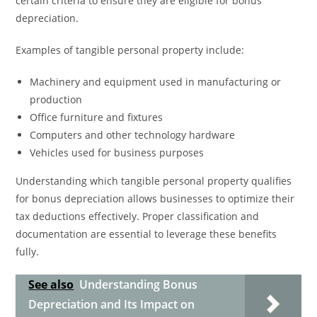
certain criteria to ensure they are eligible for bonus
depreciation.
Examples of tangible personal property include:
Machinery and equipment used in manufacturing or
production
Office furniture and fixtures
Computers and other technology hardware
Vehicles used for business purposes
Understanding which tangible personal property qualifies
for bonus depreciation allows businesses to optimize their
tax deductions effectively. Proper classification and
documentation are essential to leverage these benefits
fully.
See also
Understanding Bonus
Depreciation and Its Impact on