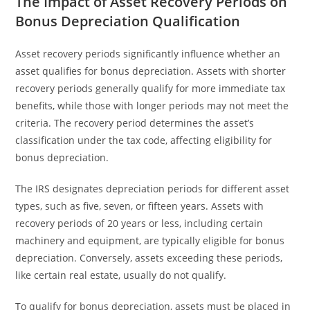
The Impact of Asset Recovery Periods on
Bonus Depreciation Qualification
Asset recovery periods significantly influence whether an
asset qualifies for bonus depreciation. Assets with shorter
recovery periods generally qualify for more immediate tax
benefits, while those with longer periods may not meet the
criteria. The recovery period determines the asset’s
classification under the tax code, affecting eligibility for
bonus depreciation.
The IRS designates depreciation periods for different asset
types, such as five, seven, or fifteen years. Assets with
recovery periods of 20 years or less, including certain
machinery and equipment, are typically eligible for bonus
depreciation. Conversely, assets exceeding these periods,
like certain real estate, usually do not qualify.
To qualify for bonus depreciation, assets must be placed in