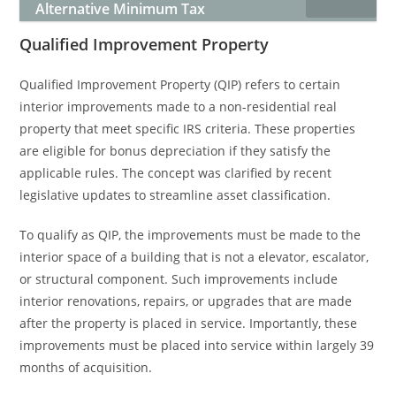
Alternative Minimum Tax
Qualified Improvement Property
Qualified Improvement Property (QIP) refers to certain
interior improvements made to a non-residential real
property that meet specific IRS criteria. These properties
are eligible for bonus depreciation if they satisfy the
applicable rules. The concept was clarified by recent
legislative updates to streamline asset classification.
To qualify as QIP, the improvements must be made to the
interior space of a building that is not a elevator, escalator,
or structural component. Such improvements include
interior renovations, repairs, or upgrades that are made
after the property is placed in service. Importantly, these
improvements must be placed into service within largely 39
months of acquisition.