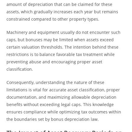
amount of depreciation that can be claimed for these
assets, which gradually increases each year but remains
constrained compared to other property types.
Machinery and equipment usually do not encounter such
caps, but bonuses may be limited when assets exceed
certain valuation thresholds. The intention behind these
restrictions is to balance favorable tax treatment while
preventing abuse and encouraging proper asset
classification.
Consequently, understanding the nature of these
limitations is vital for accurate asset classification, proper
documentation, and maximizing allowable depreciation
benefits without exceeding legal caps. This knowledge
ensures compliance while optimizing tax outcomes within
the boundaries set by bonus depreciation law.