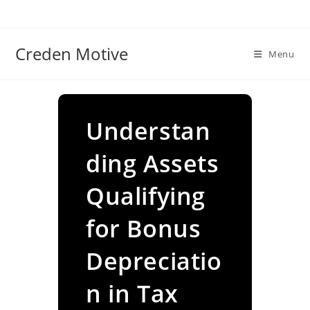
Skip
to
content
Creden Motive
Menu
Understan
ding Assets
Qualifying
for Bonus
Depreciatio
n in Tax