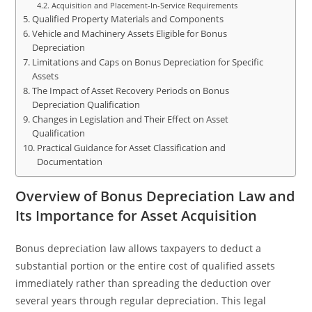
Acquisition and Placement-In-Service Requirements
Qualified Property Materials and Components
Vehicle and Machinery Assets Eligible for Bonus
Depreciation
Limitations and Caps on Bonus Depreciation for Specific
Assets
The Impact of Asset Recovery Periods on Bonus
Depreciation Qualification
Changes in Legislation and Their Effect on Asset
Qualification
Practical Guidance for Asset Classification and
Documentation
Overview of Bonus Depreciation Law and
Its Importance for Asset Acquisition
Bonus depreciation law allows taxpayers to deduct a
substantial portion or the entire cost of qualified assets
immediately rather than spreading the deduction over
several years through regular depreciation. This legal