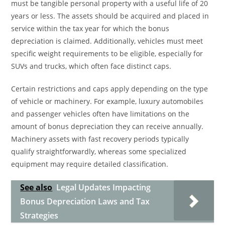
must be tangible personal property with a useful life of 20
years or less. The assets should be acquired and placed in
service within the tax year for which the bonus
depreciation is claimed. Additionally, vehicles must meet
specific weight requirements to be eligible, especially for
SUVs and trucks, which often face distinct caps.
Certain restrictions and caps apply depending on the type
of vehicle or machinery. For example, luxury automobiles
and passenger vehicles often have limitations on the
amount of bonus depreciation they can receive annually.
Machinery assets with fast recovery periods typically
qualify straightforwardly, whereas some specialized
equipment may require detailed classification.
See also
Legal Updates Impacting
Bonus Depreciation Laws and Tax
Strategies