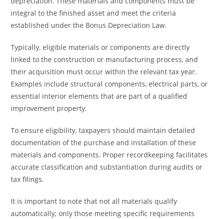
depreciation. These materials and components must be
integral to the finished asset and meet the criteria
established under the Bonus Depreciation Law.
Typically, eligible materials or components are directly
linked to the construction or manufacturing process, and
their acquisition must occur within the relevant tax year.
Examples include structural components, electrical parts, or
essential interior elements that are part of a qualified
improvement property.
To ensure eligibility, taxpayers should maintain detailed
documentation of the purchase and installation of these
materials and components. Proper recordkeeping facilitates
accurate classification and substantiation during audits or
tax filings.
It is important to note that not all materials qualify
automatically; only those meeting specific requirements