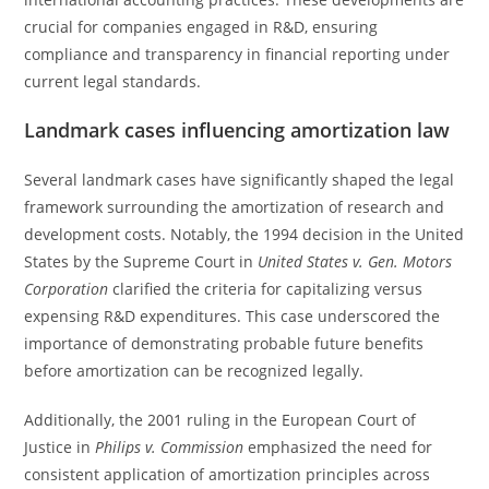
crucial for companies engaged in R&D, ensuring
compliance and transparency in financial reporting under
current legal standards.
Landmark cases influencing amortization law
Several landmark cases have significantly shaped the legal
framework surrounding the amortization of research and
development costs. Notably, the 1994 decision in the United
States by the Supreme Court in
United States v. Gen. Motors
Corporation
clarified the criteria for capitalizing versus
expensing R&D expenditures. This case underscored the
importance of demonstrating probable future benefits
before amortization can be recognized legally.
Additionally, the 2001 ruling in the European Court of
Justice in
Philips v. Commission
emphasized the need for
consistent application of amortization principles across