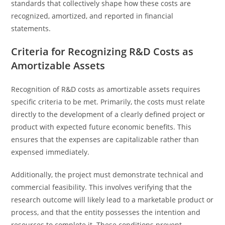
standards that collectively shape how these costs are
recognized, amortized, and reported in financial
statements.
Criteria for Recognizing R&D Costs as
Amortizable Assets
Recognition of R&D costs as amortizable assets requires
specific criteria to be met. Primarily, the costs must relate
directly to the development of a clearly defined project or
product with expected future economic benefits. This
ensures that the expenses are capitalizable rather than
expensed immediately.
Additionally, the project must demonstrate technical and
commercial feasibility. This involves verifying that the
research outcome will likely lead to a marketable product or
process, and that the entity possesses the intention and
resources to complete it. These conditions prevent