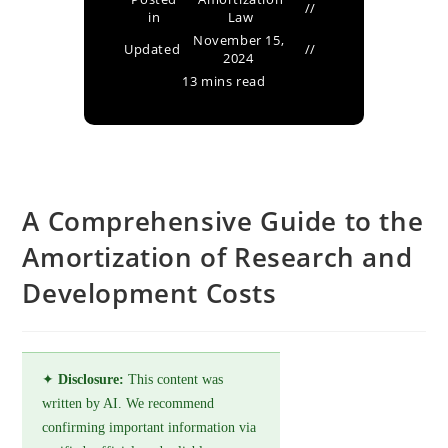
in
Law
November 15,
Updated
2024
13 mins read
A Comprehensive Guide to the
Amortization of Research and
Development Costs
✦
Disclosure:
This content was
written by AI. We recommend
confirming important information via