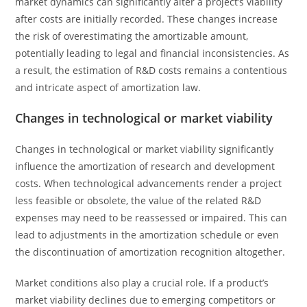
market dynamics can significantly alter a project’s viability
after costs are initially recorded. These changes increase
the risk of overestimating the amortizable amount,
potentially leading to legal and financial inconsistencies. As
a result, the estimation of R&D costs remains a contentious
and intricate aspect of amortization law.
Changes in technological or market viability
Changes in technological or market viability significantly
influence the amortization of research and development
costs. When technological advancements render a project
less feasible or obsolete, the value of the related R&D
expenses may need to be reassessed or impaired. This can
lead to adjustments in the amortization schedule or even
the discontinuation of amortization recognition altogether.
Market conditions also play a crucial role. If a product’s
market viability declines due to emerging competitors or