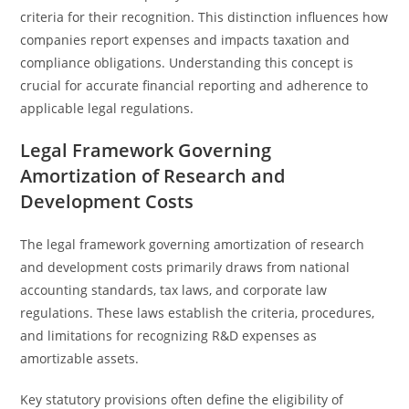
criteria for their recognition. This distinction influences how
companies report expenses and impacts taxation and
compliance obligations. Understanding this concept is
crucial for accurate financial reporting and adherence to
applicable legal regulations.
Legal Framework Governing
Amortization of Research and
Development Costs
The legal framework governing amortization of research
and development costs primarily draws from national
accounting standards, tax laws, and corporate law
regulations. These laws establish the criteria, procedures,
and limitations for recognizing R&D expenses as
amortizable assets.
Key statutory provisions often define the eligibility of