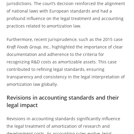
jurisdictions. The court’s decision reinforced the alignment
of national laws with European standards and had a
profound influence on the legal treatment and accounting
practices related to amortization law.
Furthermore, recent jurisprudence, such as the 2015 case
Kraft Foods Group, Inc.
, highlighted the importance of clear
documentation and adherence to the criteria for
recognizing R&D costs as amortizable assets. This case
contributed to refining legal standards, ensuring
transparency and consistency in the legal interpretation of
amortization law globally.
Revisions in accounting standards and their
legal impact
Revisions in accounting standards significantly influence
the legal treatment of amortization of research and
development costs. As accounting rules evolve, legal