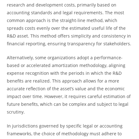
research and development costs, primarily based on
accounting standards and legal requirements. The most
common approach is the straight-line method, which
spreads costs evenly over the estimated useful life of the
R&D asset. This method offers simplicity and consistency in
financial reporting, ensuring transparency for stakeholders.
Alternatively, some organizations adopt a performance-
based or accelerated amortization methodology, aligning
expense recognition with the periods in which the R&D
benefits are realized. This approach allows for a more
accurate reflection of the asset’s value and the economic
impact over time. However, it requires careful estimation of
future benefits, which can be complex and subject to legal
scrutiny.
In jurisdictions governed by specific legal or accounting
frameworks, the choice of methodology must adhere to