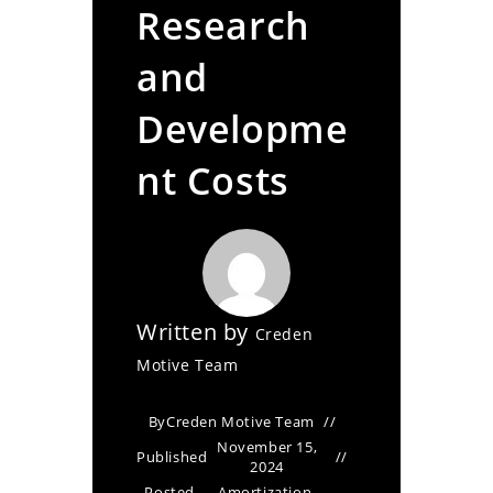
Research
and
Developme
nt Costs
Written by
Creden
Motive Team
By
Creden Motive Team
November 15,
Published
2024
Posted
Amortization