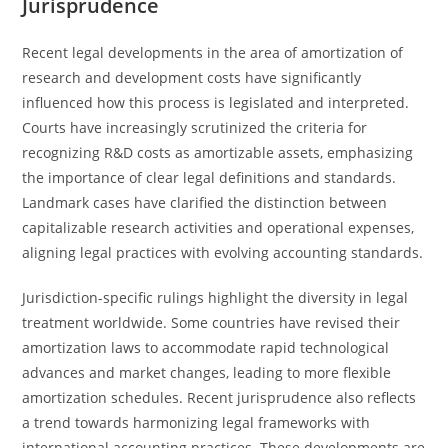
Jurisprudence
Recent legal developments in the area of amortization of
research and development costs have significantly
influenced how this process is legislated and interpreted.
Courts have increasingly scrutinized the criteria for
recognizing R&D costs as amortizable assets, emphasizing
the importance of clear legal definitions and standards.
Landmark cases have clarified the distinction between
capitalizable research activities and operational expenses,
aligning legal practices with evolving accounting standards.
Jurisdiction-specific rulings highlight the diversity in legal
treatment worldwide. Some countries have revised their
amortization laws to accommodate rapid technological
advances and market changes, leading to more flexible
amortization schedules. Recent jurisprudence also reflects
a trend towards harmonizing legal frameworks with
international accounting practices. These developments are