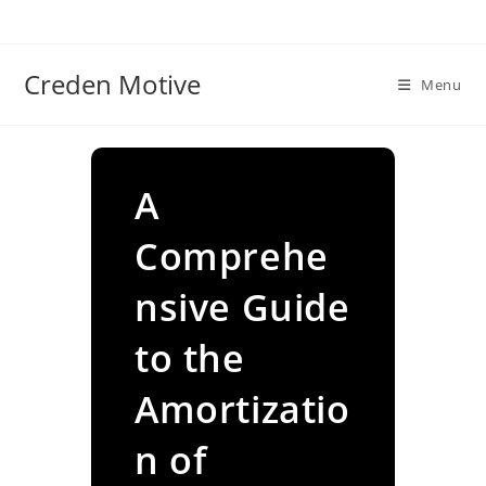
Skip
to
content
Creden Motive
Menu
A
Comprehe
nsive Guide
to the
Amortizatio
n of