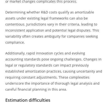
or market changes complicates this process.
Determining whether R&D costs qualify as amortizable
assets under existing legal frameworks can also be
contentious. Jurisdictions vary in their criteria, leading to
inconsistent application and potential legal disputes. This
variability often creates ambiguity for companies seeking
compliance.
Additionally, rapid innovation cycles and evolving
accounting standards pose ongoing challenges. Changes in
legal or regulatory standards can impact previously
established amortization practices, causing uncertainty and
requiring constant adjustments. These complexities
underscore the importance of thorough legal analysis and
careful financial planning in this area.
Estimation difficulties