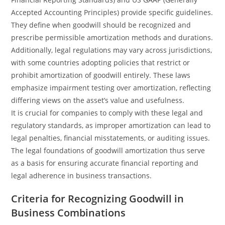
Accepted Accounting Principles) provide specific guidelines.
They define when goodwill should be recognized and
prescribe permissible amortization methods and durations.
Additionally, legal regulations may vary across jurisdictions,
with some countries adopting policies that restrict or
prohibit amortization of goodwill entirely. These laws
emphasize impairment testing over amortization, reflecting
differing views on the asset’s value and usefulness.
It is crucial for companies to comply with these legal and
regulatory standards, as improper amortization can lead to
legal penalties, financial misstatements, or auditing issues.
The legal foundations of goodwill amortization thus serve
as a basis for ensuring accurate financial reporting and
legal adherence in business transactions.
Criteria for Recognizing Goodwill in
Business Combinations