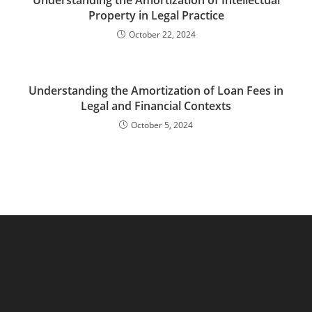
Understanding the Amortization of Intellectual
Property in Legal Practice
October 22, 2024
Understanding the Amortization of Loan Fees in
Legal and Financial Contexts
October 5, 2024