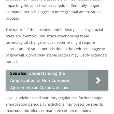
impacting the amortization schedule. Generally, longer
estimated periods suggest a more gradual amortization
process.
The nature of the business and industry also play crucial
roles. For example, industries experiencing rapid
technological change or obsolescence might require
shorter amortization periods due to the reduced longevity
of goodwill. Conversely, stable sectors may justify extended
periods.
See also
Understanding the
Amortization of Non-Compete
Agreements in Corporate Law
Legal guidelines and statutory regulations further shape
amortization periods. Jurisdictions may prescribe specific
maximum durations or mandate certain methods,