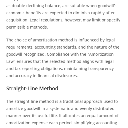
as double declining balance, are suitable when goodwill’s
economic benefits are expected to diminish rapidly after
acquisition. Legal regulations, however, may limit or specify
permissible methods.
The choice of amortization method is influenced by legal
requirements, accounting standards, and the nature of the
goodwill recognized. Compliance with the "Amortization
Law" ensures that the selected method aligns with legal
and tax reporting obligations, maintaining transparency
and accuracy in financial disclosures.
Straight-Line Method
The straight-line method is a traditional approach used to
amortize goodwill in a systematic and evenly distributed
manner over its useful life. It allocates an equal amount of
amortization expense each period, simplifying accounting