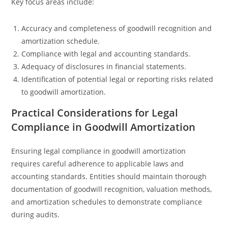
Key focus areas include:
Accuracy and completeness of goodwill recognition and
amortization schedule.
Compliance with legal and accounting standards.
Adequacy of disclosures in financial statements.
Identification of potential legal or reporting risks related
to goodwill amortization.
Practical Considerations for Legal
Compliance in Goodwill Amortization
Ensuring legal compliance in goodwill amortization
requires careful adherence to applicable laws and
accounting standards. Entities should maintain thorough
documentation of goodwill recognition, valuation methods,
and amortization schedules to demonstrate compliance
during audits.