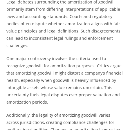
Legal debates surrounding the amortization of goodwill
primarily stem from differing interpretations of applicable
laws and accounting standards. Courts and regulatory
bodies often dispute whether amortization aligns with fair
value principles and legal definitions. Such disagreements
can lead to inconsistent legal rulings and enforcement
challenges.
One major controversy involves the criteria used to
recognize goodwill for amortization purposes. Critics argue
that amortizing goodwill might distort a company’s financial
health, especially when goodwill is heavily influenced by
intangible assets whose value remains uncertain. This
uncertainty fuels legal disputes over proper valuation and
amortization periods.
Additionally, the legality of amortizing goodwill varies
across jurisdictions, creating compliance challenges for
multinational entities. Changes in amortization laws or tax