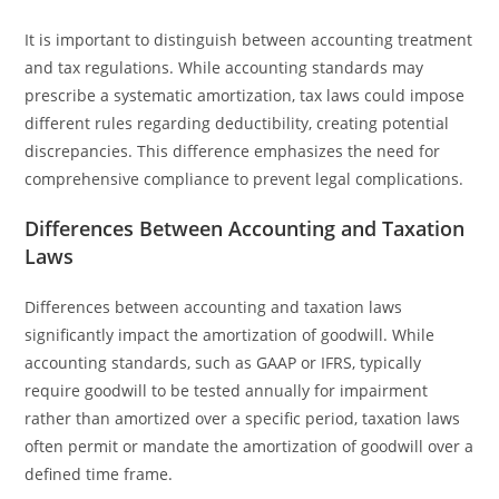
It is important to distinguish between accounting treatment
and tax regulations. While accounting standards may
prescribe a systematic amortization, tax laws could impose
different rules regarding deductibility, creating potential
discrepancies. This difference emphasizes the need for
comprehensive compliance to prevent legal complications.
Differences Between Accounting and Taxation
Laws
Differences between accounting and taxation laws
significantly impact the amortization of goodwill. While
accounting standards, such as GAAP or IFRS, typically
require goodwill to be tested annually for impairment
rather than amortized over a specific period, taxation laws
often permit or mandate the amortization of goodwill over a
defined time frame.