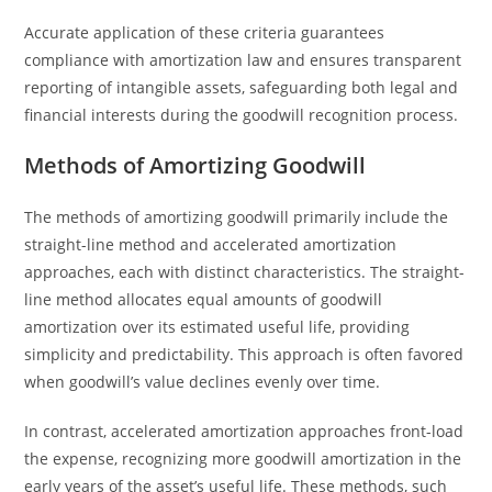
Accurate application of these criteria guarantees
compliance with amortization law and ensures transparent
reporting of intangible assets, safeguarding both legal and
financial interests during the goodwill recognition process.
Methods of Amortizing Goodwill
The methods of amortizing goodwill primarily include the
straight-line method and accelerated amortization
approaches, each with distinct characteristics. The straight-
line method allocates equal amounts of goodwill
amortization over its estimated useful life, providing
simplicity and predictability. This approach is often favored
when goodwill’s value declines evenly over time.
In contrast, accelerated amortization approaches front-load
the expense, recognizing more goodwill amortization in the
early years of the asset’s useful life. These methods, such