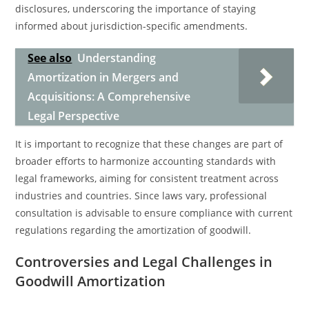
disclosures, underscoring the importance of staying
informed about jurisdiction-specific amendments.
See also
Understanding
Amortization in Mergers and
Acquisitions: A Comprehensive
Legal Perspective
It is important to recognize that these changes are part of
broader efforts to harmonize accounting standards with
legal frameworks, aiming for consistent treatment across
industries and countries. Since laws vary, professional
consultation is advisable to ensure compliance with current
regulations regarding the amortization of goodwill.
Controversies and Legal Challenges in
Goodwill Amortization