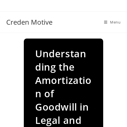
Skip
to
content
Creden Motive
Menu
Understan
ding the
Amortizatio
n of
Goodwill in
Legal and