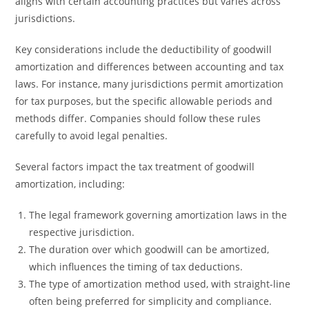
aligns with certain accounting practices but varies across
jurisdictions.
Key considerations include the deductibility of goodwill
amortization and differences between accounting and tax
laws. For instance, many jurisdictions permit amortization
for tax purposes, but the specific allowable periods and
methods differ. Companies should follow these rules
carefully to avoid legal penalties.
Several factors impact the tax treatment of goodwill
amortization, including:
The legal framework governing amortization laws in the
respective jurisdiction.
The duration over which goodwill can be amortized,
which influences the timing of tax deductions.
The type of amortization method used, with straight-line
often being preferred for simplicity and compliance.