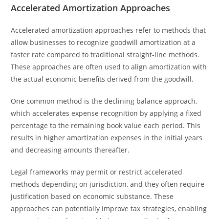
Accelerated Amortization Approaches
Accelerated amortization approaches refer to methods that
allow businesses to recognize goodwill amortization at a
faster rate compared to traditional straight-line methods.
These approaches are often used to align amortization with
the actual economic benefits derived from the goodwill.
One common method is the declining balance approach,
which accelerates expense recognition by applying a fixed
percentage to the remaining book value each period. This
results in higher amortization expenses in the initial years
and decreasing amounts thereafter.
Legal frameworks may permit or restrict accelerated
methods depending on jurisdiction, and they often require
justification based on economic substance. These
approaches can potentially improve tax strategies, enabling