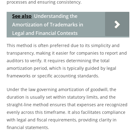
processes and ensuring consistency.
See also
Understanding the
Amortization of Trademarks in
Legal and Financial Contexts
This method is often preferred due to its simplicity and
transparency, making it easier for companies to report and
auditors to verify. It requires determining the total
amortization period, which is typically guided by legal
frameworks or specific accounting standards.
Under the law governing amortization of goodwill, the
duration is usually set within statutory limits, and the
straight-line method ensures that expenses are recognized
evenly across this timeframe. It also facilitates compliance
with legal and fiscal requirements, providing clarity in
financial statements.