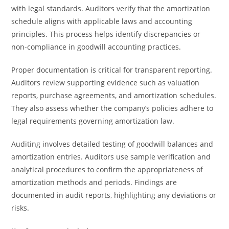
with legal standards. Auditors verify that the amortization
schedule aligns with applicable laws and accounting
principles. This process helps identify discrepancies or
non-compliance in goodwill accounting practices.
Proper documentation is critical for transparent reporting.
Auditors review supporting evidence such as valuation
reports, purchase agreements, and amortization schedules.
They also assess whether the company’s policies adhere to
legal requirements governing amortization law.
Auditing involves detailed testing of goodwill balances and
amortization entries. Auditors use sample verification and
analytical procedures to confirm the appropriateness of
amortization methods and periods. Findings are
documented in audit reports, highlighting any deviations or
risks.