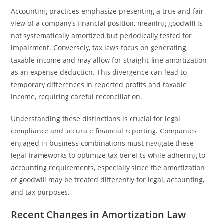
Accounting practices emphasize presenting a true and fair
view of a company’s financial position, meaning goodwill is
not systematically amortized but periodically tested for
impairment. Conversely, tax laws focus on generating
taxable income and may allow for straight-line amortization
as an expense deduction. This divergence can lead to
temporary differences in reported profits and taxable
income, requiring careful reconciliation.
Understanding these distinctions is crucial for legal
compliance and accurate financial reporting. Companies
engaged in business combinations must navigate these
legal frameworks to optimize tax benefits while adhering to
accounting requirements, especially since the amortization
of goodwill may be treated differently for legal, accounting,
and tax purposes.
Recent Changes in Amortization Law