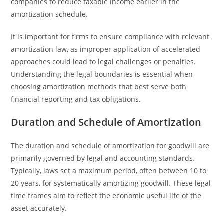
companies to reduce taxable income earlier in the
amortization schedule.
It is important for firms to ensure compliance with relevant
amortization law, as improper application of accelerated
approaches could lead to legal challenges or penalties.
Understanding the legal boundaries is essential when
choosing amortization methods that best serve both
financial reporting and tax obligations.
Duration and Schedule of Amortization
The duration and schedule of amortization for goodwill are
primarily governed by legal and accounting standards.
Typically, laws set a maximum period, often between 10 to
20 years, for systematically amortizing goodwill. These legal
time frames aim to reflect the economic useful life of the
asset accurately.