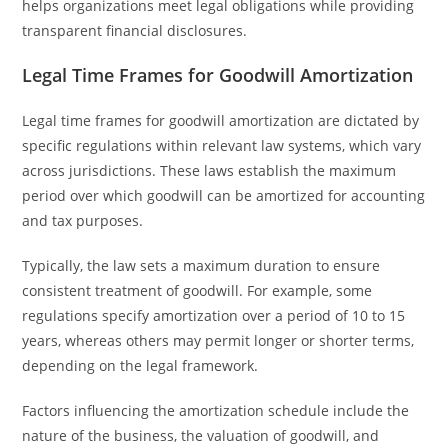
helps organizations meet legal obligations while providing
transparent financial disclosures.
Legal Time Frames for Goodwill Amortization
Legal time frames for goodwill amortization are dictated by
specific regulations within relevant law systems, which vary
across jurisdictions. These laws establish the maximum
period over which goodwill can be amortized for accounting
and tax purposes.
Typically, the law sets a maximum duration to ensure
consistent treatment of goodwill. For example, some
regulations specify amortization over a period of 10 to 15
years, whereas others may permit longer or shorter terms,
depending on the legal framework.
Factors influencing the amortization schedule include the
nature of the business, the valuation of goodwill, and