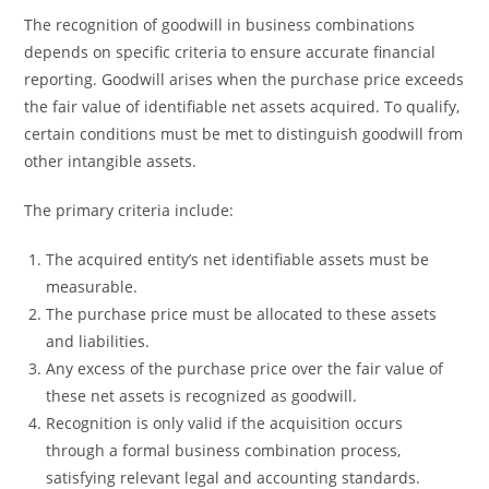
The recognition of goodwill in business combinations
depends on specific criteria to ensure accurate financial
reporting. Goodwill arises when the purchase price exceeds
the fair value of identifiable net assets acquired. To qualify,
certain conditions must be met to distinguish goodwill from
other intangible assets.
The primary criteria include:
The acquired entity’s net identifiable assets must be
measurable.
The purchase price must be allocated to these assets
and liabilities.
Any excess of the purchase price over the fair value of
these net assets is recognized as goodwill.
Recognition is only valid if the acquisition occurs
through a formal business combination process,
satisfying relevant legal and accounting standards.