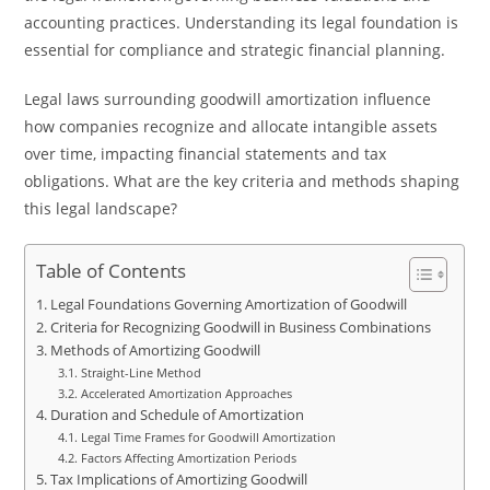
accounting practices. Understanding its legal foundation is
essential for compliance and strategic financial planning.
Legal laws surrounding goodwill amortization influence
how companies recognize and allocate intangible assets
over time, impacting financial statements and tax
obligations. What are the key criteria and methods shaping
this legal landscape?
Table of Contents
Legal Foundations Governing Amortization of Goodwill
Criteria for Recognizing Goodwill in Business Combinations
Methods of Amortizing Goodwill
Straight-Line Method
Accelerated Amortization Approaches
Duration and Schedule of Amortization
Legal Time Frames for Goodwill Amortization
Factors Affecting Amortization Periods
Tax Implications of Amortizing Goodwill