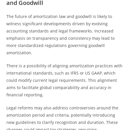
and Goodwill
The future of amortization law and goodwill is likely to
witness significant developments driven by evolving
accounting standards and legal frameworks. Increased
emphasis on transparency and consistency may lead to
more standardized regulations governing goodwill
amortization.
There is a possibility of aligning amortization practices with
international standards, such as IFRS or US GAAP, which
could modify current legal requirements. This alignment
aims to facilitate global comparability and accuracy in
financial reporting.
Legal reforms may also address controversies around the
amortization period and criteria, potentially introducing
new guidelines to clarify recognition and duration. These
changes could impact tax strategies, requiring