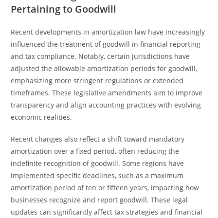
Pertaining to Goodwill
Recent developments in amortization law have increasingly
influenced the treatment of goodwill in financial reporting
and tax compliance. Notably, certain jurisdictions have
adjusted the allowable amortization periods for goodwill,
emphasizing more stringent regulations or extended
timeframes. These legislative amendments aim to improve
transparency and align accounting practices with evolving
economic realities.
Recent changes also reflect a shift toward mandatory
amortization over a fixed period, often reducing the
indefinite recognition of goodwill. Some regions have
implemented specific deadlines, such as a maximum
amortization period of ten or fifteen years, impacting how
businesses recognize and report goodwill. These legal
updates can significantly affect tax strategies and financial