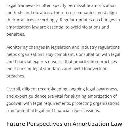
Legal frameworks often specify permissible amortization
methods and durations; therefore, companies must align
their practices accordingly. Regular updates on changes in
amortization law are essential to avoid violations and
penalties.
Monitoring changes in legislation and industry regulations
helps organizations stay compliant. Consultation with legal
and financial experts ensures that amortization practices
meet current legal standards and avoid inadvertent
breaches.
Overall, diligent record-keeping, ongoing legal awareness,
and expert guidance are vital for aligning amortization of
goodwill with legal requirements, protecting organizations
from potential legal and financial repercussions.
Future Perspectives on Amortization Law