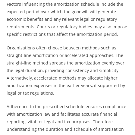
Factors influencing the amortization schedule include the
expected period over which the goodwill will generate
economic benefits and any relevant legal or regulatory
requirements. Courts or regulatory bodies may also impose
specific restrictions that affect the amortization period.
Organizations often choose between methods such as
straight-line amortization or accelerated approaches. The
straight-line method spreads the amortization evenly over
the legal duration, providing consistency and simplicity.
Alternatively, accelerated methods may allocate higher
amortization expenses in the earlier years, if supported by
legal or tax regulations.
Adherence to the prescribed schedule ensures compliance
with amortization law and facilitates accurate financial
reporting, vital for legal and tax purposes. Therefore,
understanding the duration and schedule of amortization