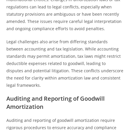
regulations can lead to legal conflicts, especially when
statutory provisions are ambiguous or have been recently
amended. These issues require careful legal interpretation
and ongoing compliance efforts to avoid penalties.
Legal challenges also arise from differing standards
between accounting and tax legislation. While accounting
standards may permit amortization, tax laws might restrict
deductible expenses related to goodwill, leading to
disputes and potential litigation. These conflicts underscore
the need for clarity within amortization law and consistent
legal frameworks.
Auditing and Reporting of Goodwill
Amortization
Auditing and reporting of goodwill amortization require
rigorous procedures to ensure accuracy and compliance