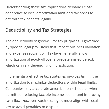
Understanding these tax implications demands close
adherence to local amortization laws and tax codes to
optimize tax benefits legally.
Deductibility and Tax Strategies
The deductibility of goodwill for tax purposes is governed
by specific legal provisions that impact business valuation
and expense recognition. Tax laws generally allow
amortization of goodwill over a predetermined period,
which can vary depending on jurisdiction.
Implementing effective tax strategies involves timing the
amortization to maximize deductions within legal limits.
Companies may accelerate amortization schedules when
permitted, reducing taxable income sooner and improving
cash flow. However, such strategies must align with local
law to avoid penalties or disputes.