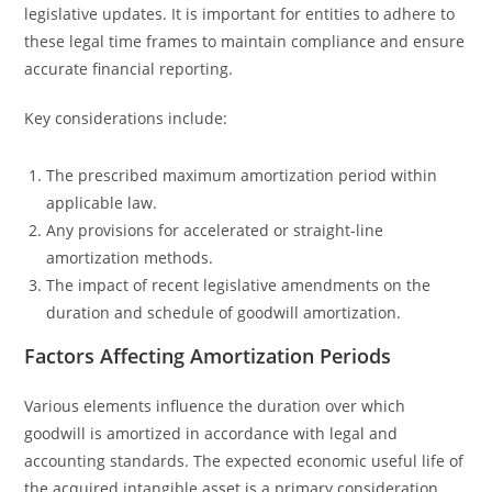
legislative updates. It is important for entities to adhere to
these legal time frames to maintain compliance and ensure
accurate financial reporting.
Key considerations include:
The prescribed maximum amortization period within
applicable law.
Any provisions for accelerated or straight-line
amortization methods.
The impact of recent legislative amendments on the
duration and schedule of goodwill amortization.
Factors Affecting Amortization Periods
Various elements influence the duration over which
goodwill is amortized in accordance with legal and
accounting standards. The expected economic useful life of
the acquired intangible asset is a primary consideration,