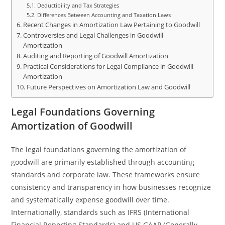
Deductibility and Tax Strategies
Differences Between Accounting and Taxation Laws
Recent Changes in Amortization Law Pertaining to Goodwill
Controversies and Legal Challenges in Goodwill
Amortization
Auditing and Reporting of Goodwill Amortization
Practical Considerations for Legal Compliance in Goodwill
Amortization
Future Perspectives on Amortization Law and Goodwill
Legal Foundations Governing
Amortization of Goodwill
The legal foundations governing the amortization of
goodwill are primarily established through accounting
standards and corporate law. These frameworks ensure
consistency and transparency in how businesses recognize
and systematically expense goodwill over time.
Internationally, standards such as IFRS (International
Financial Reporting Standards) and US GAAP (Generally