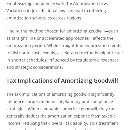
emphasizing compliance with the Amortization Law.
Variations in jurisdictional law can lead to differing
amortization schedules across regions.
Finally, the method chosen for amortizing goodwill—such
as straight-line or accelerated approaches—affects the
amortization period. While straight-line amortization tends
to distribute costs evenly, accelerated methods might result
in shorter schedules, influenced by regulatory allowances
and strategic considerations.
Tax Implications of Amortizing Goodwill
The tax implications of amortizing goodwill significantly
influence corporate financial planning and compliance
strategies. When companies amortize goodwill, they can
generally deduct the amortization expense from taxable
income, reducing their overall tax liability. This treatment