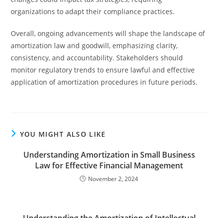
organizations to adapt their compliance practices.
Overall, ongoing advancements will shape the landscape of
amortization law and goodwill, emphasizing clarity,
consistency, and accountability. Stakeholders should
monitor regulatory trends to ensure lawful and effective
application of amortization procedures in future periods.
YOU MIGHT ALSO LIKE
Understanding Amortization in Small Business
Law for Effective Financial Management
November 2, 2024