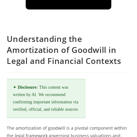
Understanding the
Amortization of Goodwill in
Legal and Financial Contexts
✦
Disclosure:
This content was
written by AI. We recommend
confirming important information via
verified, official, and reliable sources.
The amortization of goodwill is a pivotal component within
the legal framework governing business valuations and