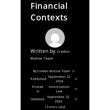
Financial
Contexts
Written by
Creden
Motive Team
By
Creden Motive Team
September 22,
Published
2024
Posted
Amortization
in
Law
September 22,
Updated
2024
13 mins read